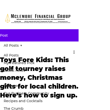
Post
All Posts
All Posts
Toys Fore Kids: This
My Featured Pick
golf tourney raises
Latest news
money, Christmas
Opinion
gifts for local children.
Features
Our Business Community
Here’s how to sign up.
Recipes and Cocktails
The Crumb