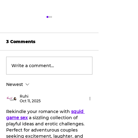
3 Comments
Write a comment...
Tarleton opens 2026
Final concert
football season with
weekend: Asl
inaugural
the Wheel ta
Newest
‘Stephenville Day.’
stage this Fri
BOGO ticket pricing
Ruhi
now available.
Oct 11, 2025
Rekindle your romance with 
squid 
game sex
 a sizzling collection of 
playful ideas and erotic challenges. 
Perfect for adventurous couples 
seeking excitement, laughter, and 