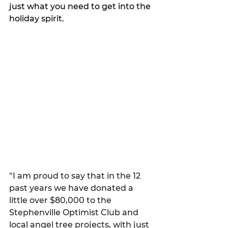
just what you need to get into the 
holiday spirit. 
“I am proud to say that in the 12 
past years we have donated a 
little over $80,000 to the 
Stephenville Optimist Club and 
local angel tree projects, with just 