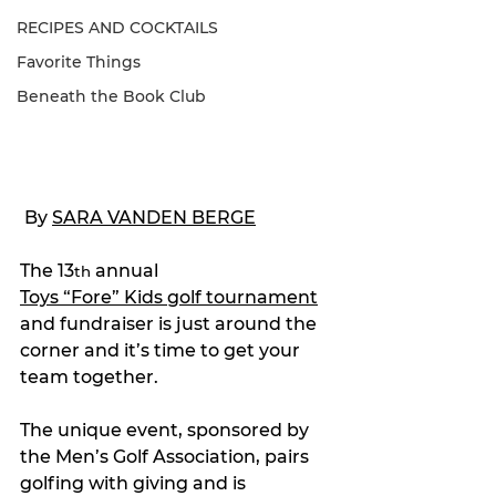
RECIPES AND COCKTAILS
Favorite Things
Beneath the Book Club
 By 
SARA VANDEN BERGE
The 13
 annual 
th
Toys “Fore” Kids golf tournament
and fundraiser is just around the 
corner and it’s time to get your 
team together.
The unique event, sponsored by 
the Men’s Golf Association, pairs 
golfing with giving and is 