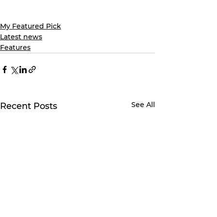
My Featured Pick
Latest news
Features
See All
Recent Posts