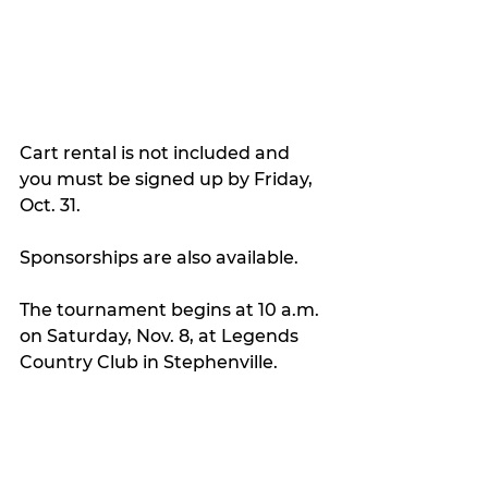
Cart rental is not included and 
you must be signed up by Friday, 
Oct. 31.
Sponsorships are also available.
The tournament begins at 10 a.m. 
on Saturday, Nov. 8, at Legends 
Country Club in Stephenville.