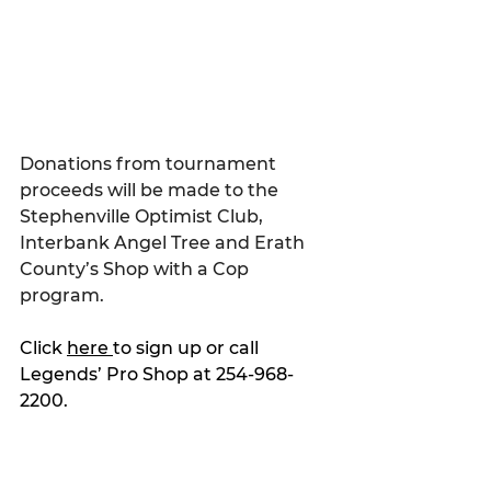
Donations from tournament 
proceeds will be made to the 
Stephenville Optimist Club, 
Interbank Angel Tree and Erath 
County’s Shop with a Cop 
program.
Click 
here 
to sign up or call 
Legends’ Pro Shop at 254-968-
2200.