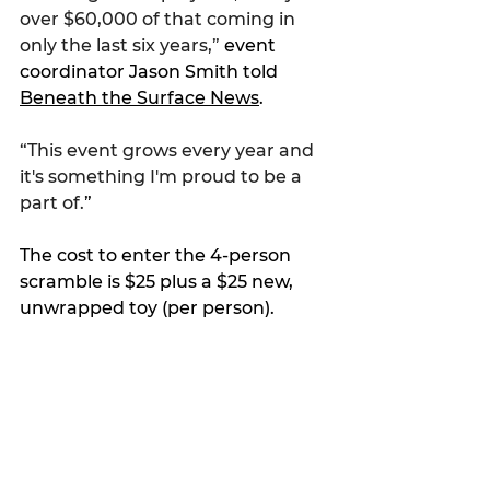
over $60,000 of that coming in 
only the last six years,” 
event 
coordinator Jason Smith told 
Beneath the Surface News
.
“This event grows every year and 
it's something I'm proud to be a 
part of.
”
The cost to enter the 4-person 
scramble is $25 plus a $25 new, 
unwrapped toy (per person).