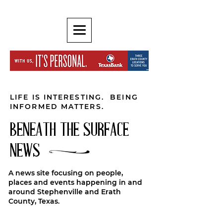
LIFE IS INTERESTING. BEING
INFORMED MATTERS.
BENEATH THE SURFACE
NEWS
A news site focusing on people,
places and events happening in and
around Stephenville and Erath
County, Texas.