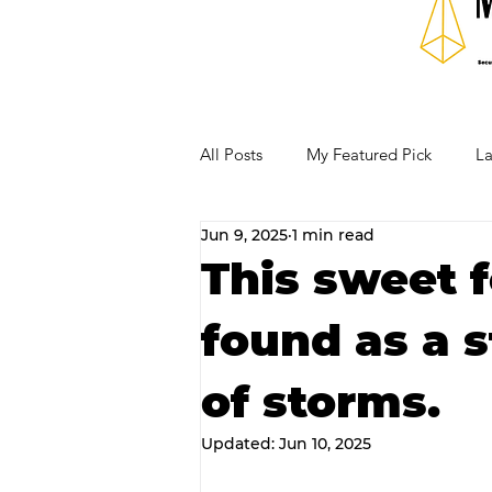
All Posts
My Featured Pick
La
Jun 9, 2025
1 min read
Our Business Community
Re
This sweet 
found as a s
RECIPES AND COCKTAILS
of storms.
Updated:
Jun 10, 2025