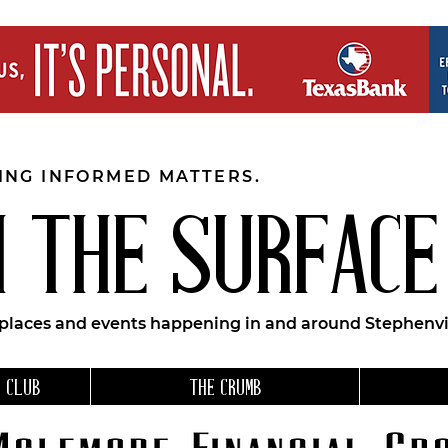
EING INFORMED MATTERS.
 THE SURFACE
 places and events happening in and around Stephenvil
 CLUB
THE CRUMB