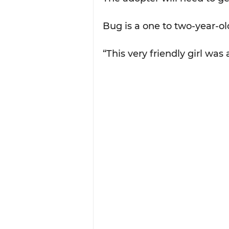
Bug is a one to two-year-ol
“This very friendly girl was