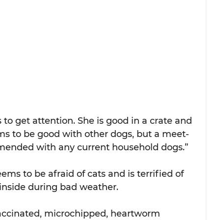
 to get attention. She is good in a crate and 
ms to be good with other dogs, but a meet-
mended with any current household dogs.”
s to be afraid of cats and is terrified of 
 inside during bad weather.
 vaccinated, microchipped, heartworm 