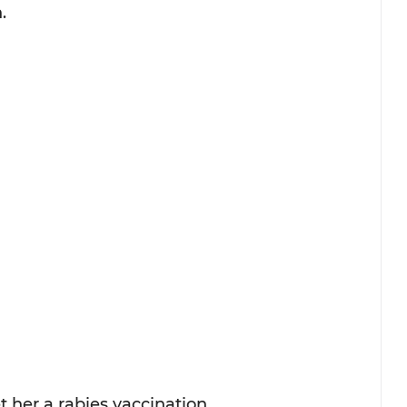
.
t her a rabies vaccination.