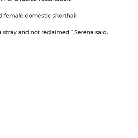
d female domestic shorthair.
 a stray and not reclaimed,” Serena said. 