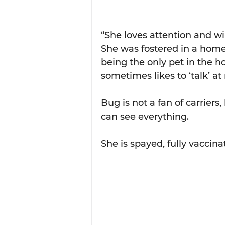
“She loves attention and wi
She was fostered in a home
being the only pet in the ho
sometimes likes to ‘talk’ at 
Bug is not a fan of carriers,
can see everything.
She is spayed, fully vaccina