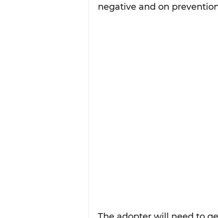
negative and on prevention
The adopter will need to ge