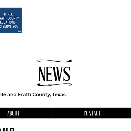
NEWS
le and Erath County, Texas.
ABOUT
CONTACT