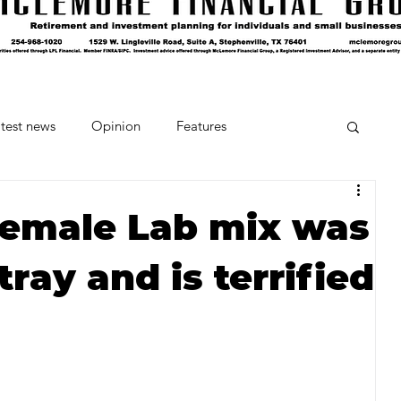
test news
Opinion
Features
cipes and Cocktails
The Crumb
female Lab mix was
tray and is terrified
Favorite Things
Beneath the Book Club