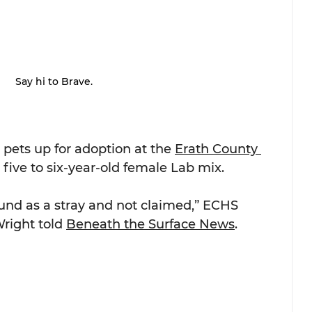
Say hi to Brave.
 pets up for adoption at the 
Erath County 
a five to six-year-old female Lab mix.
ound as a stray and not claimed,” ECHS 
right told 
Beneath the Surface News
.