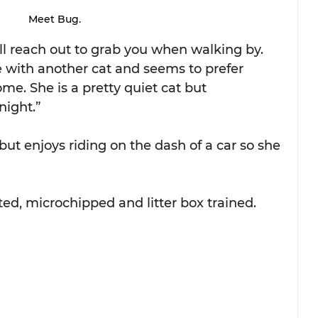
Meet Bug.
ll reach out to grab you when walking by. 
 with another cat and seems to prefer 
me. She is a pretty quiet cat but 
night.”
 but enjoys riding on the dash of a car so she 
ted, microchipped and litter box trained. 