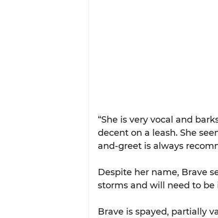
“She is very vocal and barks
decent on a leash. She see
and-greet is always recom
Despite her name, Brave seem
storms and will need to be
Brave is spayed, partially