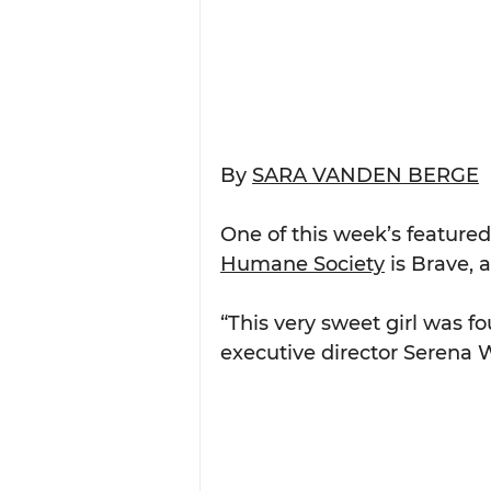
By 
SARA VANDEN BERGE
One of this week’s featured
Humane Society
 is Brave, 
“This very sweet girl was f
executive director Serena W