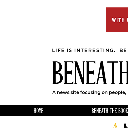
LIFE IS INTERESTING. B
BENEATH
A news site focusing on people,
HOME
BENEATH THE BOOK