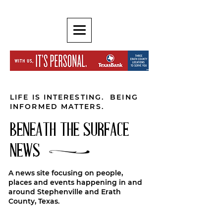
LIFE IS INTERESTING. BEING
INFORMED MATTERS.
BENEATH THE SURFACE
NEWS
A news site focusing on people,
places and events happening in and
around Stephenville and Erath
County, Texas.