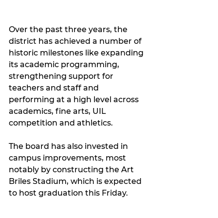
Over the past three years, the 
district has achieved a number of 
historic milestones like expanding 
its academic programming, 
strengthening support for 
teachers and staff and 
performing at a high level across 
academics, fine arts, UIL 
competition and athletics.
The board has also invested in 
campus improvements, most 
notably by constructing the Art 
Briles Stadium, which is expected 
to host graduation this Friday.