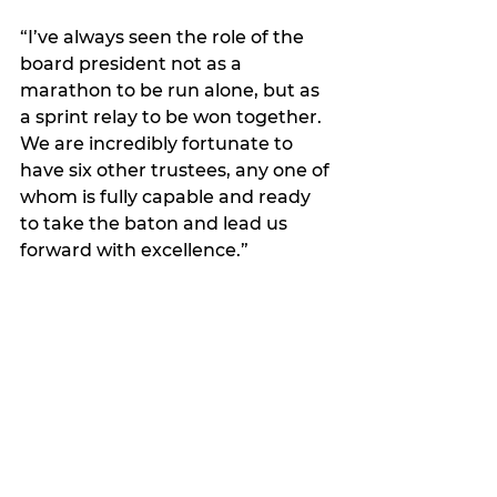
“I’ve always seen the role of the 
board president not as a 
marathon to be run alone, but as 
a sprint relay to be won together. 
We are incredibly fortunate to 
have six other trustees, any one of 
whom is fully capable and ready 
to take the baton and lead us 
forward with excellence.”