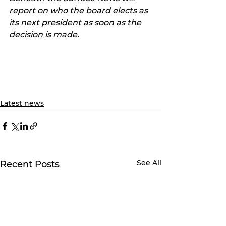
report on who the board elects as 
its next president as soon as the 
decision is made.
Latest news
See All
Recent Posts