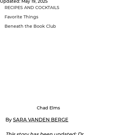
Updated:
May 19, 2025
RECIPES AND COCKTAILS
Favorite Things
Beneath the Book Club
Chad Elms
By 
SARA VANDEN BERGE
This story has been updated: Dr. 