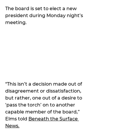
The board is set to elect a new 
president during Monday night’s 
meeting.
"This isn’t a decision made out of 
disagreement or dissatisfaction, 
but rather, one out of a desire to 
‘pass the torch’ on to another 
capable member of the board,” 
Elms told 
Beneath the Surface 
News.