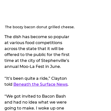
The boozy bacon donut grilled cheese.
The dish has become so popular 
at various food competitions 
across the state that it will be 
offered to the public for the first 
time at the city of Stephenville’s 
annual Moo-La Fest in June.
“It’s been quite a ride,” Clayton 
told 
Beneath the Surface News
.
“We got invited to Bacon Bash 
and had no idea what we were 
going to make. I woke up one 