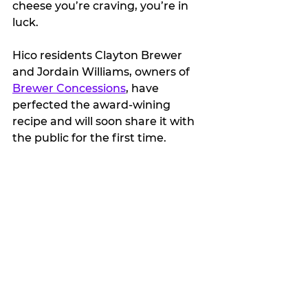
cheese you’re craving, you’re in 
luck.  
Hico residents Clayton Brewer 
and Jordain Williams, owners of 
Brewer Concessions
, have 
perfected the award-wining 
recipe and will soon share it with 
the public for the first time.