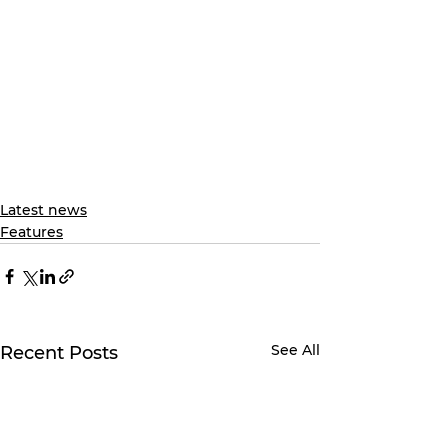
Latest news
Features
See All
Recent Posts