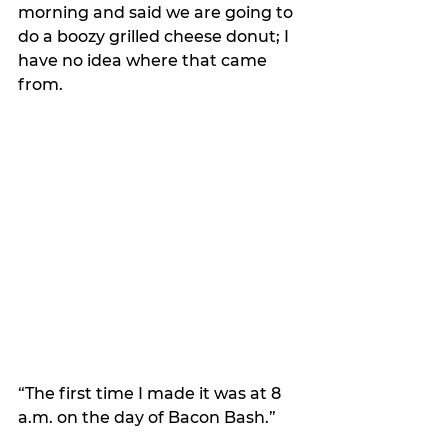
morning and said we are going to 
do a boozy grilled cheese donut; I 
have no idea where that came 
from.
“The first time I made it was at 8 
a.m. on the day of Bacon Bash.”