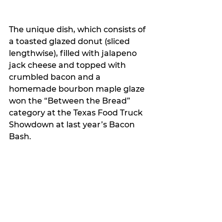
The unique dish, which consists of 
a toasted glazed donut (sliced 
lengthwise), filled with jalapeno 
jack cheese and topped with 
crumbled bacon and a 
homemade bourbon maple glaze 
won the “Between the Bread” 
category at the Texas Food Truck 
Showdown at last year’s Bacon 
Bash.