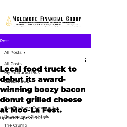
Post
All Posts
All Posts
Local food truck to
My Featured Pick
debut its award-
Latest news
winning boozy bacon
Opinion
donut grilled cheese
Features
Our Business Community
at Moo-La Fest.
Recipes and Cocktails
Updated:
Apr 20, 2025
The Crumb