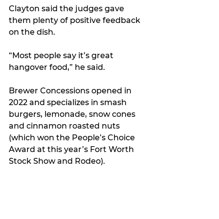
Clayton said the judges gave 
them plenty of positive feedback 
on the dish.
“Most people say it’s great 
hangover food,” he said.
Brewer Concessions opened in 
2022 and specializes in smash 
burgers, lemonade, snow cones 
and cinnamon roasted nuts 
(which won the People’s Choice 
Award at this year’s Fort Worth 
Stock Show and Rodeo).