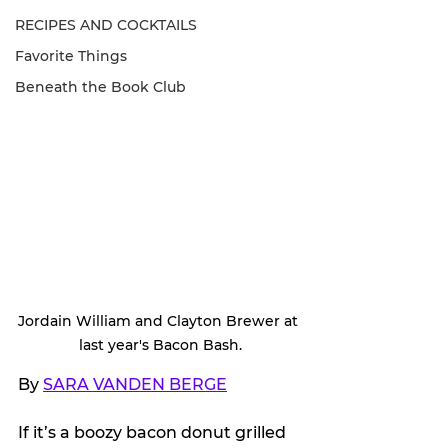
RECIPES AND COCKTAILS
Favorite Things
Beneath the Book Club
Jordain William and Clayton Brewer at 
last year's Bacon Bash.
By 
SARA VANDEN BERGE
If it’s a boozy bacon donut grilled 