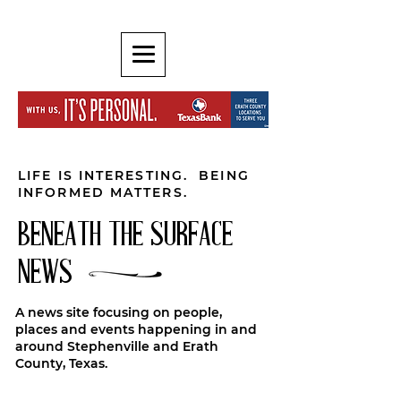
LIFE IS INTERESTING. BEING
INFORMED MATTERS.
BENEATH THE SURFACE
NEWS
A news site focusing on people,
places and events happening in and
around Stephenville and Erath
County, Texas.