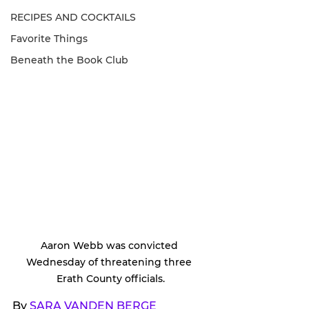
RECIPES AND COCKTAILS
Favorite Things
Beneath the Book Club
Aaron Webb was convicted 
Wednesday of threatening three 
Erath County officials.
By 
SARA VANDEN BERGE