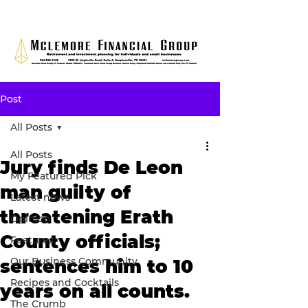
Post
All Posts
All Posts
Jury finds De Leon
My Featured Pick
man guilty of
Latest news
threatening Erath
Opinion
County officials;
Features
Our Business Community
sentences him to 10
Recipes and Cocktails
years on all counts.
The Crumb