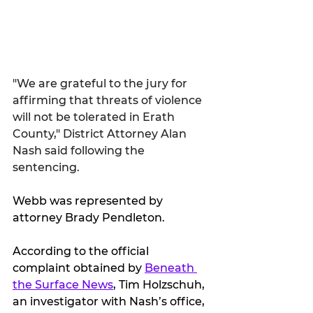
"We are grateful to the jury for 
affirming that threats of violence 
will not be tolerated in Erath 
County," District Attorney Alan 
Nash said following the 
sentencing.
Webb was represented by 
attorney Brady Pendleton.
According to the official 
complaint obtained by 
Beneath 
the Surface News
, Tim Holzschuh, 
an investigator with Nash’s office, 