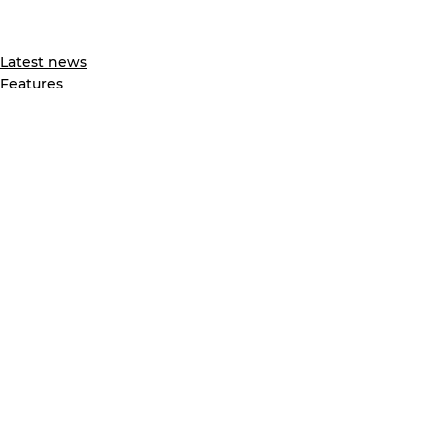
Latest news
Features
See All
Recent Posts