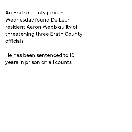
An Erath County jury on 
Wednesday found De Leon 
resident Aaron Webb guilty of 
threatening three Erath County 
officials.
He has been sentenced to 10 
years in prison on all counts.