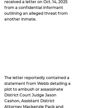
received a letter on Oct. 14, 2025 
from a confidential informant 
outlining an alleged threat from 
another inmate.
The letter reportedly contained a 
statement from Webb detailing a 
plot to ambush or assassinate 
District Court Judge Jason 
Cashon, Assistant District 
Attorney Mackenzie Pack and 