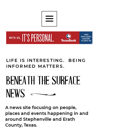
LIFE IS INTERESTING. BEING
INFORMED MATTERS.
BENEATH THE SURFACE
NEWS
A news site focusing on people,
places and events happening in and
around Stephenville and Erath
County, Texas.