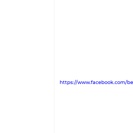
https://www.facebook.com/be