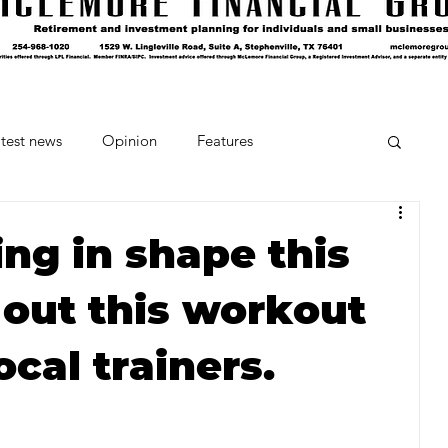
test news
Opinion
Features
cipes and Cocktails
The Crumb
ng in shape this
 out this workout
Favorite Things
Beneath the Book Club
ocal trainers.