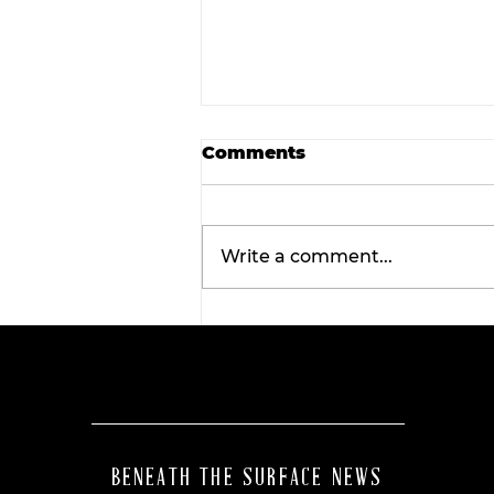
Comments
Write a comment...
Final concert weekend:
Asleep at the Wheel tak
the stage this Friday.
BENEATH THE SURFACE NEWS