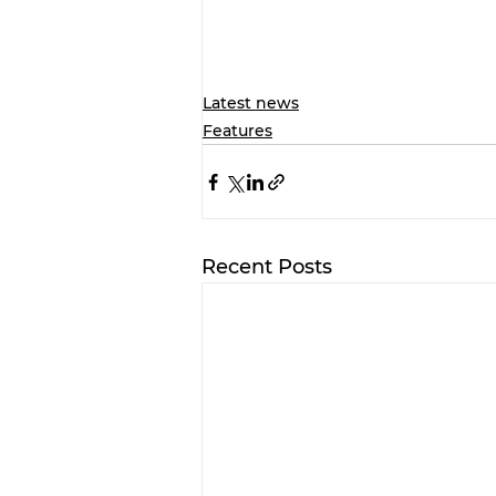
Latest news
Features
Recent Posts