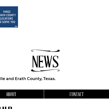
NEWS
le and Erath County, Texas.
ABOUT
CONTACT