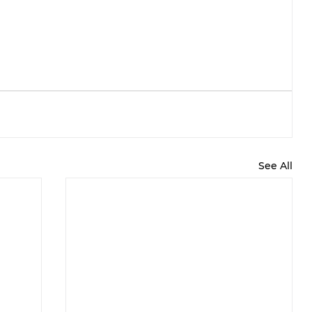
See All