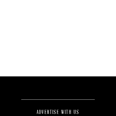
ADVERTISE WITH US