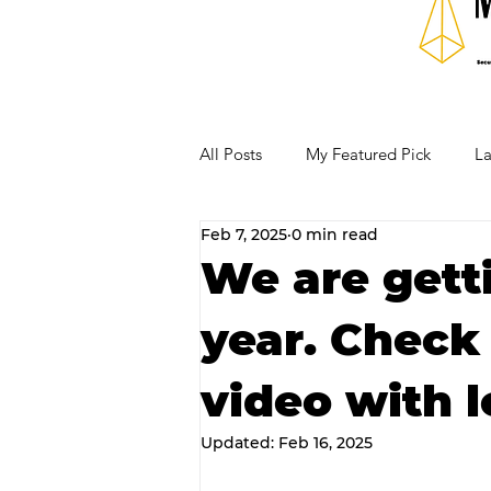
All Posts
My Featured Pick
La
Feb 7, 2025
0 min read
Our Business Community
Re
We are getti
year. Check
RECIPES AND COCKTAILS
video with l
Updated:
Feb 16, 2025