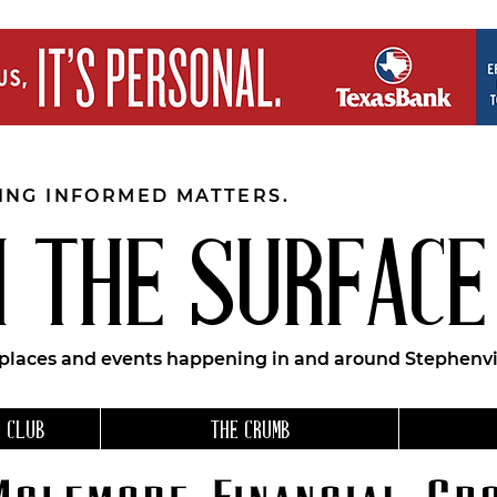
EING INFORMED MATTERS.
 THE SURFACE
 places and events happening in and around Stephenvil
 CLUB
THE CRUMB