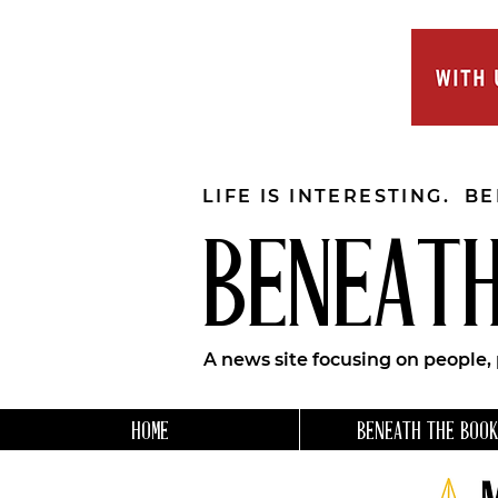
LIFE IS INTERESTING. B
BENEATH
A news site focusing on people,
HOME
BENEATH THE BOOK