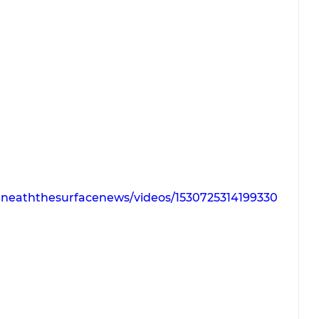
neaththesurfacenews/videos/1530725314199330