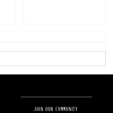
Wellness Wednesday:
es
Discover the
transformative benefits of
red light therapy with
Tahiti Tan.
JOIN OUR COMMUNITY