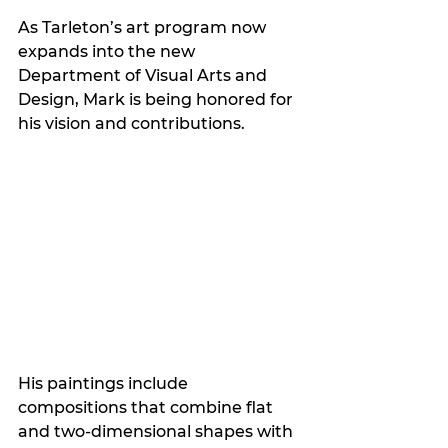
As Tarleton’s art program now 
expands into the new 
Department of Visual Arts and 
Design, Mark is being honored for 
his vision and contributions.
His paintings include 
compositions that combine flat 
and two-dimensional shapes with 