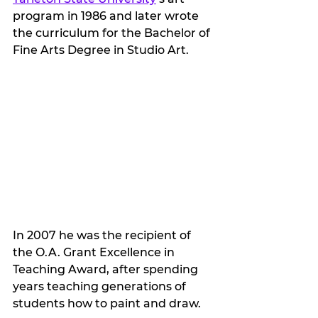
program in 1986 and later wrote 
the curriculum for the Bachelor of 
Fine Arts Degree in Studio Art.  
In 2007 he was the recipient of 
the O.A. Grant Excellence in 
Teaching Award, after spending 
years teaching generations of 
students how to paint and draw. 