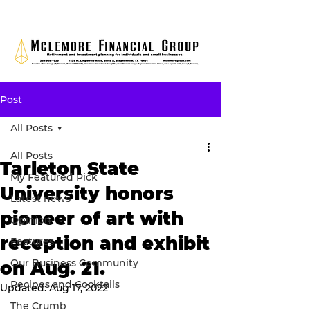
Post
All Posts
All Posts
Tarleton State
My Featured Pick
University honors
Latest news
pioneer of art with
Opinion
reception and exhibit
Features
Our Business Community
on Aug. 21.
Recipes and Cocktails
Updated:
Aug 17, 2022
The Crumb