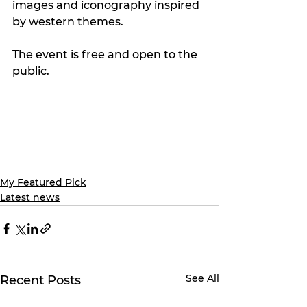
images and iconography inspired 
by western themes. 
The event is free and open to the 
public.
My Featured Pick
Latest news
See All
Recent Posts