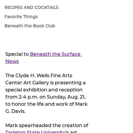
RECIPES AND COCKTAILS
Favorite Things
Beneath the Book Club
Special to 
Beneath the Surface 
News
The Clyde H. Wells Fine Arts 
Center Art Gallery is presenting a 
special exhibition and reception 
from 2-4 p.m. on Sunday, Aug. 21, 
to honor the life and work of Mark 
G. Davis. 
Mark spearheaded the creation of 
Tarleton State University
’s art 