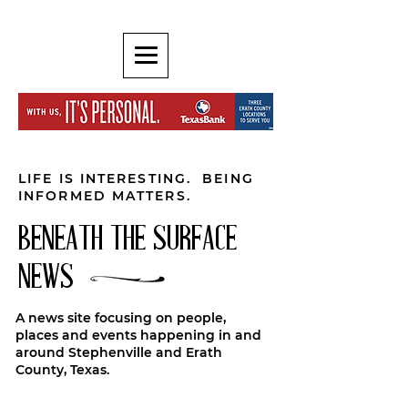
LIFE IS INTERESTING. BEING
INFORMED MATTERS.
BENEATH THE SURFACE
NEWS
A news site focusing on people,
places and events happening in and
around Stephenville and Erath
County, Texas.