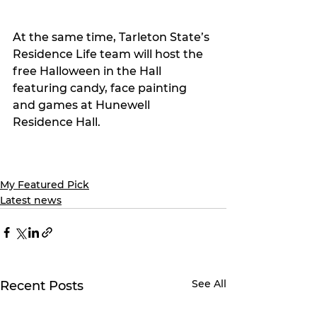
At the same time, Tarleton State’s 
Residence Life team will host the 
free Halloween in the Hall 
featuring candy, face painting 
and games at Hunewell 
Residence Hall.
My Featured Pick
Latest news
See All
Recent Posts