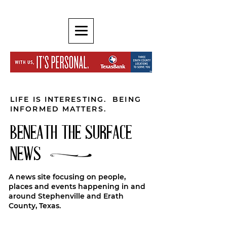
LIFE IS INTERESTING. BEING
INFORMED MATTERS.
BENEATH THE SURFACE
NEWS
A news site focusing on people,
places and events happening in and
around Stephenville and Erath
County, Texas.