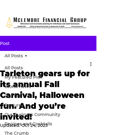
Post
All Posts
All Posts
Tarleton gears up for
My Featured Pick
its annual Fall
Latest news
Carnival, Halloween
Opinion
fun. And you’re
Features
Our Business Community
invited!
Recipes and Cocktails
Updated:
Oct 24, 2023
The Crumb