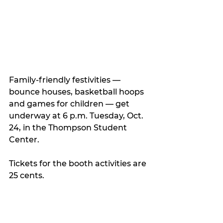
Family-friendly festivities — 
bounce houses, basketball hoops 
and games for children — get 
underway at 6 p.m. Tuesday, Oct. 
24, in the Thompson Student 
Center.
Tickets for the booth activities are 
25 cents.