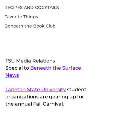
RECIPES AND COCKTAILS
Favorite Things
Beneath the Book Club
TSU Media Relations
Special to 
Beneath the Surface 
News
Tarleton State University
 student 
organizations are gearing up for 
the annual Fall Carnival.