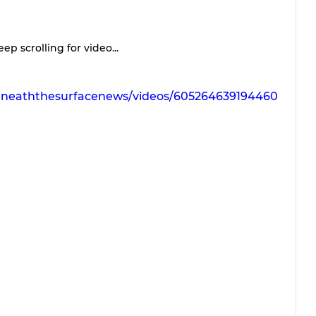
ep scrolling for video...
eneaththesurfacenews/videos/605264639194460