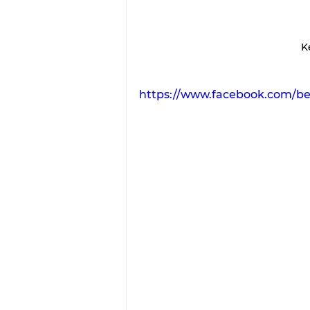
Ke
https://www.facebook.com/b