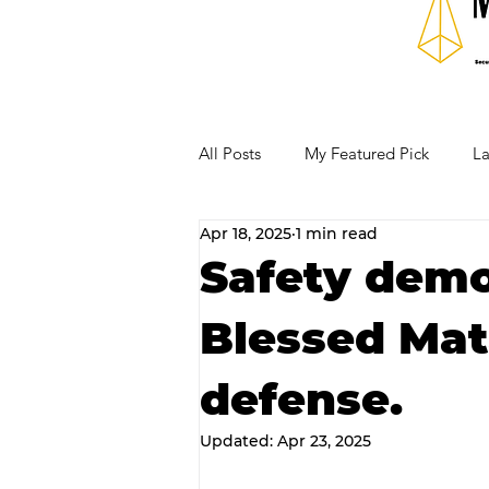
All Posts
My Featured Pick
La
Apr 18, 2025
1 min read
Our Business Community
Re
Safety demo
Blessed Mat
RECIPES AND COCKTAILS
defense.
Updated:
Apr 23, 2025