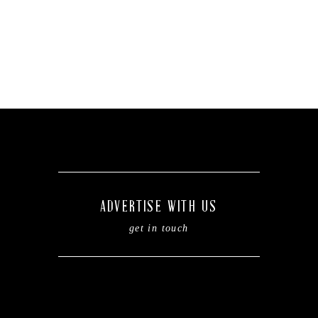
ADVERTISE WITH US
get in touch