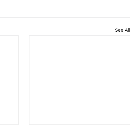
See All