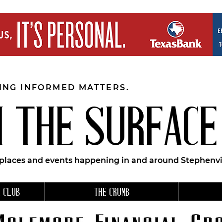
EING INFORMED MATTERS.
 THE SURFACE
 places and events happening in and around Stephenvil
 CLUB
THE CRUMB