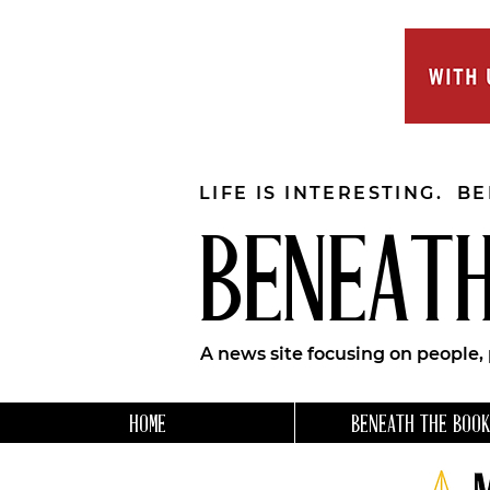
LIFE IS INTERESTING. B
BENEATH
A news site focusing on people,
HOME
BENEATH THE BOOK