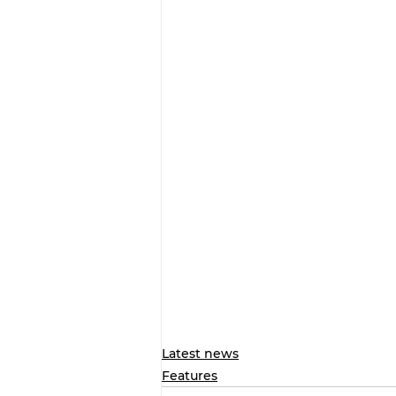
Latest news
Features