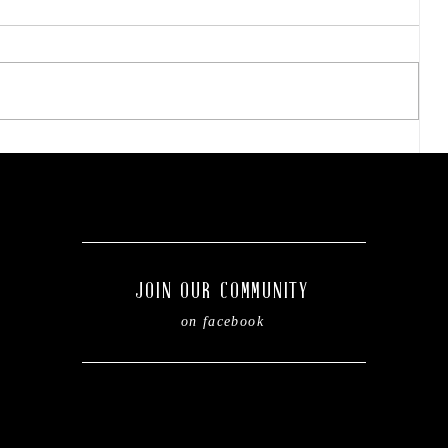
Easy steps to refresh your
kiddo's backpack before
of
the new school year.
JOIN OUR COMMUNITY
on facebook