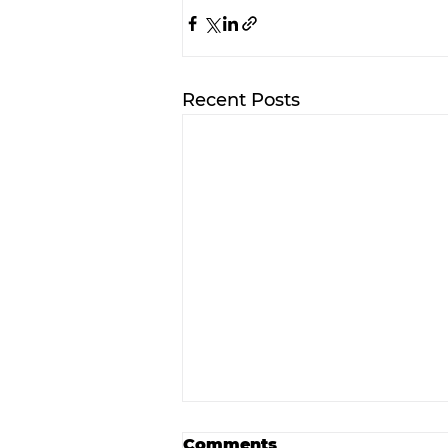
Recent Posts
Comments