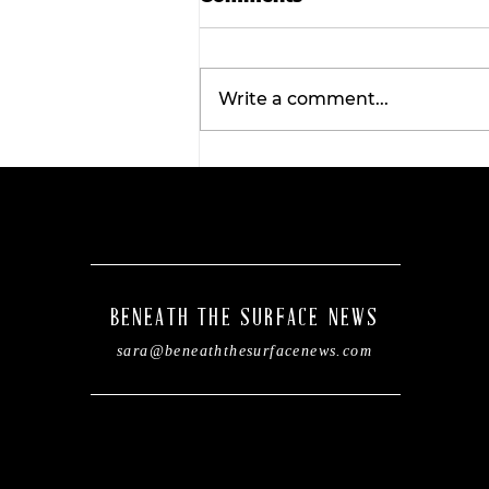
Write a comment...
Wellness Wednesday:
Discover the
transformative benefits 
red light therapy with
Tahiti Tan.
BENEATH THE SURFACE NEWS
sara@beneaththesurfacenews.com