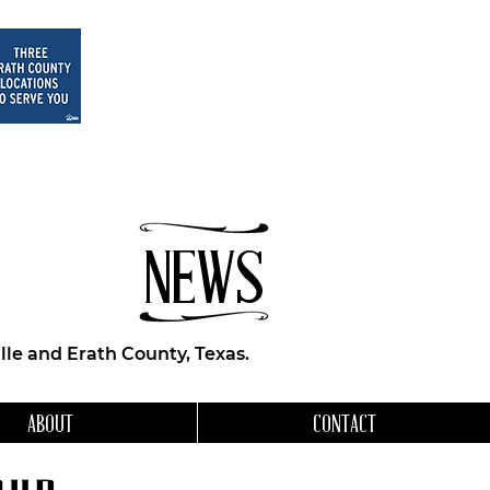
NEWS
le and Erath County, Texas.
ABOUT
CONTACT