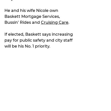
He and his wife Nicole own 
Baskett Mortgage Services, 
Bussin’ Rides and 
Cruising Care
.
If elected, Baskett says increasing 
pay for public safety and city staff 
will be his No. 1 priority.