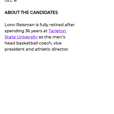
Oct. 6
ABOUT THE CANDIDATES
Lonn Reisman is fully retired after 
spending 36 years at 
Tarleton 
State University
 as the men’s 
head basketball coach, vice 
president and athletic director.