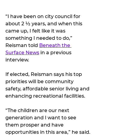
“I have been on city council for 
about 2 ½ years, and when this 
came up, I felt like it was 
something I needed to do,” 
Reisman told 
Beneath the 
Surface News
 in a previous 
interview.
If elected, Reisman says his top 
priorities will be community 
safety, affordable senior living and 
enhancing recreational facilities.
“The children are our next 
generation and I want to see 
them prosper and have 
opportunities in this area,” he said.