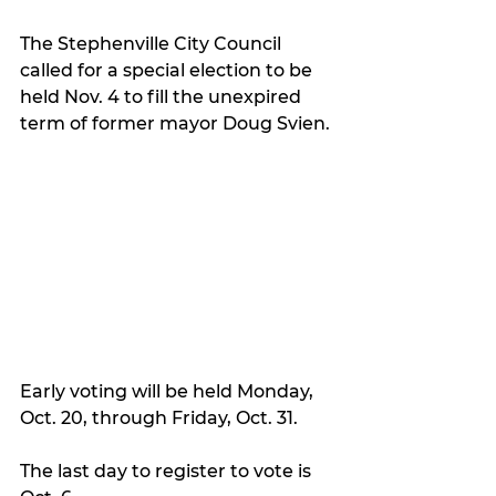
The Stephenville City Council 
called for a special election to be 
held Nov. 4 to fill the unexpired 
term of former mayor Doug Svien.
Early voting will be held Monday, 
Oct. 20, through Friday, Oct. 31.
The last day to register to vote is 