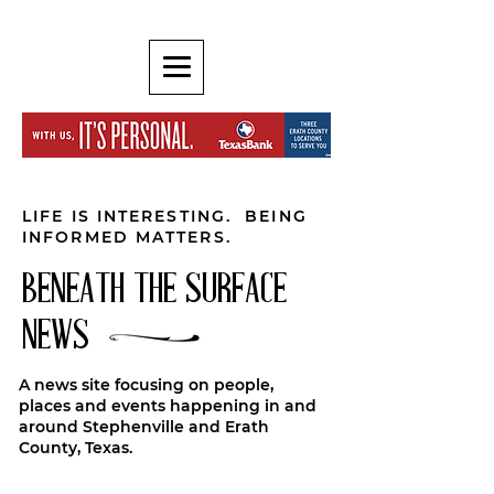
LIFE IS INTERESTING. BEING
INFORMED MATTERS.
BENEATH THE SURFACE
NEWS
A news site focusing on people,
places and events happening in and
around Stephenville and Erath
County, Texas.