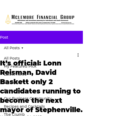
Post
All Posts
All Posts
It’s official: Lonn
My Featured Pick
Reisman, David
Latest news
Baskett only 2
Opinion
candidates running to
Features
Our Business Community
become the next
Recipes and Cocktails
mayor of Stephenville.
The Crumb