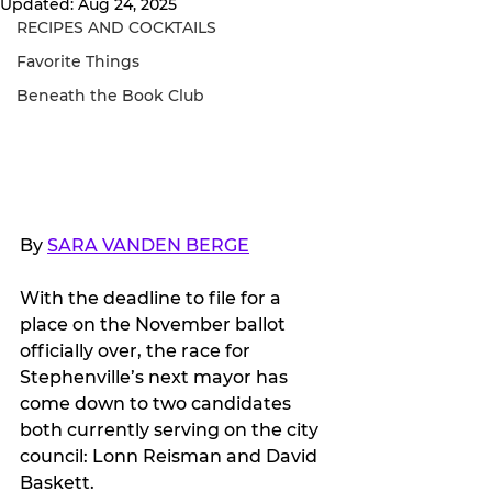
Updated:
Aug 24, 2025
RECIPES AND COCKTAILS
Favorite Things
Beneath the Book Club
By 
SARA VANDEN BERGE
With the deadline to file for a 
place on the November ballot 
officially over, the race for 
Stephenville’s next mayor has 
come down to two candidates 
both currently serving on the city 
council: Lonn Reisman and David 
Baskett.