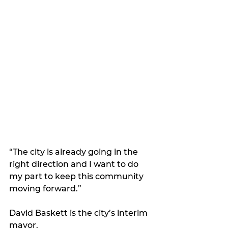
“The city is already going in the 
right direction and I want to do 
my part to keep this community 
moving forward.”
David Baskett is the city’s interim 
mayor.