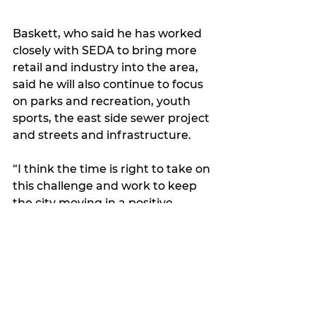
Baskett, who said he has worked 
closely with SEDA to bring more 
retail and industry into the area, 
said he will also continue to focus 
on parks and recreation, youth 
sports, the east side sewer project 
and streets and infrastructure.
“I think the time is right to take on 
this challenge and work to keep 
the city moving in a positive 
direction,” he said.