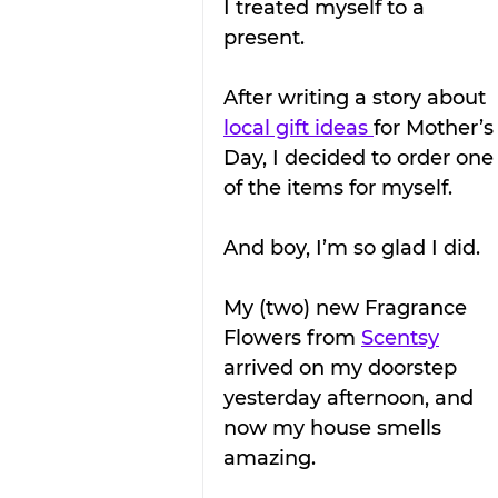
I treated myself to a 
present.
After writing a story about 
local gift ideas 
for Mother’s
Day, I decided to order one
of the items for myself.
And boy, I’m so glad I did.
My (two) new Fragrance 
Flowers from 
Scentsy
arrived on my doorstep 
yesterday afternoon, and 
now my house smells 
amazing.