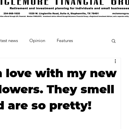
test news
Opinion
Features
cipes and Cocktails
The Crumb
in love with my new
lowers. They smell
Favorite Things
Beneath the Book Club
 are so pretty!