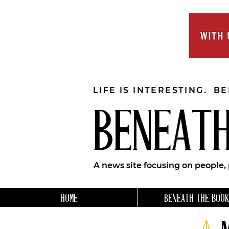
LIFE IS INTERESTING. B
BENEATH
A news site focusing on people,
HOME
BENEATH THE BOOK