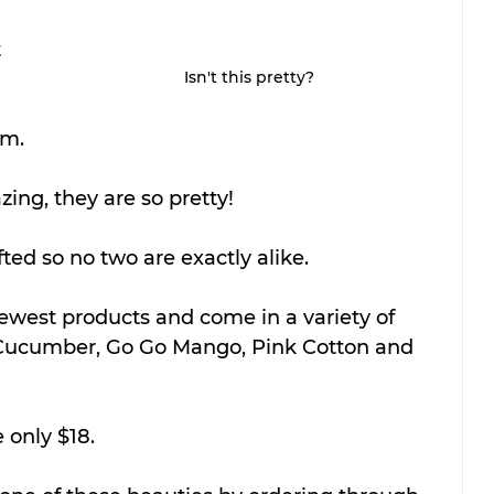
 
Isn't this pretty?
 
om.
ing, they are so pretty! 
ted so no two are exactly alike. 
ewest products and come in a variety of 
 Cucumber, Go Go Mango, Pink Cotton and 
 only $18.