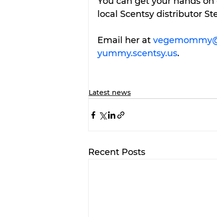
You can get your hands on 
local Scentsy distributor St
Email her at 
vegemommy@
yummy.scentsy.us
.
Latest news
Recent Posts