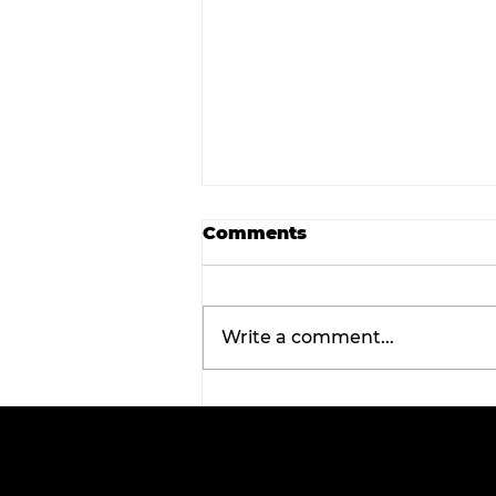
Comments
Write a comment...
Wellness Wednesday:
Discover the
transformative benefits 