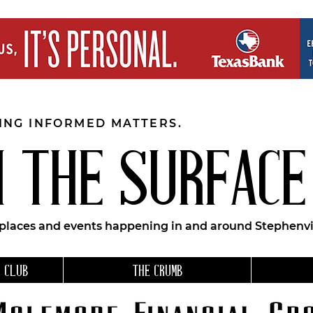
EING INFORMED MATTERS.
 THE SURFACE
 places and events happening in and around Stephenvil
 CLUB
THE CRUMB