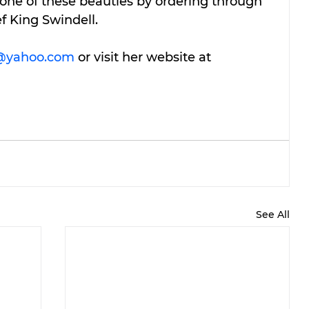
one of these beauties by ordering through 
ef King Swindell.
yahoo.com
 or visit her website at 
See All