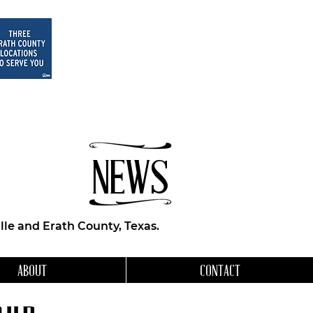
NEWS
le and Erath County, Texas.
ABOUT
CONTACT