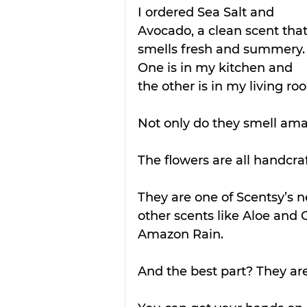
I ordered Sea Salt and 
Avocado, a clean scent that
smells fresh and summery.
One is in my kitchen and 
the other is in my living ro
Not only do they smell amaz
The flowers are all handcraf
They are one of Scentsy’s n
other scents like Aloe and
Amazon Rain. 
And the best part? They are