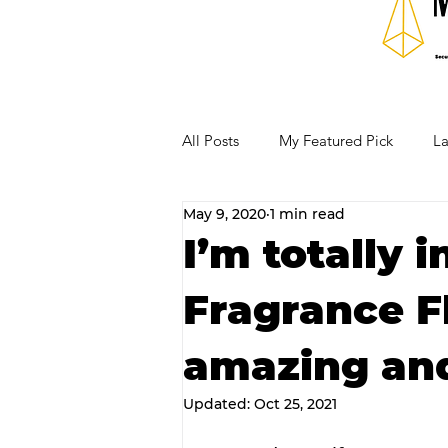
All Posts
My Featured Pick
La
May 9, 2020
1 min read
Our Business Community
Re
I’m totally 
Fragrance F
RECIPES AND COCKTAILS
amazing and
Updated:
Oct 25, 2021