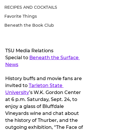
RECIPES AND COCKTAILS
Favorite Things
Beneath the Book Club
TSU Media Relations
Special to 
Beneath the Surface 
News
History buffs and movie fans are 
invited to 
Tarleton State 
University
’s W.K. Gordon Center 
at 6 p.m. Saturday, Sept. 24, to 
enjoy a glass of Bluffdale 
Vineyards wine and chat about 
the history of Thurber, and the 
outgoing exhibition, “The Face of 