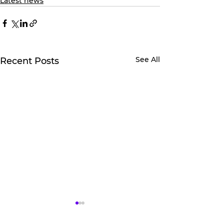
Latest news
See All
Recent Posts