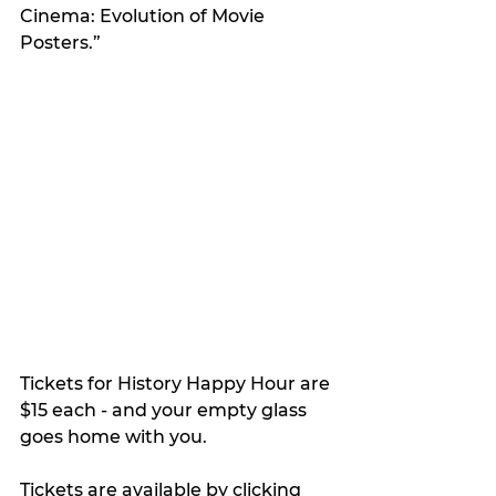
Cinema: Evolution of Movie 
Posters.”
Tickets for History Happy Hour are 
$15 each - and your empty glass 
goes home with you. 
Tickets are available by clicking 