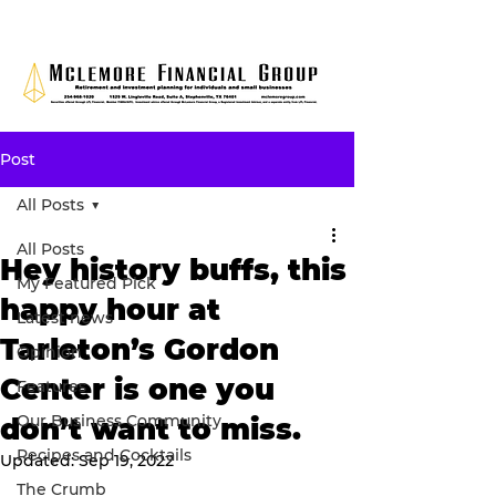
Post
All Posts
All Posts
Hey history buffs, this
My Featured Pick
happy hour at
Latest news
Tarleton’s Gordon
Opinion
Center is one you
Features
Our Business Community
don’t want to miss.
Recipes and Cocktails
Updated:
Sep 19, 2022
The Crumb