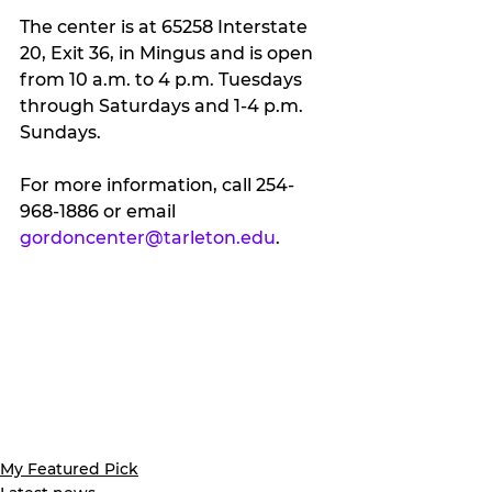
The center is at 65258 Interstate 
20, Exit 36, in Mingus and is open 
from 10 a.m. to 4 p.m. Tuesdays 
through Saturdays and 1-4 p.m. 
Sundays.
For more information, call 254-
968-1886 or email 
gordoncenter@tarleton.edu
.
My Featured Pick