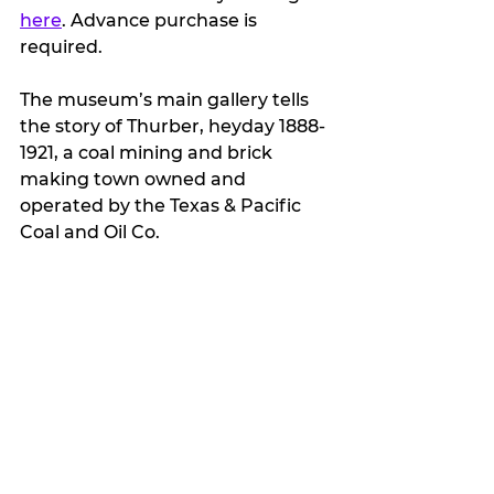
here
. Advance purchase is 
required.
The museum’s main gallery tells 
the story of Thurber, heyday 
1888-
1921,
 a coal mining and brick 
making town owned and 
operated by the Texas & Pacific 
Coal and Oil Co. 