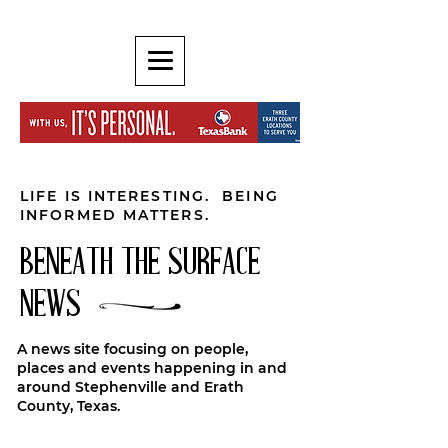
LIFE IS INTERESTING. BEING
INFORMED MATTERS.
BENEATH THE SURFACE
NEWS
A news site focusing on people,
places and events happening in and
around Stephenville and Erath
County, Texas.