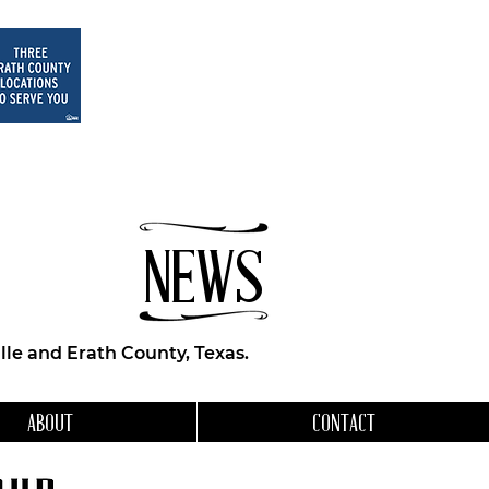
NEWS
le and Erath County, Texas.
ABOUT
CONTACT