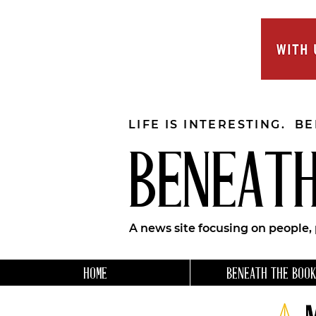
LIFE IS INTERESTING. B
BENEATH
A news site focusing on people,
HOME
BENEATH THE BOOK