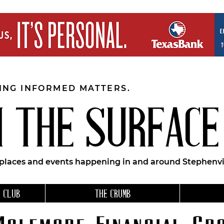
EING INFORMED MATTERS.
 THE SURFACE
 places and events happening in and around Stephenvil
 CLUB
THE CRUMB