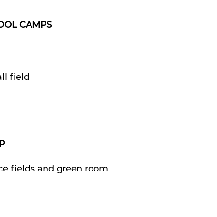
HOOL CAMPS
ll field
p
ice fields and green room