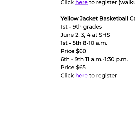
Click 
here
 to register (wa
Yellow Jacket Basketball 
1st - 9th grades
June 2, 3, 4 at SHS
1st - 5th 8-10 a.m.
Price $60
6th - 9th 11 a.m.-1:30 p.m.
Price $65
Click 
here
 to register