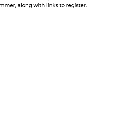
ummer, along with links to register.