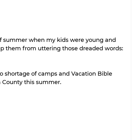
of summer when my kids were young and 
p them from uttering those dreaded words: 
no shortage of camps and Vacation Bible 
h County this summer.