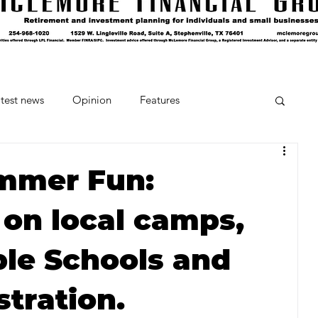
test news
Opinion
Features
cipes and Cocktails
The Crumb
ummer Fun:
 on local camps,
Favorite Things
Beneath the Book Club
ble Schools and
stration.