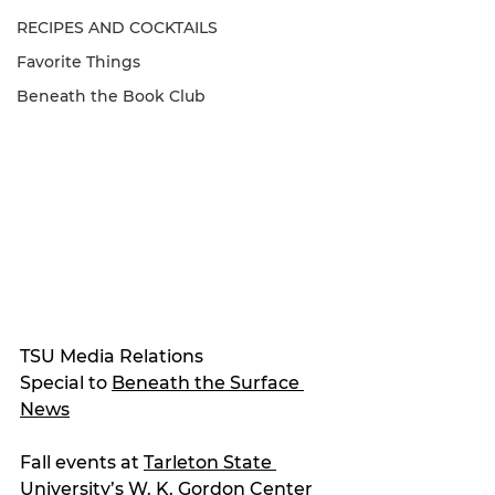
RECIPES AND COCKTAILS
Favorite Things
Beneath the Book Club
TSU Media Relations
Special to 
Beneath the Surface 
News
Fall events at 
Tarleton State 
University
’s W. K. Gordon Center 