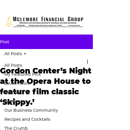
Post
All Posts
All Posts
Gordon Center’s Night
My Featured Pick
at the Opera House to
Latest news
feature film classic
Opinion
‘Skippy.’
Features
Our Business Community
Recipes and Cocktails
The Crumb