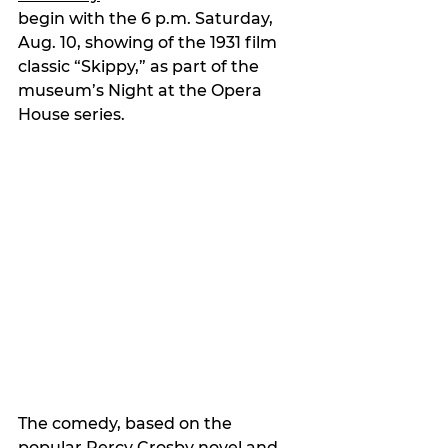
begin with the 6 p.m. Saturday, 
Aug. 10, showing of the 1931 film 
classic “Skippy,” as part of the 
museum’s Night at the Opera 
House series.
The comedy, based on the 
popular Percy Crosby novel and 