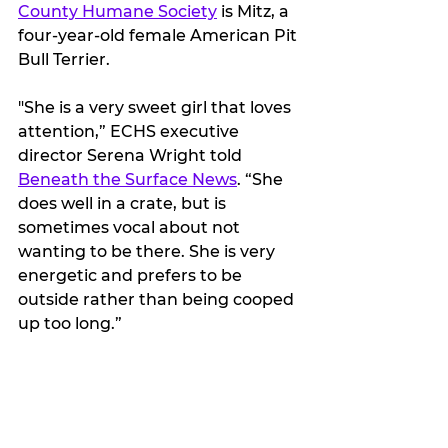
County Humane Society
 is Mitz, a 
four-year-old female American Pit 
Bull Terrier. 
"She is a very sweet girl that loves 
attention,” ECHS executive 
director Serena Wright told 
Beneath the Surface News
. “She 
does well in a crate, but is 
sometimes vocal about not 
wanting to be there. She is very 
energetic and prefers to be 
outside rather than being cooped 
up too long.”