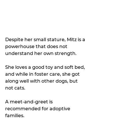
Despite her small stature, Mitz is a 
powerhouse that does not 
understand her own strength. 
She loves a good toy and soft bed, 
and while in foster care, she got 
along well with other dogs, but 
not cats. 
A meet-and-greet is 
recommended for adoptive 
families.