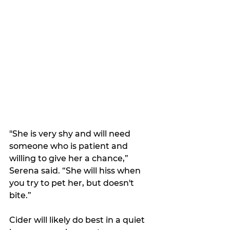
"She is very shy and will need 
someone who is patient and 
willing to give her a chance,” 
Serena said. “She will hiss when 
you try to pet her, but doesn't 
bite.”
Cider will likely do best in a quiet 