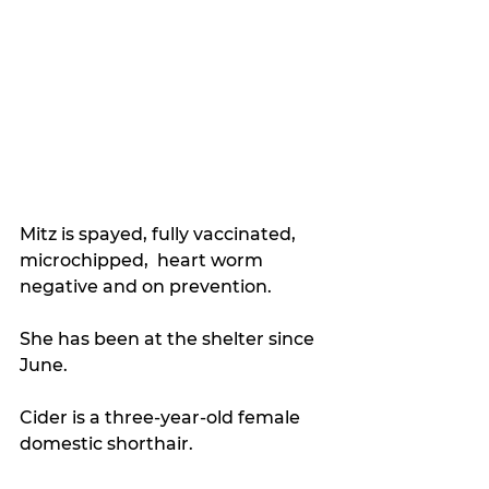
Mitz is spayed, fully vaccinated, 
microchipped,  heart worm 
negative and on prevention.
She has been at the shelter since 
June. 
Cider is a three-year-old female 
domestic shorthair. 