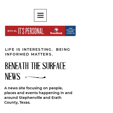
LIFE IS INTERESTING. BEING
INFORMED MATTERS.
BENEATH THE SURFACE
NEWS
A news site focusing on people,
places and events happening in and
around Stephenville and Erath
County, Texas.