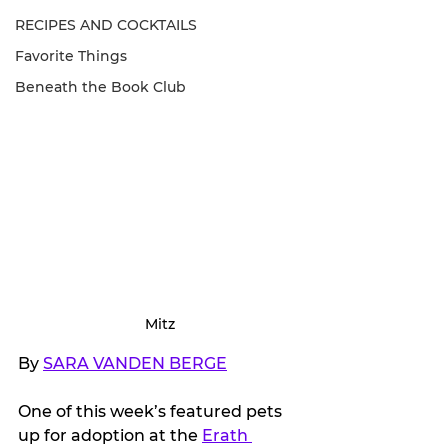
RECIPES AND COCKTAILS
Favorite Things
Beneath the Book Club
Mitz
By 
SARA VANDEN BERGE
One of this week’s featured pets 
up for adoption at the 
Erath 