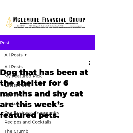
Post
All Posts
All Posts
Dog that has been at
My Featured Pick
the shelter for 6
Latest news
months and shy cat
Opinion
are this week’s
Features
Our Business Community
featured pets.
Recipes and Cocktails
The Crumb