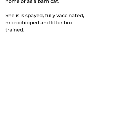
home or as a barn cat. 
She is is spayed, fully vaccinated,  
microchipped and litter box 
trained.
Latest news
See All
Recent Posts