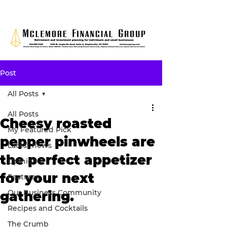
Post
All Posts
All Posts
Cheesy roasted
My Featured Pick
pepper pinwheels are
Latest news
the perfect appetizer
Opinion
for your next
Features
Our Business Community
gathering.
Recipes and Cocktails
The Crumb