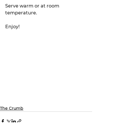
Serve warm or at room 
temperature.
Enjoy!
The Crumb