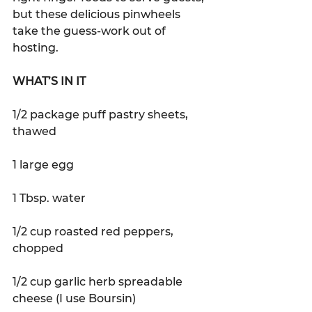
but these delicious pinwheels 
take the guess-work out of 
hosting.
WHAT’S IN IT 
1/2 package puff pastry sheets, 
thawed
1 large egg
1 Tbsp. water
1/2 cup roasted red peppers, 
chopped
1/2 cup garlic herb spreadable 
cheese (I use Boursin)