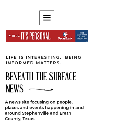
LIFE IS INTERESTING. BEING
INFORMED MATTERS.
BENEATH THE SURFACE
NEWS
A news site focusing on people,
places and events happening in and
around Stephenville and Erath
County, Texas.