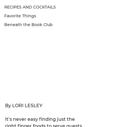
RECIPES AND COCKTAILS
Favorite Things
Beneath the Book Club
By LORI LESLEY
It’s never easy finding just the 
right finger foods to serve guests, 