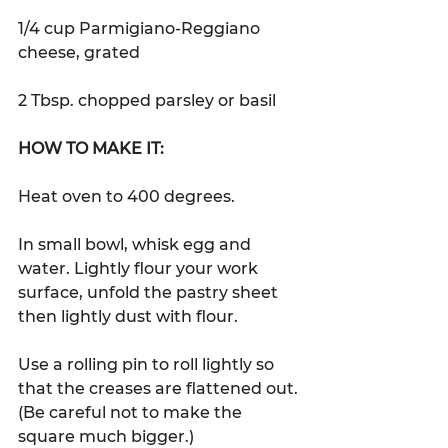
1/4 cup Parmigiano-Reggiano 
cheese, grated
2 Tbsp. chopped parsley or basil
HOW TO MAKE IT:
Heat oven to 400 degrees. 
In small bowl, whisk egg and 
water. Lightly flour your work 
surface, unfold the pastry sheet 
then lightly dust with flour.  
Use a rolling pin to roll lightly so 
that the creases are flattened out. 
(Be careful not to make the 
square much bigger.)