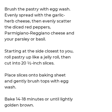
Brush the pastry with egg wash. 
Evenly spread with the garlic-
herb cheese, then evenly scatter 
the diced red peppers, 
Parmigiano-Reggiano cheese and 
your parsley or basil.  
Starting at the side closest to you, 
roll pastry up like a jelly roll, then 
cut into 20 ½-inch slices.  
Place slices onto baking sheet 
and gently brush tops with egg 
wash. 
Bake 14-18 minutes or until lightly 
golden brown. 