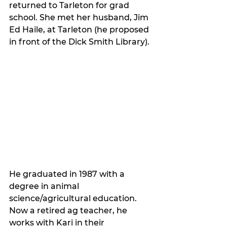
returned to Tarleton for grad 
school. She met her husband, Jim 
Ed Haile, at Tarleton (he proposed 
in front of the Dick Smith Library). 
He graduated in 1987 with a 
degree in animal 
science/agricultural education. 
Now a retired ag teacher, he 
works with Kari in their 