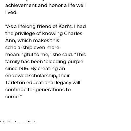
achievement and honor a life well 
lived.
“As a lifelong friend of Kari’s, I had 
the privilege of knowing Charles 
Ann, which makes this 
scholarship even more 
meaningful to me,” she said. “This 
family has been ‘bleeding purple’ 
since 1916. By creating an 
endowed scholarship, their 
Tarleton educational legacy will 
continue for generations to 
come.”
My Featured Pick
Latest news