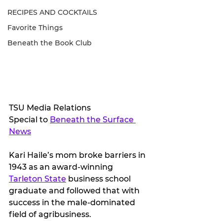
RECIPES AND COCKTAILS
Favorite Things
Beneath the Book Club
TSU Media Relations
Special to 
Beneath the Surface 
News
Kari Haile’s mom broke barriers in 
1943 as an award-winning 
Tarleton State
 business school 
graduate and followed that with 
success in the male-dominated 
field of agribusiness.