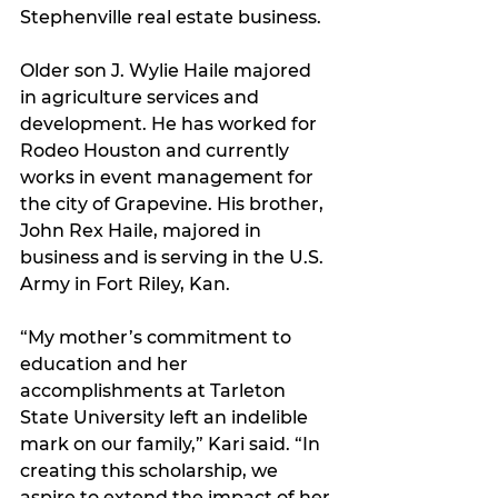
Stephenville real estate business.
Older son J. Wylie Haile majored 
in agriculture services and 
development. He has worked for 
Rodeo Houston and currently 
works in event management for 
the city of Grapevine. His brother, 
John Rex Haile, majored in 
business and is serving in the U.S. 
Army in Fort Riley, Kan.
“My mother’s commitment to 
education and her 
accomplishments at Tarleton 
State University left an indelible 
mark on our family,” Kari said. “In 
creating this scholarship, we 
aspire to extend the impact of her 