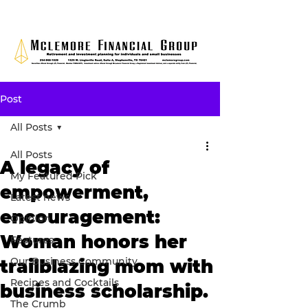
Post
All Posts
All Posts
A legacy of
My Featured Pick
empowerment,
Latest news
encouragement:
Opinion
Woman honors her
Features
Our Business Community
trailblazing mom with
Recipes and Cocktails
business scholarship.
The Crumb