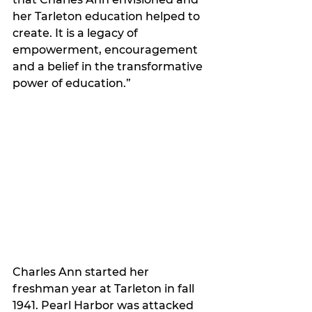
her Tarleton education helped to 
create. It is a legacy of 
empowerment, encouragement 
and a belief in the transformative 
power of education.”
Charles Ann started her 
freshman year at Tarleton in fall 
1941. Pearl Harbor was attacked 