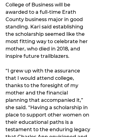
College of Business will be 
awarded to a full-time Erath 
County business major in good 
standing. Kari said establishing 
the scholarship seemed like the 
most fitting way to celebrate her 
mother, who died in 2018, and 
inspire future trailblazers.
“I grew up with the assurance 
that I would attend college, 
thanks to the foresight of my 
mother and the financial 
planning that accompanied it,” 
she said. “Having a scholarship in 
place to support other women on 
their educational paths is a 
testament to the enduring legacy 
that Charles Ann envisioned and 