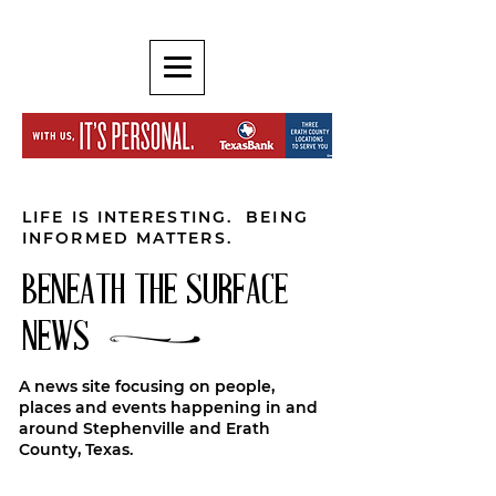
LIFE IS INTERESTING. BEING
INFORMED MATTERS.
BENEATH THE SURFACE
NEWS
A news site focusing on people,
places and events happening in and
around Stephenville and Erath
County, Texas.