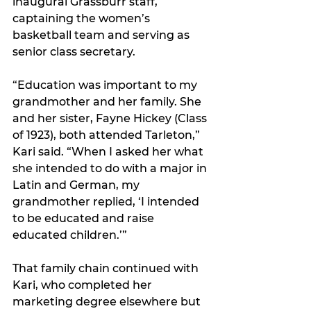
inaugural Grassburr staff, 
captaining the women’s 
basketball team and serving as 
senior class secretary.
“Education was important to my 
grandmother and her family. She 
and her sister, Fayne Hickey (Class 
of 1923), both attended Tarleton,” 
Kari said. “When I asked her what 
she intended to do with a major in 
Latin and German, my 
grandmother replied, ‘I intended 
to be educated and raise 
educated children.’”
That family chain continued with 
Kari, who completed her 
marketing degree elsewhere but 