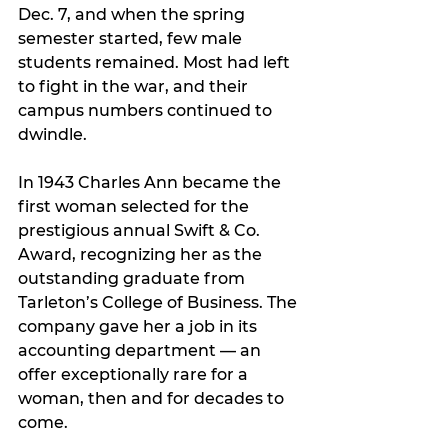
Dec. 7, and when the spring 
semester started, few male 
students remained. Most had left 
to fight in the war, and their 
campus numbers continued to 
dwindle.
In 1943 Charles Ann became the 
first woman selected for the 
prestigious annual Swift & Co. 
Award, recognizing her as the 
outstanding graduate from 
Tarleton’s College of Business. The 
company gave her a job in its 
accounting department — an 
offer exceptionally rare for a 
woman, then and for decades to 
come.