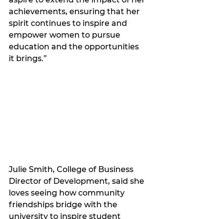
achievements, ensuring that her 
spirit continues to inspire and 
empower women to pursue 
education and the opportunities 
it brings.”
Julie Smith, College of Business 
Director of Development, said she 
loves seeing how community 
friendships bridge with the 
university to inspire student 