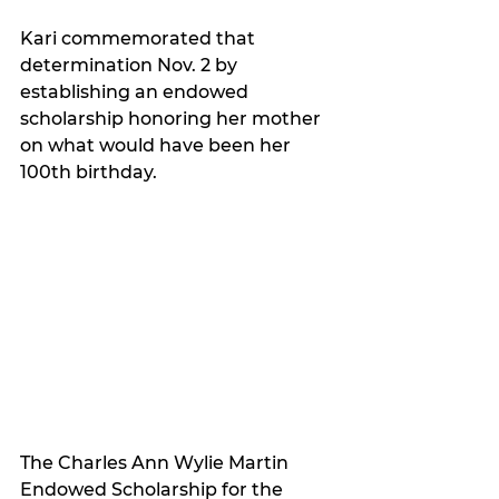
Kari commemorated that 
determination Nov. 2 by 
establishing an endowed 
scholarship honoring her mother 
on what would have been her 
100th birthday.
The Charles Ann Wylie Martin 
Endowed Scholarship for the 