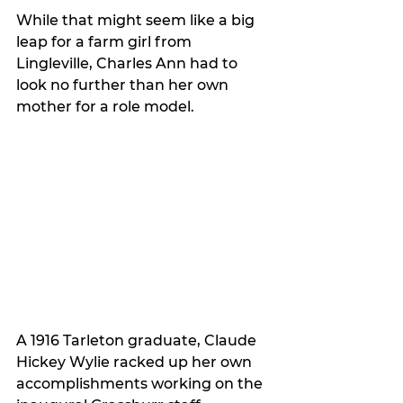
While that might seem like a big 
leap for a farm girl from 
Lingleville, Charles Ann had to 
look no further than her own 
mother for a role model. 
A 1916 Tarleton graduate, Claude 
Hickey Wylie racked up her own 
accomplishments working on the 