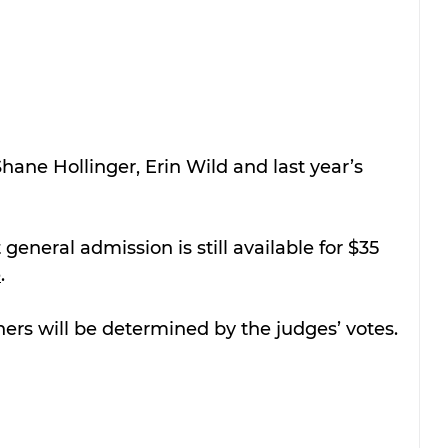
hane Hollinger, Erin Wild and last year’s 
 general admission is still available for $35 
e
.
ers will be determined by the judges’ votes.