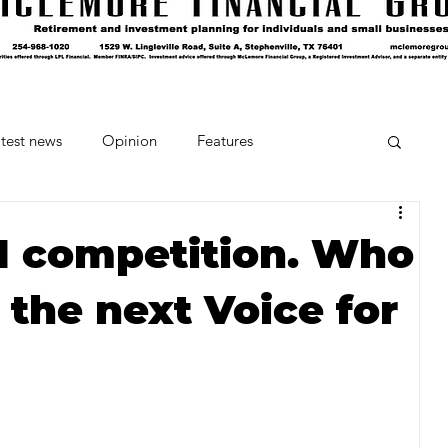
test news
Opinion
Features
cipes and Cocktails
The Crumb
, 1 competition. Who
 the next Voice for
Favorite Things
Beneath the Book Club