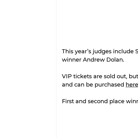
This year’s judges include S
winner Andrew Dolan.
VIP tickets are sold out, but
and can be purchased 
her
First and second place winn