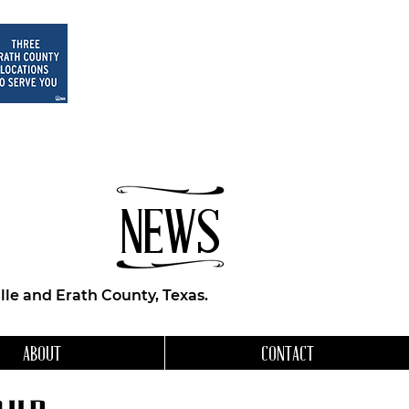
NEWS
le and Erath County, Texas.
ABOUT
CONTACT