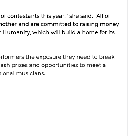
f contestants this year,” she said. “All of 
nother and are committed to raising money 
r Humanity, which will build a home for its 
erformers the exposure they need to break 
ash prizes and opportunities to meet a 
sional musicians. 