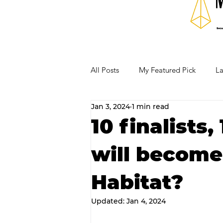
All Posts
My Featured Pick
La
Jan 3, 2024
1 min read
Our Business Community
Re
10 finalists
will become
RECIPES AND COCKTAILS
Habitat?
Updated:
Jan 4, 2024