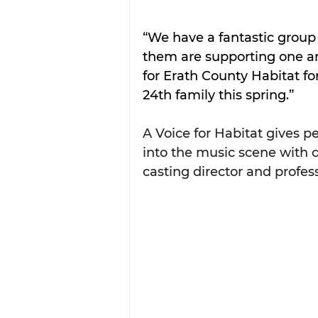
“We have a fantastic group o
them are supporting one a
for Erath County Habitat fo
24th family this spring.”
A Voice for Habitat gives p
into the music scene with c
casting director and profes