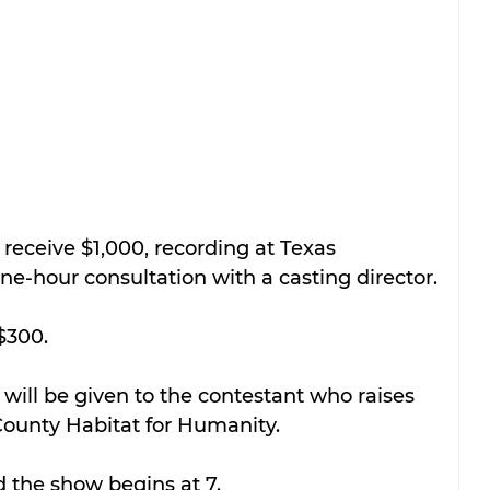
 receive $1,000, recording at Texas 
-hour consultation with a casting director.
$300.
ill be given to the contestant who raises 
ounty Habitat for Humanity.
d the show begins at 7.