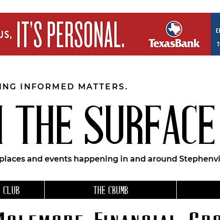
EING INFORMED MATTERS.
 THE SURFACE
 places and events happening in and around Stephenvil
 CLUB
THE CRUMB