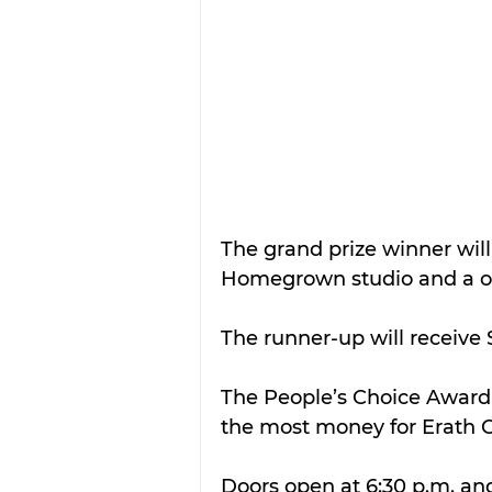
The grand prize winner will
Homegrown studio and a one
The runner-up will receive 
The People’s Choice Award w
the most money for Erath C
Doors open at 6:30 p.m. an