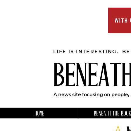
LIFE IS INTERESTING. B
BENEATH
A news site focusing on people,
HOME
BENEATH THE BOOK