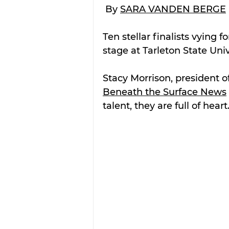
 By 
SARA VANDEN BERGE
Ten stellar finalists vying fo
stage at Tarleton State Univ
Stacy Morrison, president of
Beneath the Surface News
talent, they are full of heart