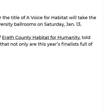
r the title of A Voice for Habitat will take the 
ersity ballrooms on Saturday, Jan. 13.
 
Erath County Habitat for Humanity
, told 
 that not only are this year’s finalists full of 
.