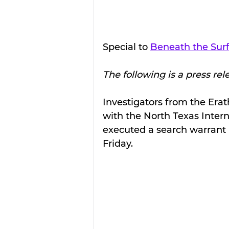
Special to 
Beneath the Sur
The following is a press rel
Investigators from the Erath
with the North Texas Intern
executed a search warrant in
Friday.