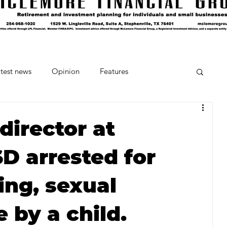
test news
Opinion
Features
cipes and Cocktails
The Crumb
director at
D arrested for
Favorite Things
Beneath the Book Club
ing, sexual
 by a child.