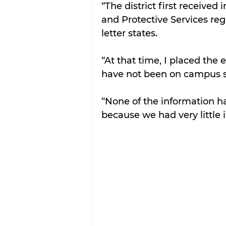
“The district first receive
and Protective Services reg
letter states.
“At that time, I placed the
have not been on campus si
“None of the information ha
because we had very little 