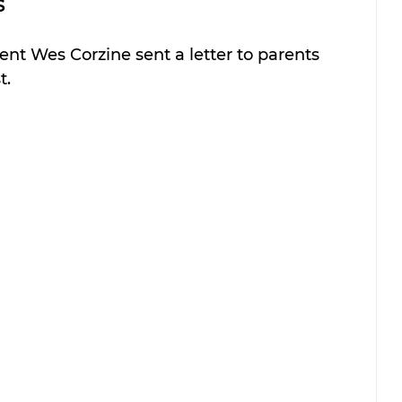
 
t Wes Corzine sent a letter to parents 
t.