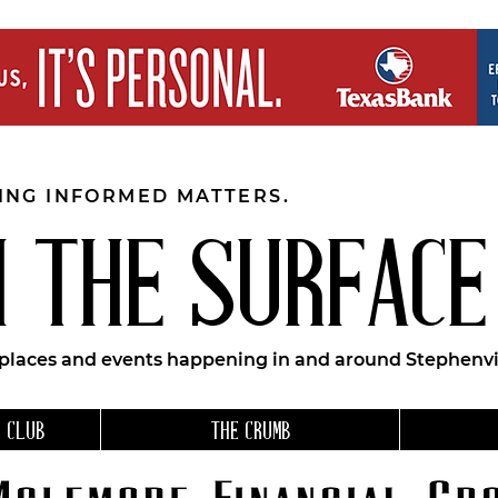
EING INFORMED MATTERS.
 THE SURFACE
 places and events happening in and around Stephenvil
 CLUB
THE CRUMB