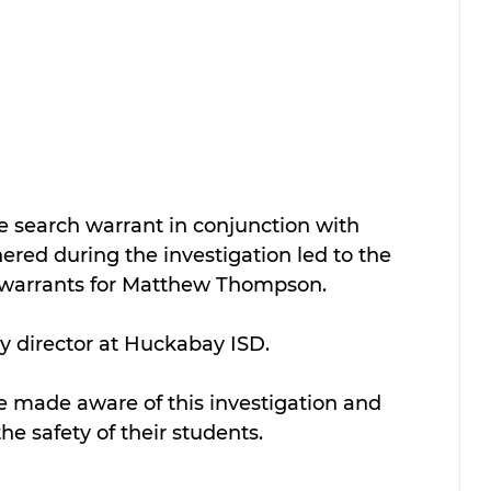
 search warrant in conjunction with 
ered during the investigation led to the 
t warrants for Matthew Thompson.
 director at Huckabay ISD.
e made aware of this investigation and 
he safety of their students.