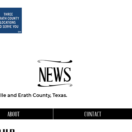
NEWS
le and Erath County, Texas.
ABOUT
CONTACT