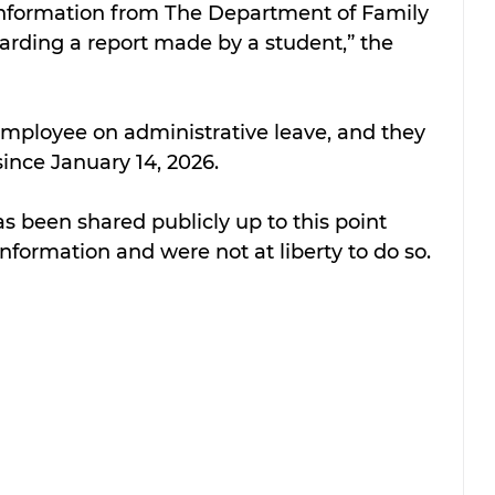
d information from The Department of Family 
arding a report made by a student,” the 
 employee on administrative leave, and they 
nce January 14, 2026.
s been shared publicly up to this point 
information and were not at liberty to do so.