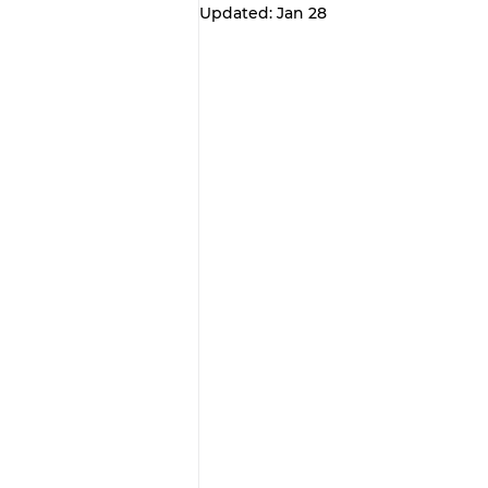
Updated:
Jan 28