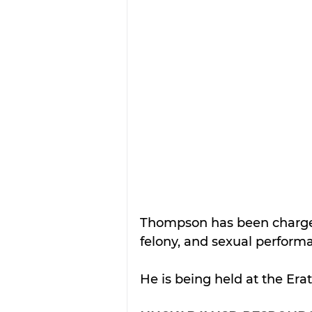
Thompson has been charged
felony, and sexual performan
He is being held at the Era