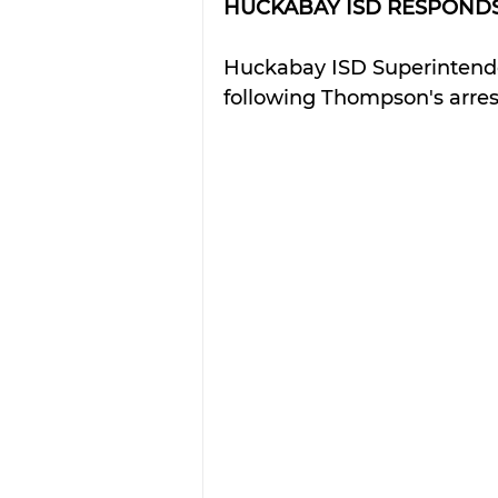
HUCKABAY ISD RESPONDS
Huckabay ISD Superintenden
following Thompson's arres