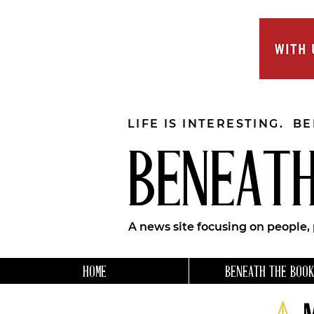
LIFE IS INTERESTING. B
BENEATH
A news site focusing on people,
HOME
BENEATH THE BOOK