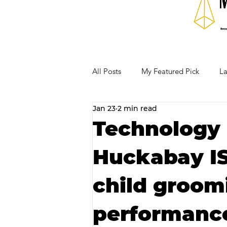
All Posts
My Featured Pick
La
Jan 23
2 min read
Our Business Community
Re
Technology 
Huckabay IS
RECIPES AND COCKTAILS
child groom
performance