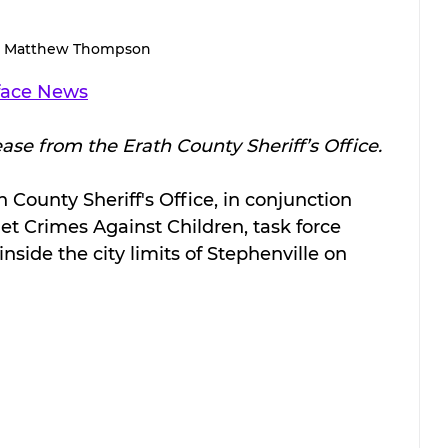
Matthew Thompson
face News
ease from the Erath County Sheriff’s Office.
 County Sheriff's Office, in conjunction 
et Crimes Against Children, task force 
side the city limits of Stephenville on 