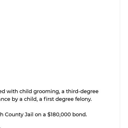
 with child grooming, a third-degree 
ce by a child, a first degree felony.
th County Jail on a $180,000 bond.