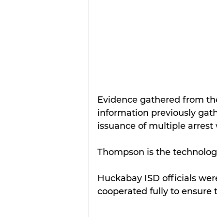
Evidence gathered from the
information previously gath
issuance of multiple arres
Thompson is the technology
Huckabay ISD officials wer
cooperated fully to ensure t