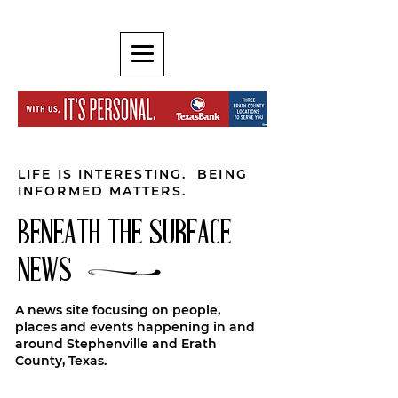
LIFE IS INTERESTING. BEING
INFORMED MATTERS.
BENEATH THE SURFACE
NEWS
A news site focusing on people,
places and events happening in and
around Stephenville and Erath
County, Texas.