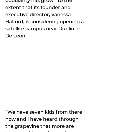
popularity has grown to the 
extent that its founder and 
executive director, Vanessa 
Halford, is considering opening a 
satellite campus near Dublin or 
De Leon.
“We have seven kids from there 
now and I have heard through 
the grapevine that more are 