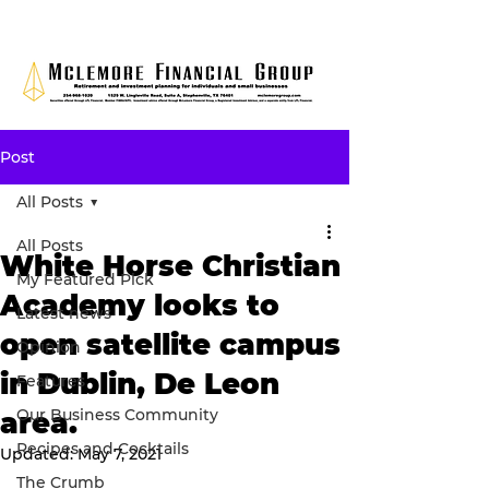
Post
All Posts
All Posts
White Horse Christian
My Featured Pick
Academy looks to
Latest news
open satellite campus
Opinion
in Dublin, De Leon
Features
Our Business Community
area.
Recipes and Cocktails
Updated:
May 7, 2021
The Crumb