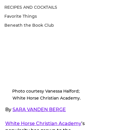
RECIPES AND COCKTAILS
Favorite Things
Beneath the Book Club
Photo courtesy Vanessa Halford; 
White Horse Christian Academy.
By 
SARA VANDEN BERGE
White Horse Christian Academy
’s 