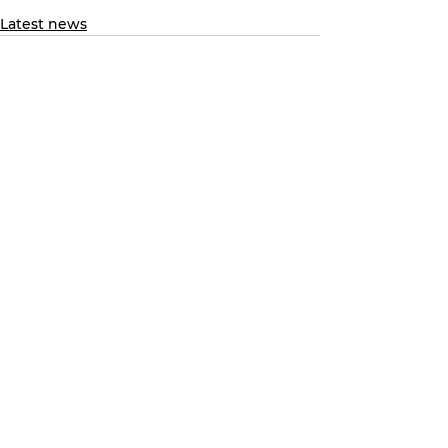
Latest news
See All
Recent Posts