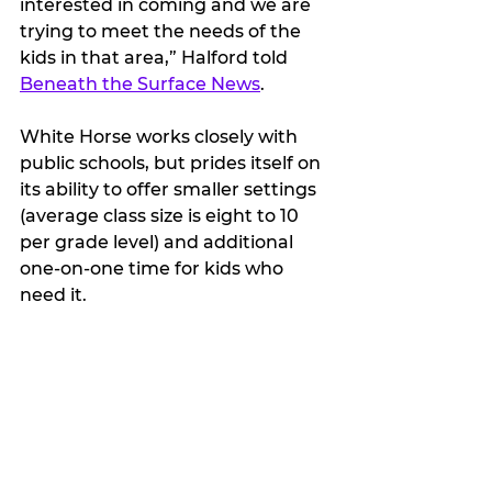
interested in coming and we are 
trying to meet the needs of the 
kids in that area,” Halford told 
Beneath the Surface News
. 
White Horse works closely with 
public schools, but prides itself on 
its ability to offer smaller settings 
(average class size is eight to 10 
per grade level) and additional 
one-on-one time for kids who 
need it.