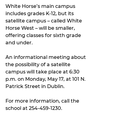
White Horse’s main campus 
includes grades K-12, but its 
satellite campus – called White 
Horse West – will be smaller, 
offering classes for sixth grade 
and under.
An informational meeting about 
the possibility of a satellite 
campus will take place at 6:30 
p.m. on Monday, May 17, at 101 N. 
Patrick Street in Dublin.
For more information, call the 
school at 254-459-1230.