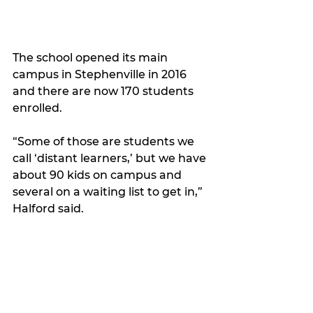
The school opened its main 
campus in Stephenville in 2016 
and there are now 170 students 
enrolled.
“Some of those are students we 
call ‘distant learners,’ but we have 
about 90 kids on campus and 
several on a waiting list to get in,” 
Halford said. 