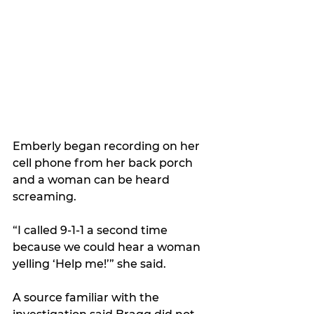
Emberly began recording on her 
cell phone from her back porch 
and a woman can be heard 
screaming.  
“I called 9-1-1 a second time 
because we could hear a woman 
yelling ‘Help me!’” she said.
A source familiar with the 