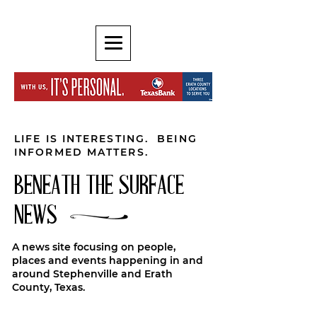
LIFE IS INTERESTING. BEING
INFORMED MATTERS.
BENEATH THE SURFACE
NEWS
A news site focusing on people,
places and events happening in and
around Stephenville and Erath
County, Texas.