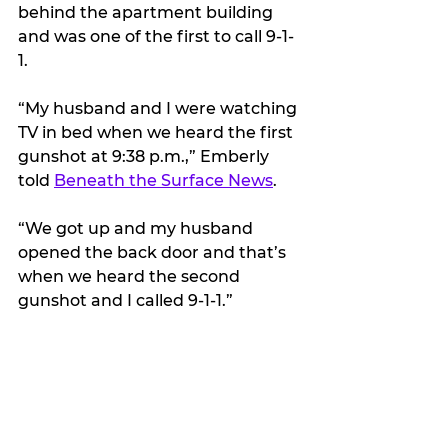
behind the apartment building 
and was one of the first to call 9-1-
1.
“My husband and I were watching 
TV in bed when we heard the first 
gunshot at 9:38 p.m.,” Emberly 
told 
Beneath the Surface News
.
“We got up and my husband 
opened the back door and that’s 
when we heard the second 
gunshot and I called 9-1-1.”