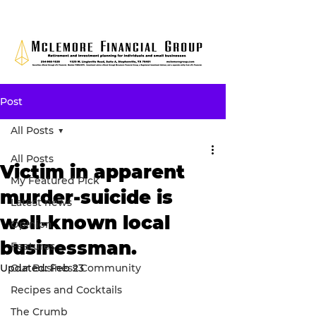
Post
All Posts
All Posts
Victim in apparent
My Featured Pick
murder-suicide is
Latest news
well-known local
Opinion
businessman.
Features
Updated:
Our Business Community
Feb 23
Recipes and Cocktails
The Crumb