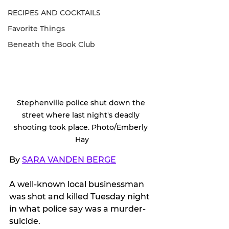
RECIPES AND COCKTAILS
Favorite Things
Beneath the Book Club
Stephenville police shut down the 
street where last night's deadly 
shooting took place. Photo/Emberly 
Hay
By 
SARA VANDEN BERGE
A well-known local businessman 
was shot and killed Tuesday night 
in what police say was a murder-
suicide.