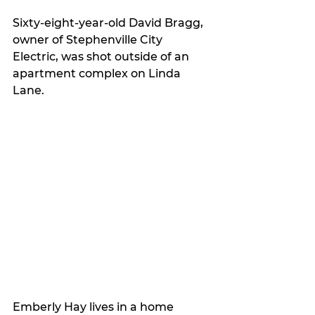
Sixty-eight-year-old David Bragg, 
owner of Stephenville City 
Electric, was shot outside of an 
apartment complex on Linda 
Lane.
Emberly Hay lives in a home 