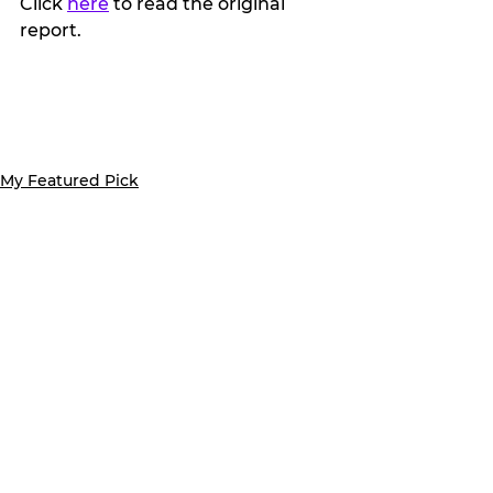
Click 
here
 to read the original 
report.
My Featured Pick
Latest news
Features
See All
Recent Posts