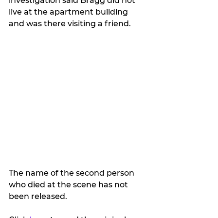
investigation said Bragg did not 
live at the apartment building 
and was there visiting a friend.
The name of the second person 
who died at the scene has not 
been released.