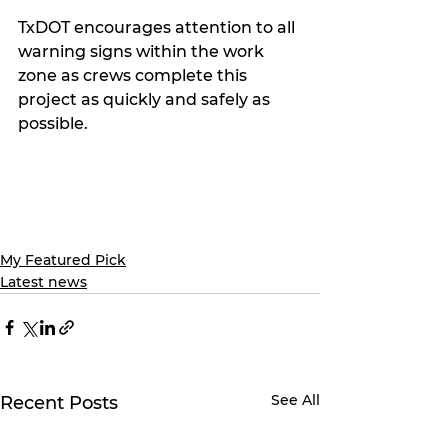
TxDOT encourages attention to all 
warning signs within the work 
zone as crews complete this 
project as quickly and safely as 
possible.
My Featured Pick
Latest news
See All
Recent Posts