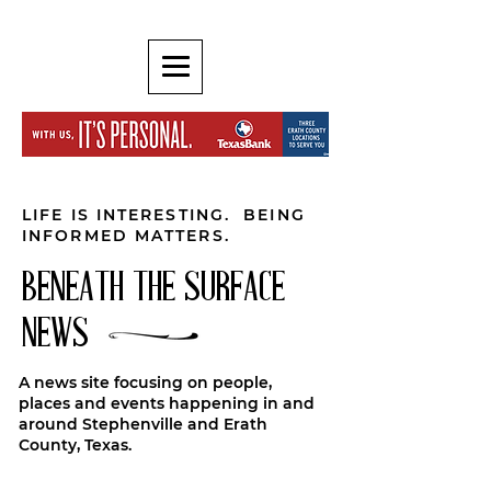
LIFE IS INTERESTING. BEING
INFORMED MATTERS.
BENEATH THE SURFACE
NEWS
A news site focusing on people,
places and events happening in and
around Stephenville and Erath
County, Texas.