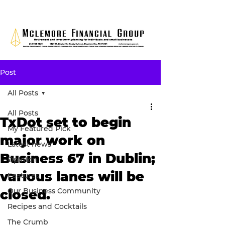
Post
All Posts
All Posts
TxDot set to begin
My Featured Pick
major work on
Latest news
Business 67 in Dublin;
Opinion
various lanes will be
Features
Our Business Community
closed.
Recipes and Cocktails
The Crumb