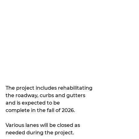
The project includes rehabilitating 
the roadway, curbs and gutters 
and is expected to be 
complete in the fall of 2026.
Various lanes will be closed as 
needed during the project.