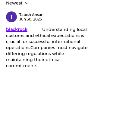
Newest
‘Stephenville Day.’
stage this Fri
BOGO ticket pricing
Tabish Ansari
now available.
Jun 30, 2025
blackrock
		Understanding local 
customs and ethical expectations is 
crucial for successful international 
operations.Companies must navigate 
differing regulations while 
maintaining their ethical 
commitments.
Like
Reply
CarmenCHunt CarmenCHunt
May 19, 2025
Consumers are increasingly vocal 
about their experiences, both good 
and bad. Platforms like 
PissedConsumer
 have become 
significant in this landscape, giving 