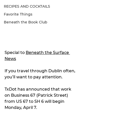
RECIPES AND COCKTAILS
Favorite Things
Beneath the Book Club
Special to 
Beneath the Surface 
News
If you travel through Dublin often, 
you’ll want to pay attention.
TxDot has announced that work 
on Business 67 (Patrick Street) 
from US 67 to SH 6 will begin 
Monday, April 7.