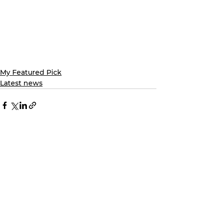
My Featured Pick
Latest news
See All
Recent Posts