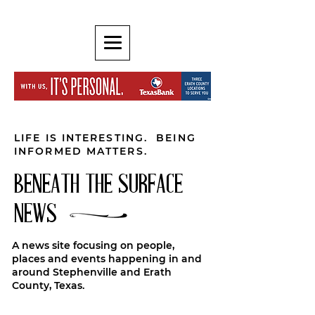
LIFE IS INTERESTING. BEING
INFORMED MATTERS.
BENEATH THE SURFACE
NEWS
A news site focusing on people,
places and events happening in and
around Stephenville and Erath
County, Texas.