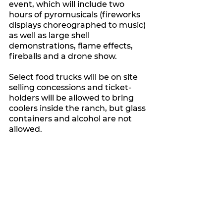
event, which will include two 
hours of pyromusicals (fireworks 
displays choreographed to music) 
as well as large shell 
demonstrations, flame effects, 
fireballs and a drone show.
Select food trucks will be on site 
selling concessions and ticket-
holders will be allowed to bring 
coolers inside the ranch, but glass 
containers and alcohol are not 
allowed. 