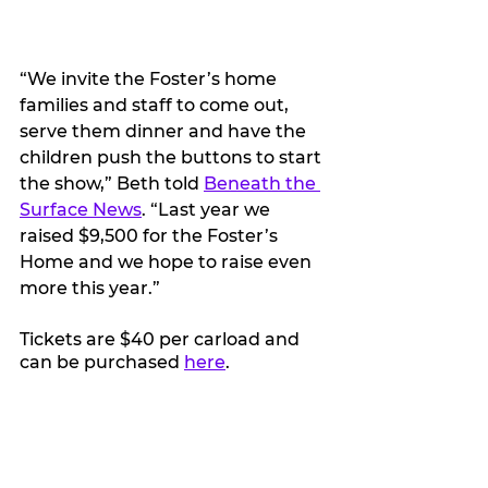
“We invite the Foster’s home 
families and staff to come out, 
serve them dinner and have the 
children push the buttons to start 
the show,” Beth told 
Beneath the 
Surface News
. “Last year we 
raised $9,500 for the Foster’s 
Home and we hope to raise even 
more this year.”
Tickets are $40 per carload and 
can be purchased 
here
. 