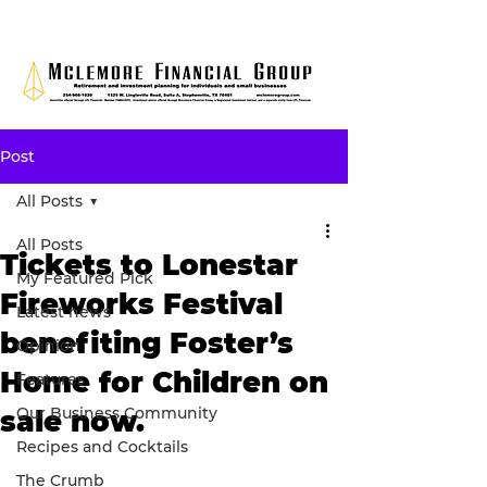
Post
All Posts
All Posts
Tickets to Lonestar
My Featured Pick
Fireworks Festival
Latest news
benefiting Foster’s
Opinion
Home for Children on
Features
Our Business Community
sale now.
Recipes and Cocktails
The Crumb