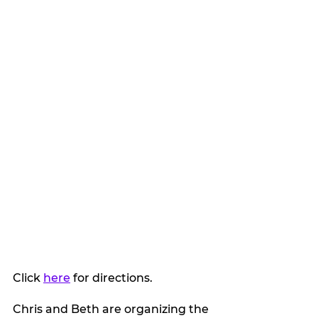
Click 
here
 for directions.
Chris and Beth are organizing the 