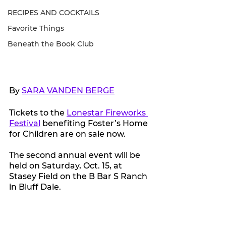
RECIPES AND COCKTAILS
Favorite Things
Beneath the Book Club
By 
SARA VANDEN BERGE
Tickets to the 
Lonestar Fireworks 
Festival
 benefiting Foster’s Home 
for Children are on sale now.
The second annual event will be 
held on Saturday, Oct. 15, at 
Stasey Field on the B Bar S Ranch 
in Bluff Dale.