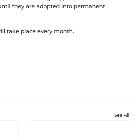
s until they are adopted into permanent 
ill take place every month.
See All