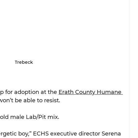
Trebeck
p for adoption at the 
Erath County Humane 
on’t be able to resist.
old male Lab/Pit mix. 
rgetic boy,” ECHS executive director Serena 