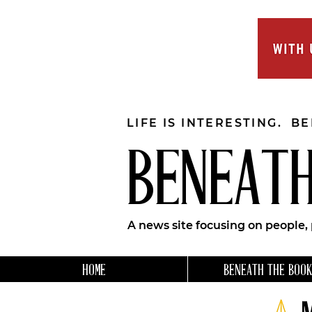
LIFE IS INTERESTING. B
BENEATH
A news site focusing on people,
HOME
BENEATH THE BOOK