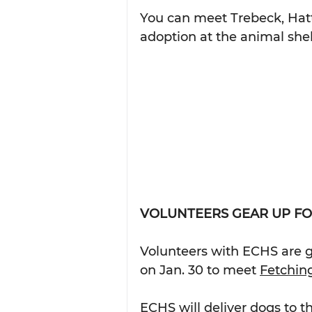
You can meet Trebeck, Hatt
adoption at the animal shel
VOLUNTEERS GEAR UP FO
Volunteers with ECHS are g
on Jan. 30 to meet 
Fetching
ECHS will deliver dogs to t