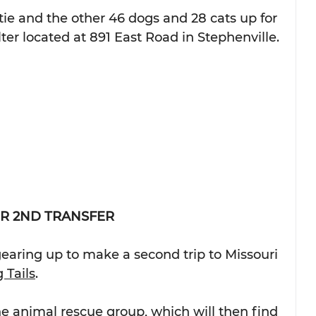
ie and the other 46 dogs and 28 cats up for 
ter located at 891 East Road in Stephenville.
R 2ND TRANSFER
earing up to make a second trip to Missouri 
 Tails
.
he animal rescue group, which will then find 