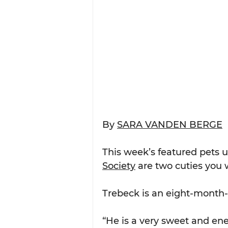
By 
SARA VANDEN BERGE
This week’s featured pets u
Society
 are two cuties you w
Trebeck is an eight-month-
“He is a very sweet and ene