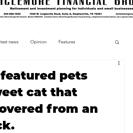
test news
Opinion
Features
cipes and Cocktails
The Crumb
 featured pets
eet cat that
Favorite Things
Beneath the Book Club
covered from an
ck.