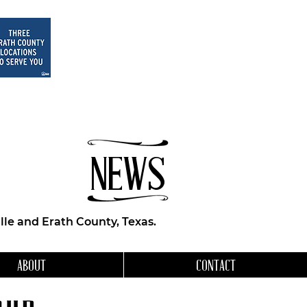
NEWS
le and Erath County, Texas.
ABOUT
CONTACT