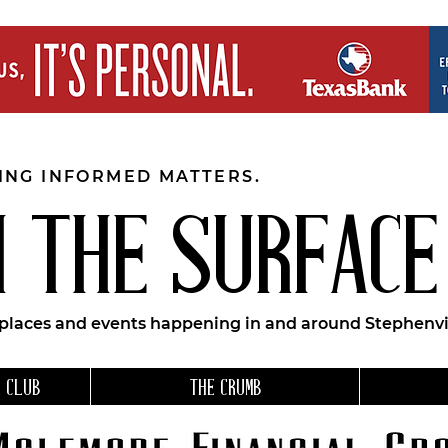
EING INFORMED MATTERS.
 THE SURFACE
 places and events happening in and around Stephenvil
 CLUB
THE CRUMB