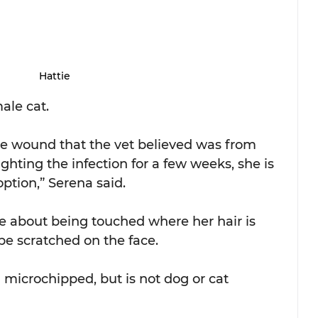
Hattie
ale cat.
ge wound that the vet believed was from 
ghting the infection for a few weeks, she is 
option,” Serena said.
itive about being touched where her hair is 
be scratched on the face.
d microchipped, but is not dog or cat 