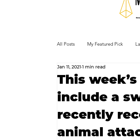
All Posts
My Featured Pick
La
Jan 11, 2021
1 min read
Our Business Community
Re
This week’s
include a sw
RECIPES AND COCKTAILS
recently re
animal atta