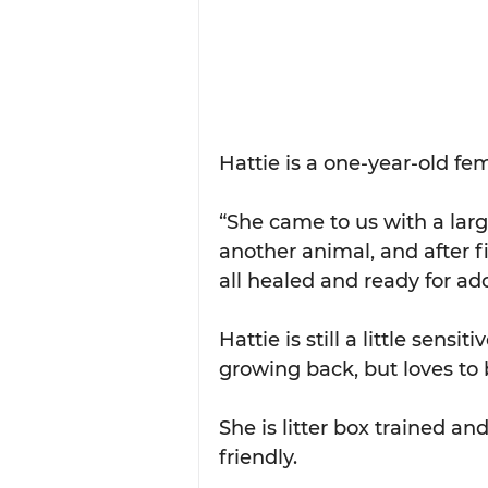
Hattie is a one-year-old fem
“She came to us with a lar
another animal, and after fi
all healed and ready for ad
Hattie is still a little sens
growing back, but loves to 
She is litter box trained an
friendly.  