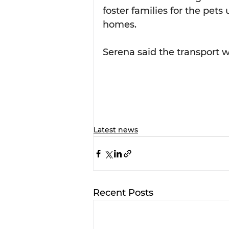
foster families for the pet
homes.
Serena said the transport w
Latest news
Recent Posts