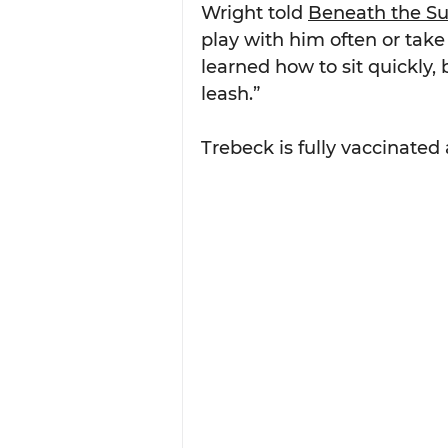
Wright told 
Beneath the S
play with him often or take
learned how to sit quickly, b
leash.”
Trebeck is fully vaccinate