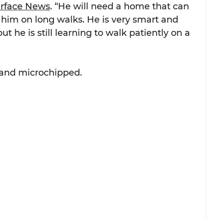
urface News
. “He will need a home that can 
 him on long walks. He is very smart and 
ut he is still learning to walk patiently on a 
d and microchipped.