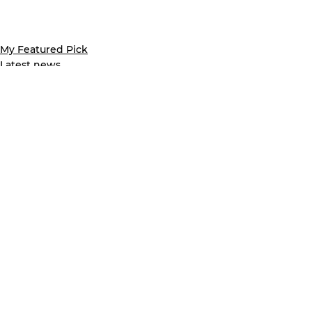
My Featured Pick
Latest news
See All
Recent Posts