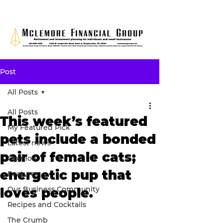
Post
All Posts
All Posts
This week’s featured
My Featured Pick
pets include a bonded
Latest news
pair of female cats;
Opinion
energetic pup that
Features
Our Business Community
loves people.
Recipes and Cocktails
The Crumb