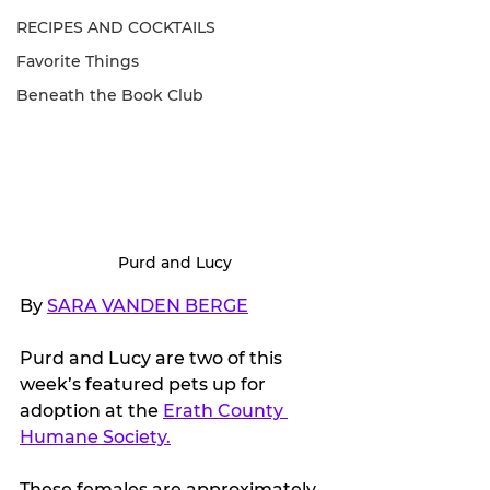
RECIPES AND COCKTAILS
Favorite Things
Beneath the Book Club
Purd and Lucy
By 
SARA VANDEN BERGE
Purd and Lucy are two of this 
week’s featured pets up for 
adoption at the 
Erath County 
Humane Society.
These females are approximately 