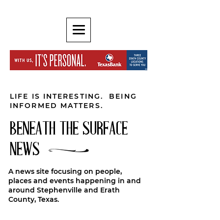
LIFE IS INTERESTING. BEING
INFORMED MATTERS.
BENEATH THE SURFACE
NEWS
A news site focusing on people,
places and events happening in and
around Stephenville and Erath
County, Texas.