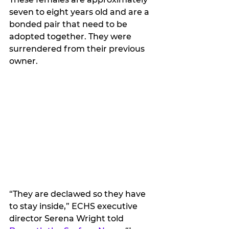
seven to eight years old and are a 
bonded pair that need to be 
adopted together. They were 
surrendered from their previous 
owner.
“They are declawed so they have 
to stay inside,” ECHS executive 
director Serena Wright told 