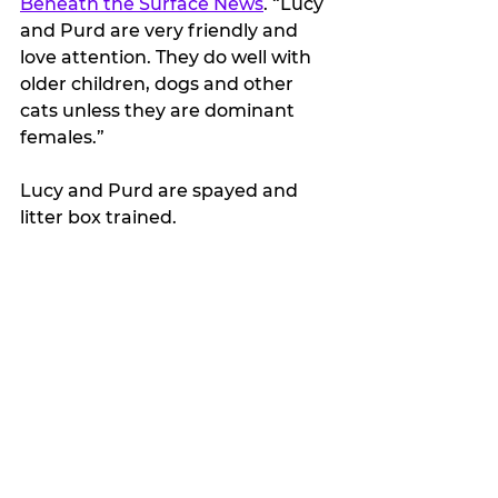
Beneath the Surface News
. “Lucy 
and Purd are very friendly and 
love attention. They do well with 
older children, dogs and other 
cats unless they are dominant 
females.”
Lucy and Purd are spayed and 
litter box trained.