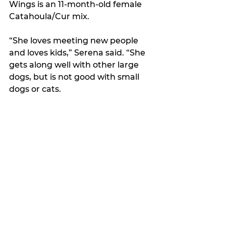
Wings is an 11-month-old female 
Catahoula/Cur mix. 
“She loves meeting new people 
and loves kids,” Serena said. “She 
gets along well with other large 
dogs, but is not good with small 
dogs or cats.