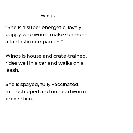
Wings
“She is a super energetic, lovely 
puppy who would make someone 
a fantastic companion.”
Wings is house and crate-trained, 
rides well in a car and walks on a 
leash. 
She is spayed, fully vaccinated, 
microchipped and on heartworm 
prevention.