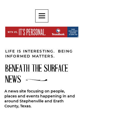
LIFE IS INTERESTING. BEING
INFORMED MATTERS.
BENEATH THE SURFACE
NEWS
A news site focusing on people,
places and events happening in and
around Stephenville and Erath
County, Texas.