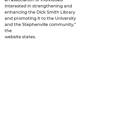
interested in strengthening and 
enhancing the Dick Smith Library 
and promoting it to the University 
and the Stephenville community,” 
the 
website states.
My Featured Pick
Latest news
See All
Recent Posts