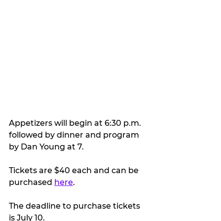
Appetizers will begin at 6:30 p.m. 
followed by dinner and program 
by Dan Young at 7.
Tickets are $40 each and can be 
purchased 
here
.
The deadline to purchase tickets 
is July 10.