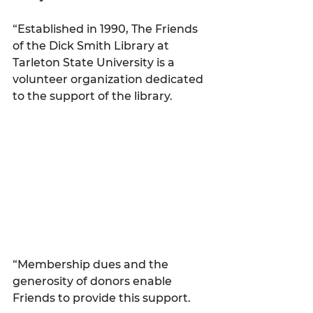
“Established in 1990, The Friends 
of the Dick Smith Library at 
Tarleton State University is a 
volunteer organization dedicated 
to the support of the library.
“Membership dues and the 
generosity of donors enable 
Friends to provide this support.