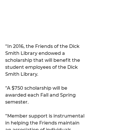
“In 2016, the Friends of the Dick 
Smith Library endowed a 
scholarship that will benefit the 
student employees of the Dick 
Smith Library.
“A $750 scholarship will be 
awarded each Fall and Spring 
semester.
“Member support is instrumental 
in helping the Friends maintain 
an association of individuals 