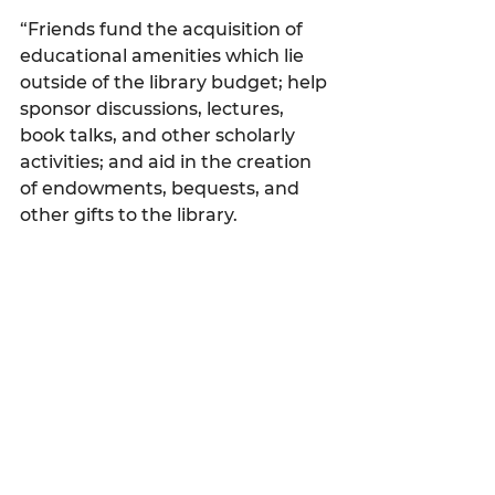
“Friends fund the acquisition of 
educational amenities which lie 
outside of the library budget; help 
sponsor discussions, lectures, 
book talks, and other scholarly 
activities; and aid in the creation 
of endowments, bequests, and 
other gifts to the library.