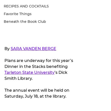
RECIPES AND COCKTAILS
Favorite Things
Beneath the Book Club
By 
SARA VANDEN BERGE
Plans are underway for this year’s 
Dinner in the Stacks benefiting 
Tarleton State University
’s Dick 
Smith Library.
The annual event will be held on 
Saturday, July 18, at the library.