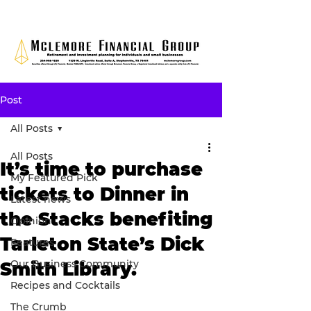
Post
All Posts
All Posts
It’s time to purchase
My Featured Pick
tickets to Dinner in
Latest news
the Stacks benefiting
Opinion
Tarleton State’s Dick
Features
Our Business Community
Smith Library.
Recipes and Cocktails
The Crumb