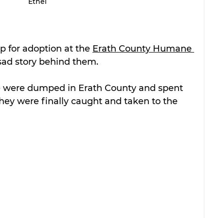
Ethel
p for adoption at the 
Erath County Humane 
sad story behind them.
le were dumped in Erath County and spent 
hey were finally caught and taken to the 