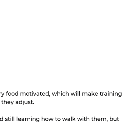
ry food motivated, which will make training 
 they adjust.
 still learning how to walk with them, but 