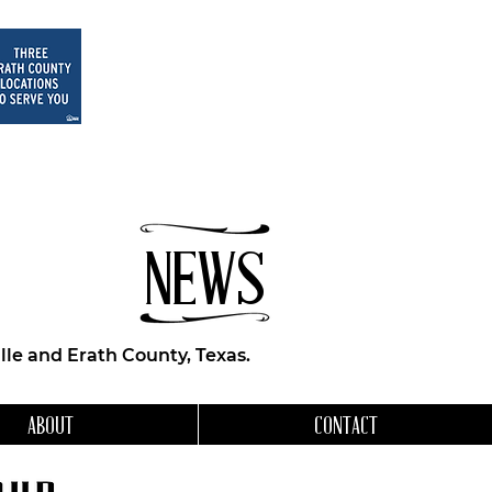
NEWS
le and Erath County, Texas.
ABOUT
CONTACT