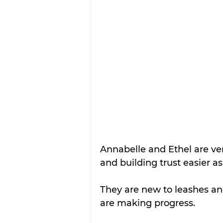
Annabelle and Ethel are ve
and building trust easier as
They are new to leashes and
are making progress.