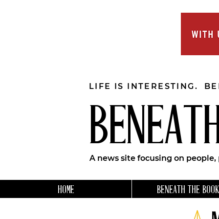
LIFE IS INTERESTING. B
BENEATH
A news site focusing on people,
HOME
BENEATH THE BOOK