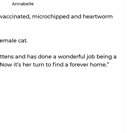
Annabelle
y vaccinated, microchipped and heartworm 
female cat.
ittens and has done a wonderful job being a 
Now it’s her turn to find a forever home.”