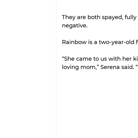
They are both spayed, full
negative.
Rainbow is a two-year-old 
“She came to us with her k
loving mom,” Serena said. “