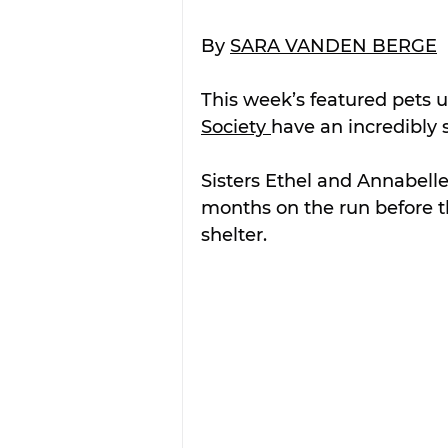
By 
SARA VANDEN BERGE
This week’s featured pets u
Society 
have an incredibly 
Sisters Ethel and Annabel
months on the run before t
shelter.