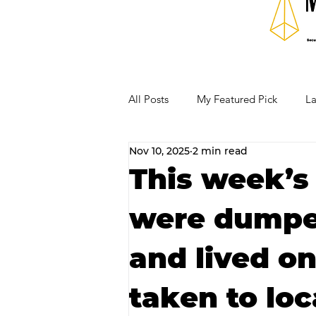
All Posts
My Featured Pick
La
Nov 10, 2025
2 min read
Our Business Community
Re
This week’s
were dumped
RECIPES AND COCKTAILS
and lived on
taken to loc