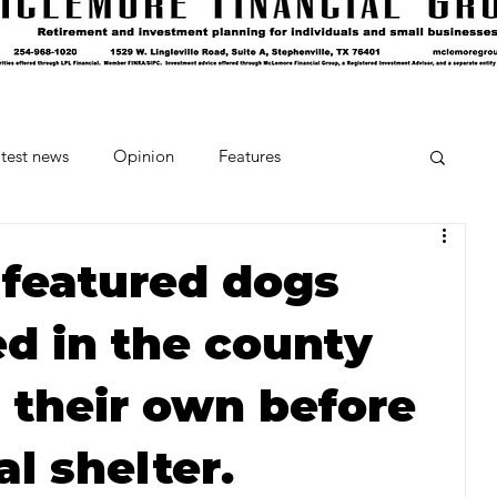
test news
Opinion
Features
cipes and Cocktails
The Crumb
 featured dogs
 in the county
Favorite Things
Beneath the Book Club
 their own before
al shelter.