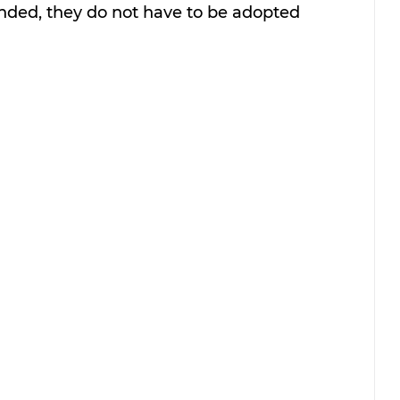
onded, they do not have to be adopted 