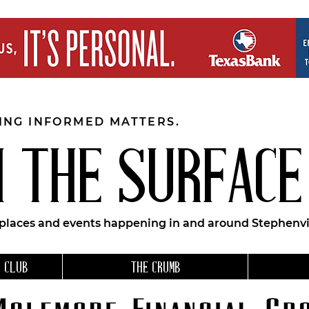
EING INFORMED MATTERS.
 THE SURFACE
 places and events happening in and around Stephenvil
 CLUB
THE CRUMB