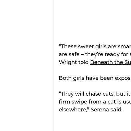
“These sweet girls are smar
are safe – they’re ready for
Wright told 
Beneath the S
Both girls have been expose
“They will chase cats, but 
firm swipe from a cat is usu
elsewhere,” Serena said.