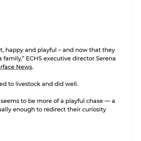
t, happy and playful – and now that they 
 a family,” ECHS executive director Serena 
urface News
.
d to livestock and did well.
it seems to be more of a playful chase — a 
ally enough to redirect their curiosity 