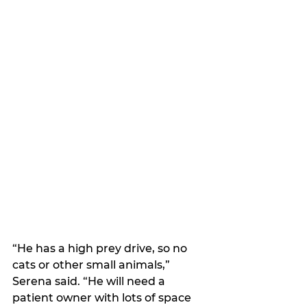
“He has a high prey drive, so no 
cats or other small animals,” 
Serena said. “He will need a 
patient owner with lots of space 