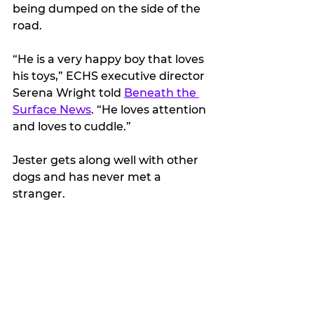
being dumped on the side of the 
road.
“He is a very happy boy that loves 
his toys,” ECHS executive director 
Serena Wright told 
Beneath the 
Surface News
. “He loves attention 
and loves to cuddle.”
Jester gets along well with other 
dogs and has never met a 
stranger. 