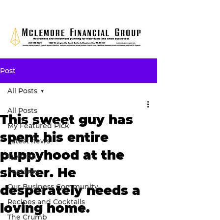
Post
All Posts
All Posts
This sweet guy has
My Featured Pick
spent his entire
Latest news
puppyhood at the
Opinion
shelter. He
Features
Our Business Community
desperately needs a
Recipes and Cocktails
loving home.
The Crumb