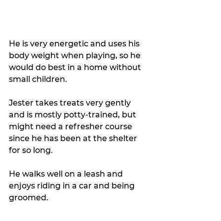
He is very energetic and uses his 
body weight when playing, so he 
would do best in a home without 
small children. 
Jester takes treats very gently 
and is mostly potty-trained, but 
might need a refresher course 
since he has been at the shelter 
for so long. 
He walks well on a leash and 
enjoys riding in a car and being 
groomed. 