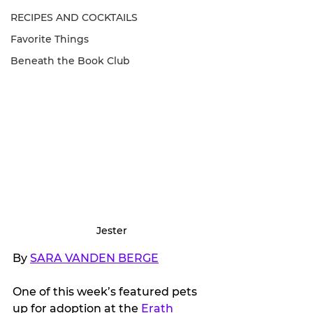
RECIPES AND COCKTAILS
Favorite Things
Beneath the Book Club
Jester
By 
SARA VANDEN BERGE
One of this week’s featured pets 
up for adoption at the 
Erath 