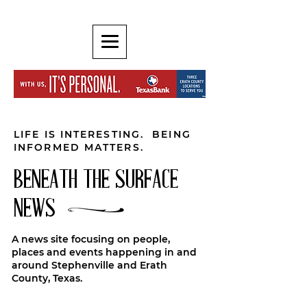
LIFE IS INTERESTING. BEING
INFORMED MATTERS.
BENEATH THE SURFACE
NEWS
A news site focusing on people,
places and events happening in and
around Stephenville and Erath
County, Texas.