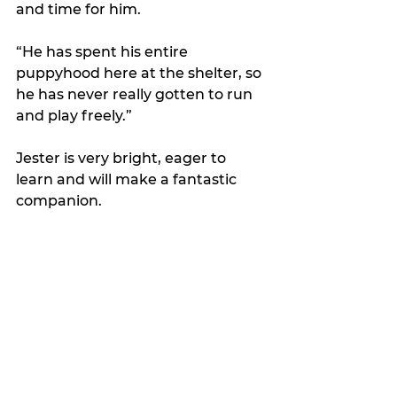
and time for him. 
“He has spent his entire 
puppyhood here at the shelter, so 
he has never really gotten to run 
and play freely.”
Jester is very bright, eager to 
learn and will make a fantastic 
companion.