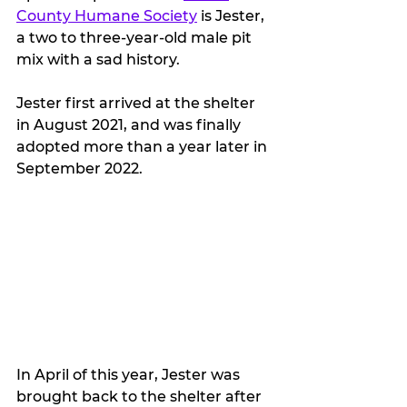
County Humane Society
 is Jester, 
a two to three-year-old male pit 
mix with a sad history.
Jester first arrived at the shelter 
in August 2021, and was finally 
adopted more than a year later in 
September 2022. 
In April of this year, Jester was 
brought back to the shelter after 