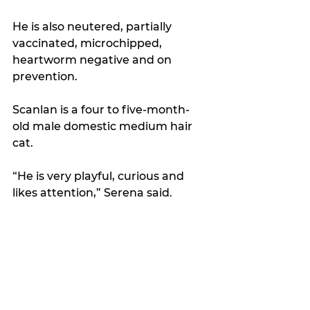
He is also neutered, partially 
vaccinated, microchipped, 
heartworm negative and on 
prevention.
Scanlan is a four to five-month-
old male domestic medium hair 
cat. 
“He is very playful, curious and 
likes attention,” Serena said.  