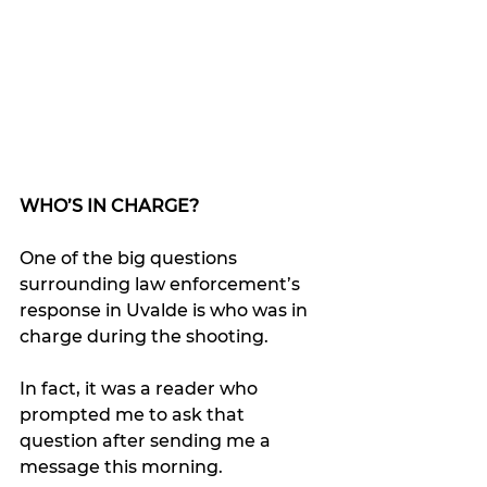
WHO’S IN CHARGE?
One of the big questions 
surrounding law enforcement’s 
response in Uvalde is who was in 
charge during the shooting.
In fact, it was a reader who 
prompted me to ask that 
question after sending me a 
message this morning.