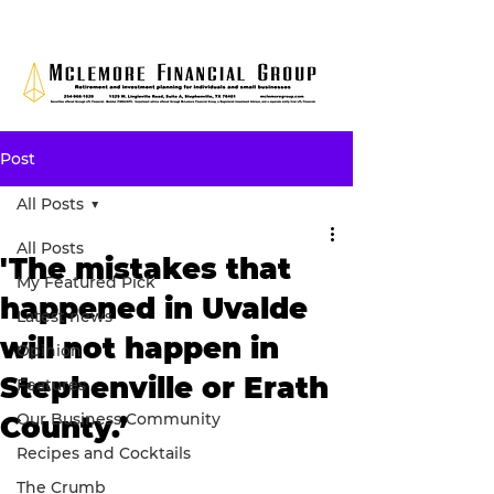
Post
All Posts
All Posts
'The mistakes that
My Featured Pick
happened in Uvalde
Latest news
will not happen in
Opinion
Stephenville or Erath
Features
Our Business Community
County.’
Recipes and Cocktails
The Crumb