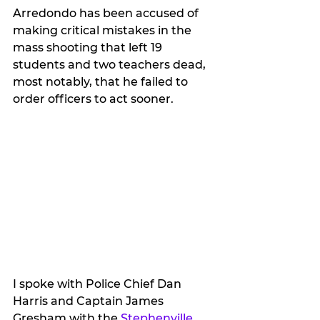
Arredondo has been accused of 
making critical mistakes in the 
mass shooting that left 19 
students and two teachers dead, 
most notably, that he failed to 
order officers to act sooner.
I spoke with Police Chief Dan 
Harris and Captain James 
Gresham with the 
Stephenville 