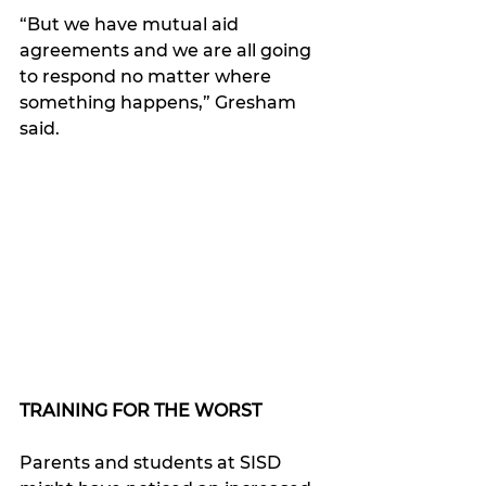
“But we have mutual aid 
agreements and we are all going 
to respond no matter where 
something happens,” Gresham 
said. 
TRAINING FOR THE WORST
Parents and students at SISD 