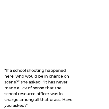
“If a school shooting happened 
here, who would be in charge on 
scene?” she asked. “It has never 
made a lick of sense that the 
school resource officer was in 
charge among all that brass. Have 
you asked?”