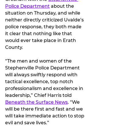
Police Department
 about the 
situation on Thursday, and while 
neither directly criticized Uvalde’s 
police response, they both made 
it clear that nothing like that 
would ever take place in Erath 
County.
“The men and women of the 
Stephenville Police Department 
will always swiftly respond with 
tactical excellence, top notch 
professionalism and excellence in 
leadership,” Chief Harris told 
Beneath the Surface News
. “We 
will be there first and fast and we 
will take immediate action to stop 
evil and save lives.”