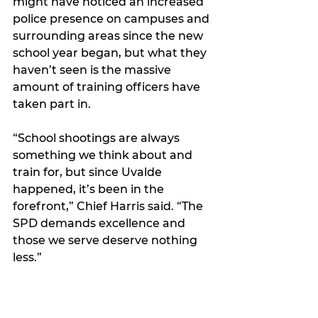
might have noticed an increased 
police presence on campuses and 
surrounding areas since the new 
school year began, but what they 
haven’t seen is the massive 
amount of training officers have 
taken part in.
“School shootings are always 
something we think about and 
train for, but since Uvalde 
happened, it’s been in the 
forefront,” Chief Harris said. 
“The 
SPD demands excellence and 
those we serve deserve nothing 
less.”