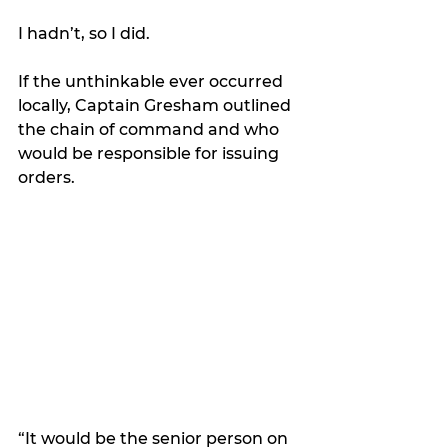
I hadn’t, so I did. 
If the unthinkable ever occurred 
locally, Captain Gresham outlined 
the chain of command and who 
would be responsible for issuing 
orders.
“It would be the senior person on 