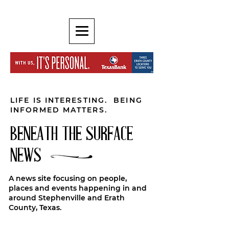
LIFE IS INTERESTING. BEING
INFORMED MATTERS.
BENEATH THE SURFACE
NEWS
A news site focusing on people,
places and events happening in and
around Stephenville and Erath
County, Texas.