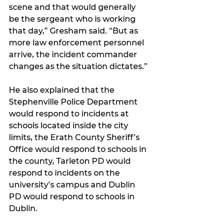
scene and that would generally 
be the sergeant who is working 
that day,” Gresham said. “But as 
more law enforcement personnel 
arrive, the incident commander 
changes as the situation dictates.”
He also explained that the 
Stephenville Police Department 
would respond to incidents at 
schools located inside the city 
limits, the Erath County Sheriff’s 
Office would respond to schools in 
the county, Tarleton PD would 
respond to incidents on the 
university’s campus and Dublin 
PD would respond to schools in 
Dublin. 