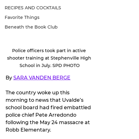
RECIPES AND COCKTAILS
Favorite Things
Beneath the Book Club
Police officers took part in active 
shooter training at Stephenville High 
School in July. SPD PHOTO
By 
SARA VANDEN BERGE
The country woke up this 
morning to news that Uvalde’s 
school board had fired embattled 
police chief Pete Arredondo 
following the May 24 massacre at 
Robb Elementary. 