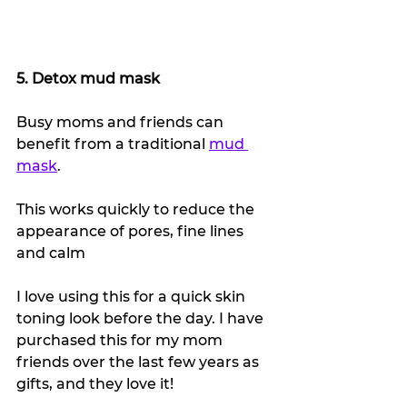
5. Detox mud mask
Busy moms and friends can 
benefit from a traditional 
mud 
mask
.
This works quickly to reduce the 
appearance of pores, fine lines 
and calm 
I love using this for a quick skin 
toning look before the day. I have 
purchased this for my mom 
friends over the last few years as 
gifts, and they love it!