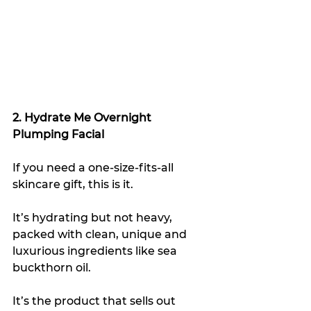
2. Hydrate Me Overnight 
Plumping Facial
If you need a one-size-fits-all 
skincare gift, this is it.
It’s hydrating but not heavy, 
packed with clean, unique and 
luxurious ingredients like sea 
buckthorn oil.
It’s the product that sells out 