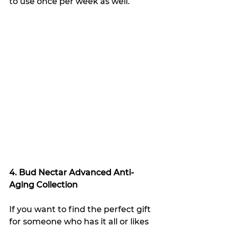
to use once per week as well.
4. Bud Nectar Advanced Anti-
Aging Collection
If you want to find the perfect gift 
for someone who has it all or likes 