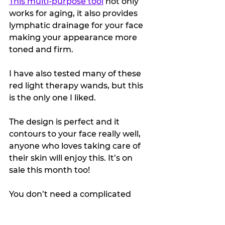
This multi-purpose tool
 not only 
works for aging, it also provides 
lymphatic drainage for your face 
making your appearance more 
toned and firm.
I have also tested many of these 
red light therapy wands, but this 
is the only one I liked.
The design is perfect and it 
contours to your face really well, 
anyone who loves taking care of 
their skin will enjoy this. It’s on 
sale this month too!
You don’t need a complicated 
skincare routine or gift list to give 
someone a special, quality item.