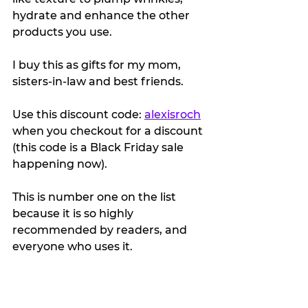
hydrate and enhance the other 
products you use.
I buy this as gifts for my mom, 
sisters-in-law and best friends.
Use this discount code: 
alexisroch
when you checkout for a discount 
(this code is a Black Friday sale 
happening now).
This is number one on the list 
because it is so highly 
recommended by readers, and 
everyone who uses it.