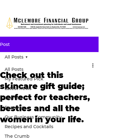
Post
All Posts
All Posts
Check out this
My Featured Pick
skincare gift guide;
Latest news
perfect for teachers,
Opinion
besties and all the
Features
Our Business Community
women in your life.
Recipes and Cocktails
The Crumb