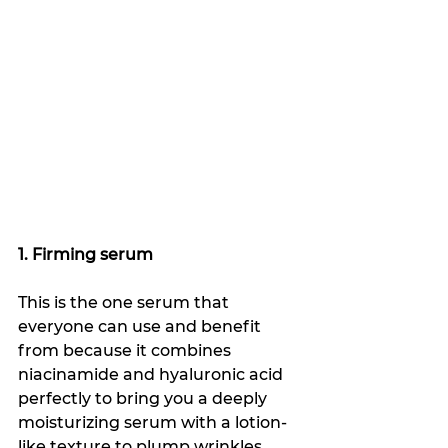
1. Firming serum
This is the one serum that 
everyone can use and benefit 
from because it combines 
niacinamide and hyaluronic acid 
perfectly to bring you a deeply 
moisturizing serum with a lotion-
like texture to plump wrinkles, 