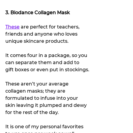
3. Biodance Collagen Mask
These
 are perfect for teachers, 
friends and anyone who loves 
unique skincare products.
It comes four in a package, so you 
can separate them and add to 
gift boxes or even put in stockings.
These aren’t your average 
collagen masks; they are 
formulated to infuse into your 
skin leaving it plumped and dewy 
for the rest of the day.
It is one of my personal favorites 