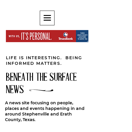
LIFE IS INTERESTING. BEING
INFORMED MATTERS.
BENEATH THE SURFACE
NEWS
A news site focusing on people,
places and events happening in and
around Stephenville and Erath
County, Texas.