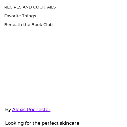
RECIPES AND COCKTAILS
Favorite Things
Beneath the Book Club
By 
Alexis Rochester
Looking for the perfect skincare 