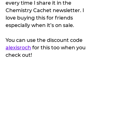
every time I share it in the 
Chemistry Cachet newsletter. I 
love buying this for friends 
especially when it’s on sale.
You can use the discount code 
alexisroch
 for this too when you 
check out!