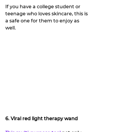
If you have a college student or 
teenage who loves skincare, this is 
a safe one for them to enjoy as 
well.
6. Viral red light therapy wand