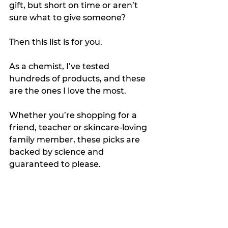
gift, but short on time or aren’t 
sure what to give someone?
Then this list is for you.  
As a chemist, I’ve tested 
hundreds of products, and these 
are the ones I love the most.
Whether you’re shopping for a 
friend, teacher or skincare-loving 
family member, these picks are 
backed by science and 
guaranteed to please.