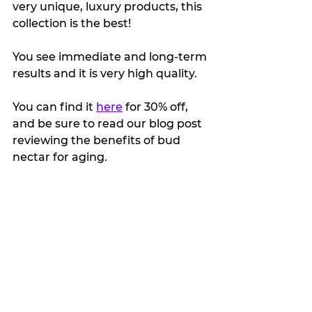
very unique, luxury products, this 
collection is the best!
You see immediate and long-term 
results and it is very high quality.
You can find it 
here
 for 30% off, 
and be sure to read our blog post 
reviewing the benefits of bud 
nectar for aging.