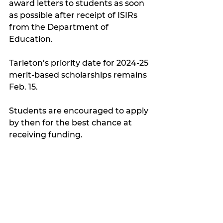
award letters to students as soon 
as possible after receipt of ISIRs 
from the Department of 
Education.
Tarleton’s priority date for 2024-25 
merit-based scholarships remains 
Feb. 15.
Students are encouraged to apply 
by then for the best chance at 
receiving funding.