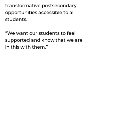
transformative postsecondary 
opportunities accessible to all 
students.
“We want our students to feel 
supported and know that we are 
in this with them.”