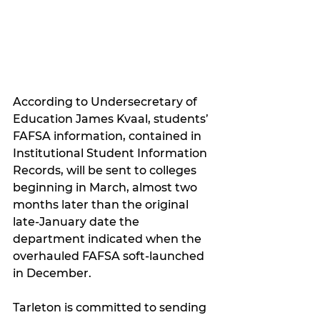
According to Undersecretary of 
Education James Kvaal, students’ 
FAFSA information, contained in 
Institutional Student Information 
Records, will be sent to colleges 
beginning in March, almost two 
months later than the original 
late-January date the 
department indicated when the 
overhauled FAFSA soft-launched 
in December.
Tarleton is committed to sending 