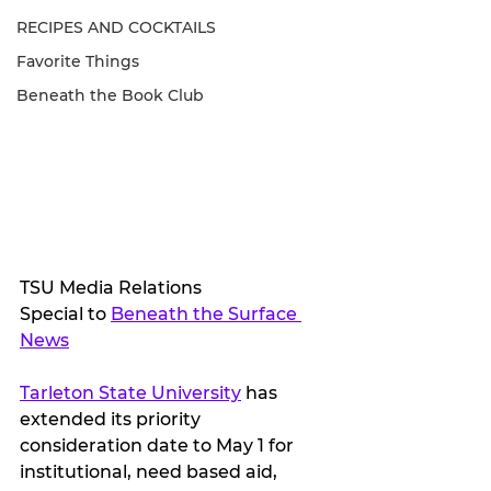
RECIPES AND COCKTAILS
Favorite Things
Beneath the Book Club
TSU Media Relations
Special to 
Beneath the Surface 
News
Tarleton State University
 has 
extended its priority 
consideration date to May 1 for 
institutional, need based aid, 