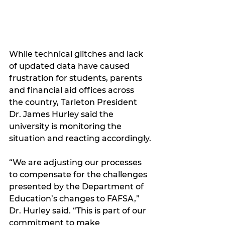
While technical glitches and lack 
of updated data have caused 
frustration for students, parents 
and financial aid offices across 
the country, Tarleton President 
Dr. James Hurley said the 
university is monitoring the 
situation and reacting accordingly.
“We are adjusting our processes 
to compensate for the challenges 
presented by the Department of 
Education’s changes to FAFSA,” 
Dr. Hurley said. “This is part of our 
commitment to make 