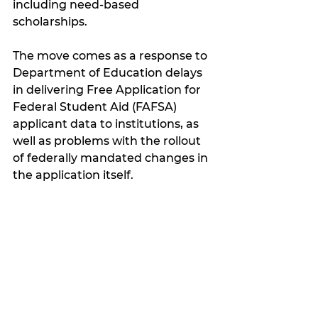
including need-based 
scholarships.
The move comes as a response to 
Department of Education delays 
in delivering Free Application for 
Federal Student Aid (FAFSA) 
applicant data to institutions, as 
well as problems with the rollout 
of federally mandated changes in 
the application itself.