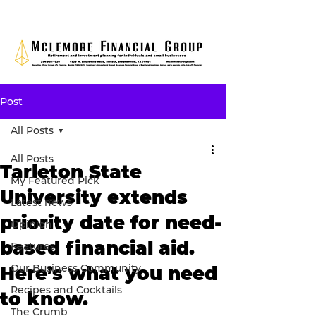
Post
All Posts
All Posts
Tarleton State
My Featured Pick
University extends
Latest news
priority date for need-
Opinion
based financial aid.
Features
Our Business Community
Here’s what you need
Recipes and Cocktails
to know.
The Crumb