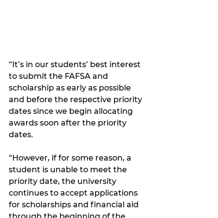
“It’s in our students’ best interest 
to submit the FAFSA and 
scholarship as early as possible 
and before the respective priority 
dates since we begin allocating 
awards soon after the priority 
dates.
“However, if for some reason, a 
student is unable to meet the 
priority date, the university 
continues to accept applications 
for scholarships and financial aid 
through the beginning of the 