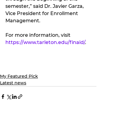
semester,” said Dr. Javier Garza, 
Vice President for Enrollment 
Management.
For more information, visit 
https://www.tarleton.edu/finaid/
.
My Featured Pick
Latest news
See All
Recent Posts