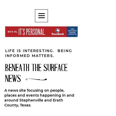
LIFE IS INTERESTING. BEING
INFORMED MATTERS.
BENEATH THE SURFACE
NEWS
A news site focusing on people,
places and events happening in and
around Stephenville and Erath
County, Texas.