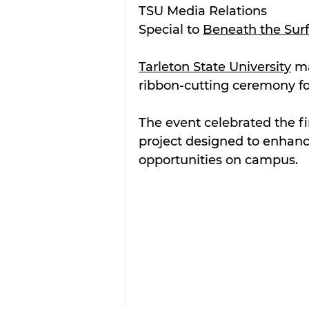
TSU Media Relations
Special to 
Beneath the Sur
Tarleton State University
 m
ribbon-cutting ceremony fo
The event celebrated the fi
project designed to enhanc
opportunities on campus.