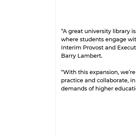
“A great university library i
where students engage with
Interim Provost and Executi
Barry Lambert.
“With this expansion, we’re
practice and collaborate, i
demands of higher educati