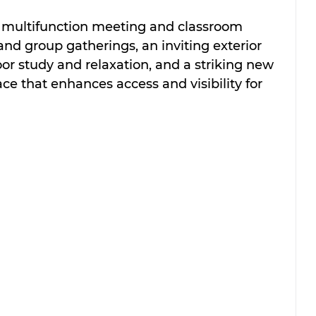
a multifunction meeting and classroom 
and group gatherings, an inviting exterior 
oor study and relaxation, and a striking new 
ce that enhances access and visibility for 