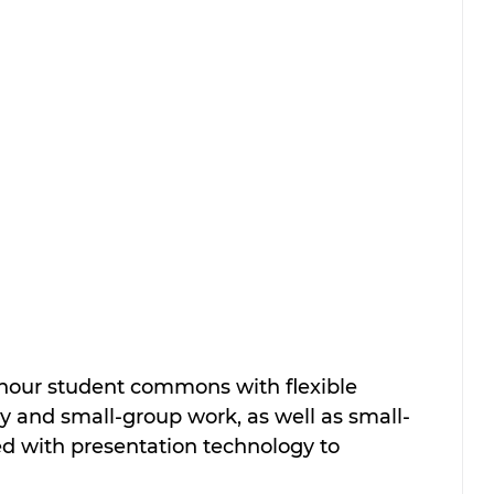
hour student commons with flexible 
udy and small-group work, as well as small-
d with presentation technology to 