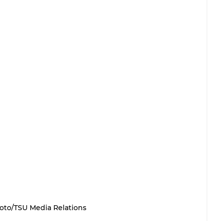
oto/TSU Media Relations