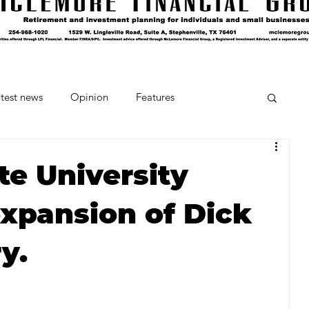
test news
Opinion
Features
cipes and Cocktails
The Crumb
te University
expansion of Dick
Favorite Things
Beneath the Book Club
y.