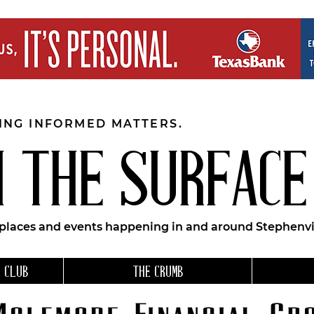
EING INFORMED MATTERS.
 THE SURFACE
 places and events happening in and around Stephenvil
 CLUB
THE CRUMB