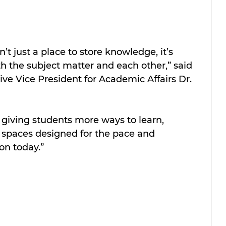
sn’t just a place to store knowledge, it’s 
 the subject matter and each other,” said 
ve Vice President for Academic Affairs Dr. 
 giving students more ways to learn, 
n spaces designed for the pace and 
on today.”