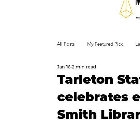
All Posts
My Featured Pick
La
Jan 16
2 min read
Our Business Community
Re
Tarleton Sta
celebrates 
RECIPES AND COCKTAILS
Smith Librar