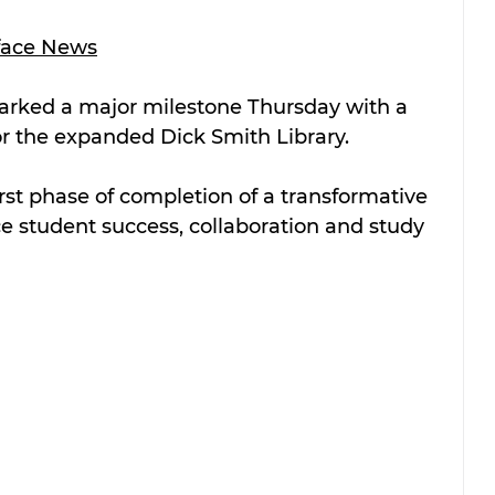
face News
arked a major milestone Thursday with a 
r the expanded Dick Smith Library. 
rst phase of completion of a transformative 
e student success, collaboration and study 