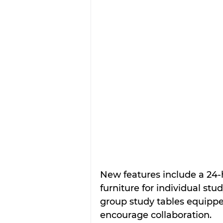
New features include a 24-
furniture for individual st
group study tables equippe
encourage collaboration.