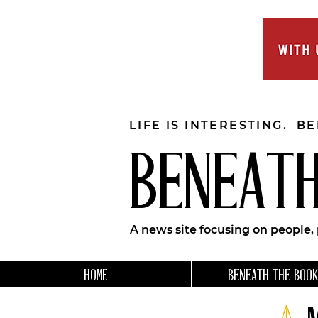
LIFE IS INTERESTING. B
BENEATH
A news site focusing on people,
HOME
BENEATH THE BOOK