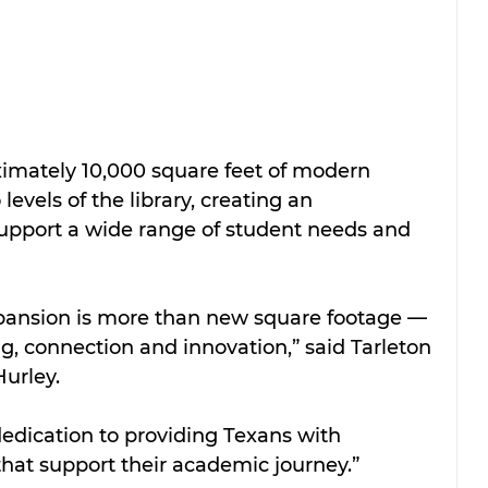
imately 10,000 square feet of modern 
evels of the library, creating an 
upport a wide range of student needs and 
pansion is more than new square footage — 
ing, connection and innovation,” said Tarleton 
urley. 
edication to providing Texans with 
hat support their academic journey.”