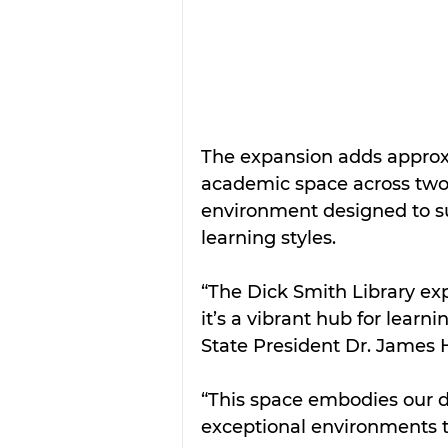
The expansion adds approx
academic space across two l
environment designed to s
learning styles.
“The Dick Smith Library ex
it’s a vibrant hub for learn
State President Dr. James H
“This space embodies our d
exceptional environments t