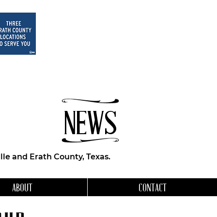
NEWS
le and Erath County, Texas.
ABOUT
CONTACT