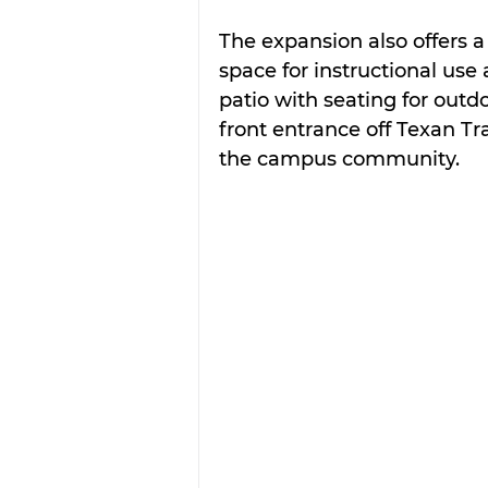
The expansion also offers 
space for instructional use 
patio with seating for outd
front entrance off Texan Tra
the campus community.