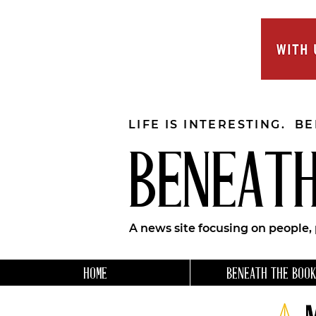
LIFE IS INTERESTING. B
BENEATH
A news site focusing on people,
HOME
BENEATH THE BOOK