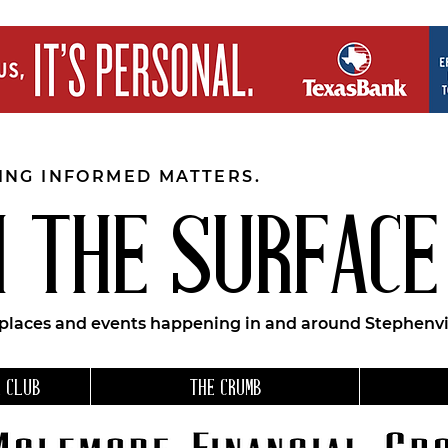
EING INFORMED MATTERS.
 THE SURFACE
 places and events happening in and around Stephenvil
 CLUB
THE CRUMB