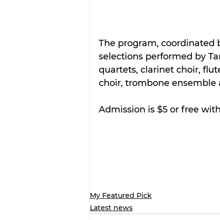
The program, coordinated b
selections performed by Tar
quartets, clarinet choir, f
choir, trombone ensemble 
Admission is $5 or free with
My Featured Pick
Latest news