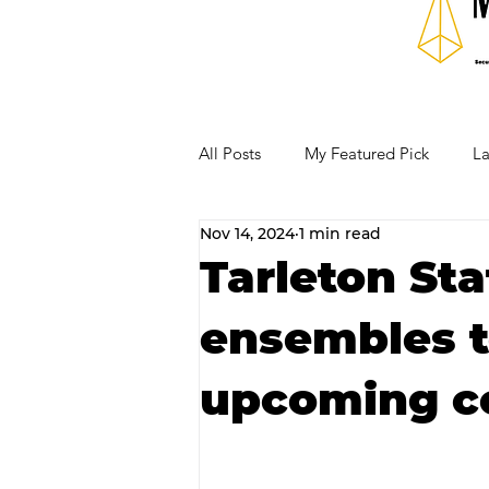
All Posts
My Featured Pick
La
Nov 14, 2024
1 min read
Our Business Community
Re
Tarleton St
ensembles t
RECIPES AND COCKTAILS
upcoming c