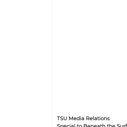
TSU Media Relations
Special to 
Beneath the Sur