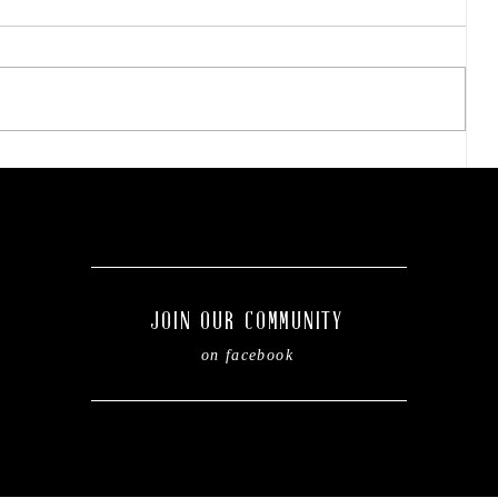
Final concert weekend:
Asleep at the Wheel takes
the stage this Friday.
g
JOIN OUR COMMUNITY
on facebook