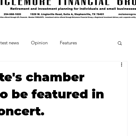
test news
Opinion
Features
cipes and Cocktails
The Crumb
ate's chamber
o be featured in
Favorite Things
Beneath the Book Club
oncert.