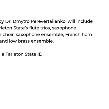
y Dr. Dmytro Perevertailenko, will include 
leton State’s flute trios, saxophone 
lute choir, saxophone ensemble, French horn 
and low brass ensemble.
 a Tarleton State ID.