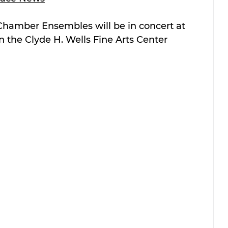
 Chamber Ensembles will be in concert at 
n the Clyde H. Wells Fine Arts Center 