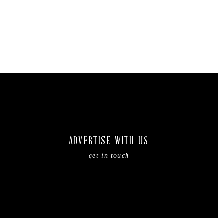
ADVERTISE WITH US
get in touch