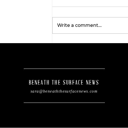
Write a comment...
Tarleton opens 2026
football season with
inaugural ‘Stephenville
Day.’ BOGO ticket pricin
now available.
BENEATH THE SURFACE NEWS
sara@beneaththesurfacenews.com