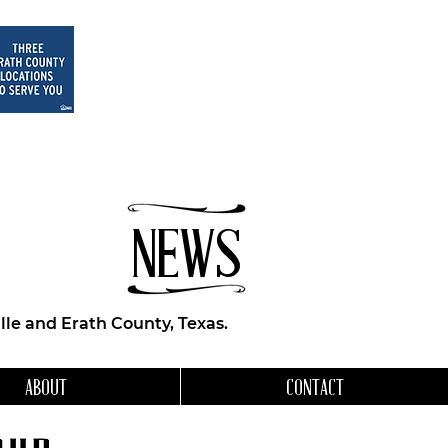
NEWS
le and Erath County, Texas.
ABOUT
CONTACT