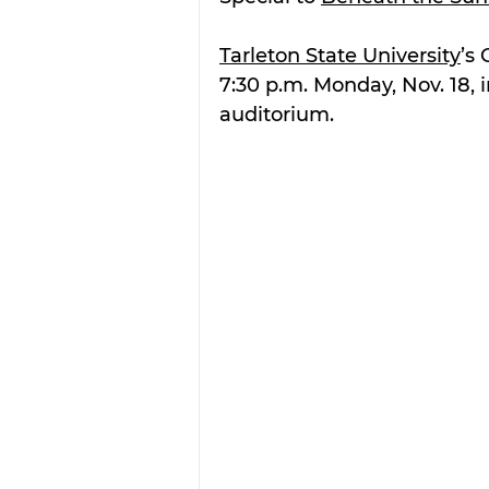
Tarleton State University
’s
7:30 p.m. Monday, Nov. 18, i
auditorium.