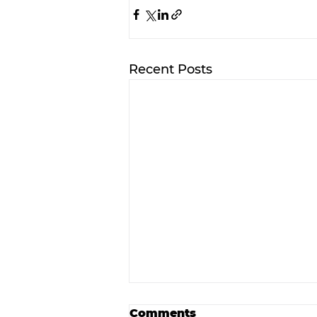
Recent Posts
Comments