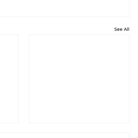
See All