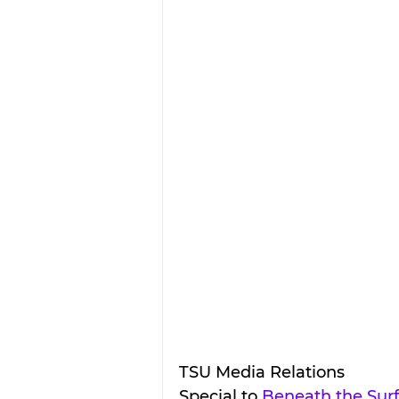
TSU Media Relations
Special to 
Beneath the Sur