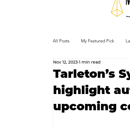
All Posts
My Featured Pick
La
Nov 12, 2023
1 min read
Our Business Community
Re
Tarleton’s 
highlight a
RECIPES AND COCKTAILS
upcoming c