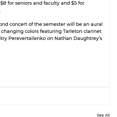
 $8 for seniors and faculty and $5 for 
.
d concert of the semester will be an aural 
changing colors featuring Tarleton clarinet 
itry Perevertailenko on Nathan Daughtrey’s 
See All