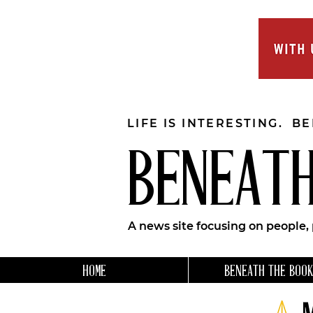
LIFE IS INTERESTING. B
BENEATH
A news site focusing on people,
HOME
BENEATH THE BOOK