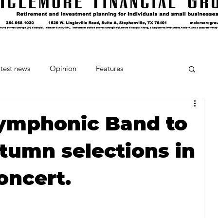
test news
Opinion
Features
cipes and Cocktails
The Crumb
Symphonic Band to
utumn selections in
Favorite Things
Beneath the Book Club
oncert.