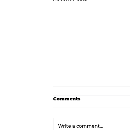
Comments
Write a comment...