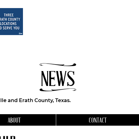
NEWS
le and Erath County, Texas.
ABOUT
CONTACT