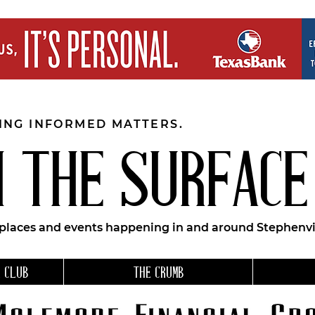
EING INFORMED MATTERS.
 THE SURFACE
 places and events happening in and around Stephenvil
 CLUB
THE CRUMB