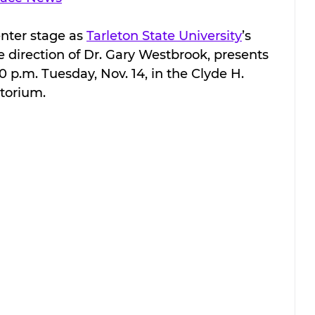
nter stage as 
Tarleton State University
’s 
direction of Dr. Gary Westbrook, presents 
30 p.m. Tuesday, Nov. 14, in the Clyde H. 
itorium.