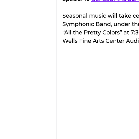
Seasonal music will take ce
Symphonic Band, under the 
“All the Pretty Colors” at 7:
Wells Fine Arts Center Aud