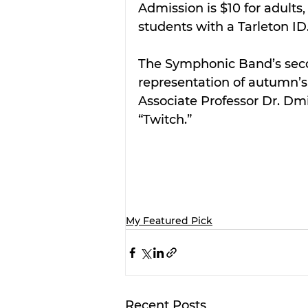
Admission is $10 for adults,
students with a Tarleton ID
The Symphonic Band’s secon
representation of autumn’s 
Associate Professor Dr. Dm
“Twitch.”
My Featured Pick
Recent Posts