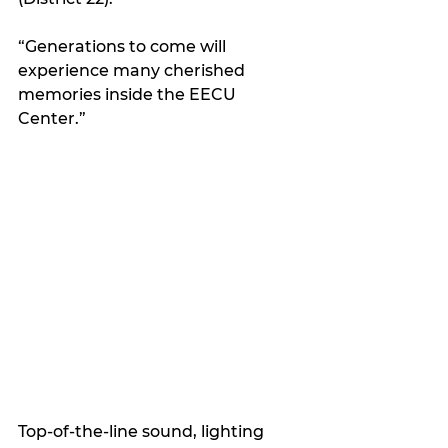
“Generations to come will 
experience many cherished 
memories inside the EECU 
Center.”
Top-of-the-line sound, lighting 