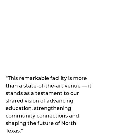
“This remarkable facility is more 
than a state-of-the-art venue — it 
stands as a testament to our 
shared vision of advancing 
education, strengthening 
community connections and 
shaping the future of North 
Texas.”