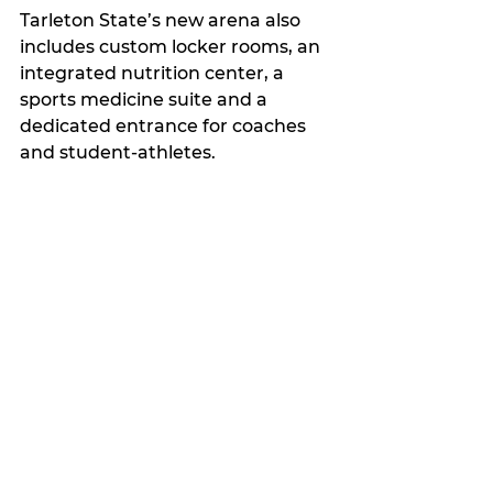
Tarleton State’s new arena also 
includes custom locker rooms, an 
integrated nutrition center, a 
sports medicine suite and a 
dedicated entrance for coaches 
and student-athletes.