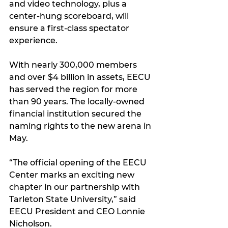
and video technology, plus a 
center-hung scoreboard, will 
ensure a first-class spectator 
experience.
With nearly 300,000 members 
and over $4 billion in assets, EECU 
has served the region for more 
than 90 years. The locally-owned 
financial institution secured the 
naming rights to the new arena in 
May.
“The official opening of the EECU 
Center marks an exciting new 
chapter in our partnership with 
Tarleton State University,” said 
EECU President and CEO Lonnie 
Nicholson.