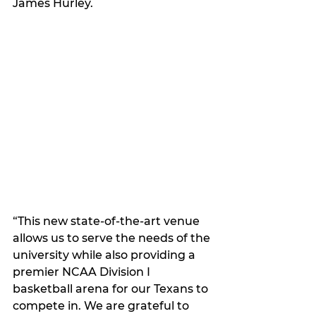
James Hurley.
“This new state-of-the-art venue 
allows us to serve the needs of the 
university while also providing a 
premier NCAA Division I 
basketball arena for our Texans to 
compete in. We are grateful to 