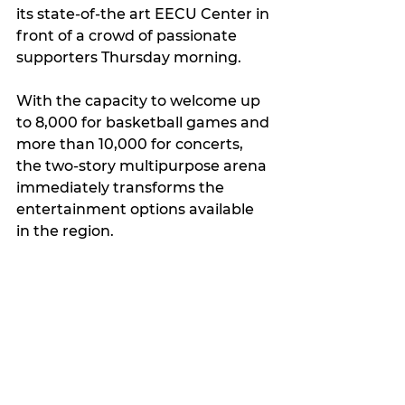
its state-of-the art EECU Center in 
front of a crowd of passionate 
supporters Thursday morning.
With the capacity to welcome up 
to 8,000 for basketball games and 
more than 10,000 for concerts, 
the two-story multipurpose arena 
immediately transforms the 
entertainment options available 
in the region.