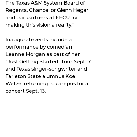
The Texas A&M System Board of 
Regents, Chancellor Glenn Hegar 
and our partners at EECU for 
making this vision a reality.”
Inaugural events include a 
performance by comedian 
Leanne Morgan as part of her 
“Just Getting Started” tour Sept. 7 
and Texas singer-songwriter and 
Tarleton State alumnus Koe 
Wetzel returning to campus for a 
concert Sept. 13.