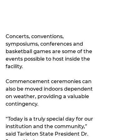
Concerts, conventions, 
symposiums, conferences and 
basketball games are some of the 
events possible to host inside the 
facility. 
Commencement ceremonies can 
also be moved indoors dependent 
on weather, providing a valuable 
contingency.
“Today is a truly special day for our 
institution and the community,” 
said Tarleton State President Dr. 