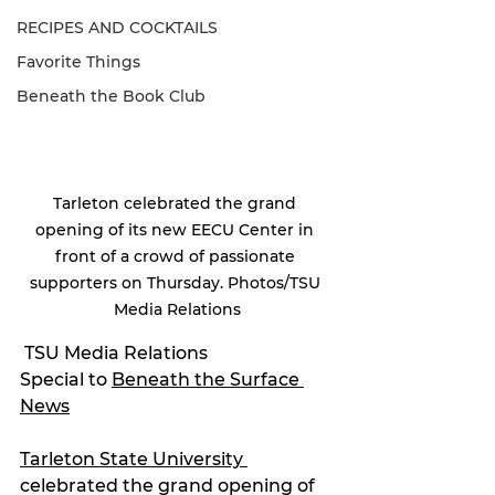
RECIPES AND COCKTAILS
Favorite Things
Beneath the Book Club
Tarleton celebrated the grand 
opening of its new EECU Center in 
front of a crowd of passionate 
supporters on Thursday. Photos/TSU 
Media Relations
 TSU Media Relations
Special to 
Beneath the Surface 
News
Tarleton State University 
celebrated the grand opening of 