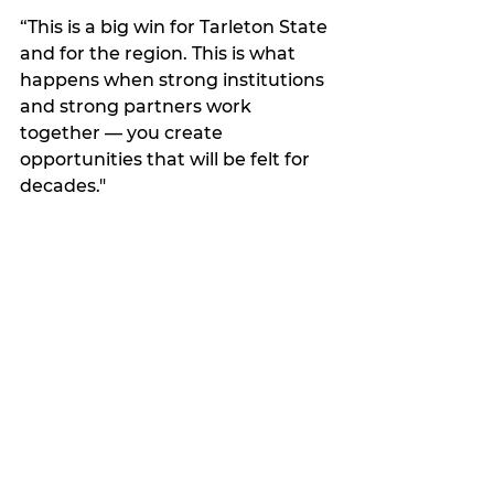
“This is a big win for Tarleton State 
and for the region. This is what 
happens when strong institutions 
and strong partners work 
together — you create 
opportunities that will be felt for 
decades."