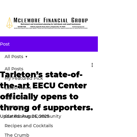
Post
All Posts
All Posts
Tarleton’s state-of-
My Featured Pick
the-art EECU Center
Latest news
officially opens to
Opinion
throng of supporters.
Features
Updated:
Our Business Community
Aug 26, 2025
Recipes and Cocktails
The Crumb