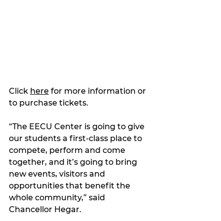
Click 
here
 for more information or 
to purchase tickets.
“The EECU Center is going to give 
our students a first-class place to 
compete, perform and come 
together, and it’s going to bring 
new events, visitors and 
opportunities that benefit the 
whole community,” said 
Chancellor Hegar.