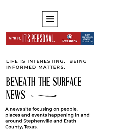
LIFE IS INTERESTING. BEING
INFORMED MATTERS.
BENEATH THE SURFACE
NEWS
A news site focusing on people,
places and events happening in and
around Stephenville and Erath
County, Texas.