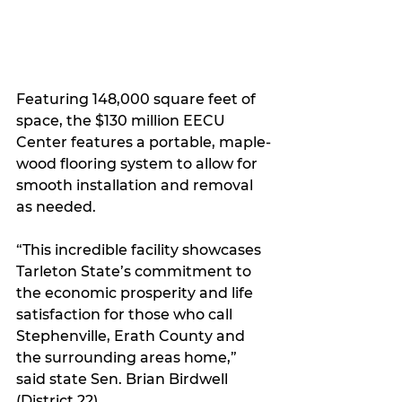
Featuring 148,000 square feet of 
space, the $130 million EECU 
Center features a portable, maple-
wood flooring system to allow for 
smooth installation and removal 
as needed.
“This incredible facility showcases 
Tarleton State’s commitment to 
the economic prosperity and life 
satisfaction for those who call 
Stephenville, Erath County and 
the surrounding areas home,” 
said state Sen. Brian Birdwell 
(District 22).