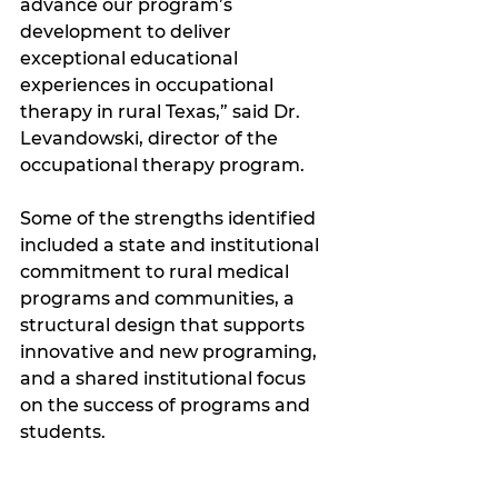
advance our program’s 
development to deliver 
exceptional educational 
experiences in occupational 
therapy in rural Texas,” said Dr. 
Levandowski, director of the 
occupational therapy program.
Some of the strengths identified 
included a state and institutional 
commitment to rural medical 
programs and communities, a 
structural design that supports 
innovative and new programing, 
and a shared institutional focus 
on the success of programs and 
students.