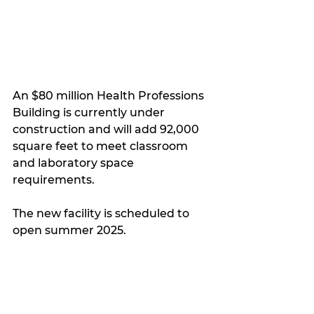
An $80 million Health Professions 
Building is currently under 
construction and will add 92,000 
square feet to meet classroom 
and laboratory space 
requirements.
The new facility is scheduled to 
open summer 2025.