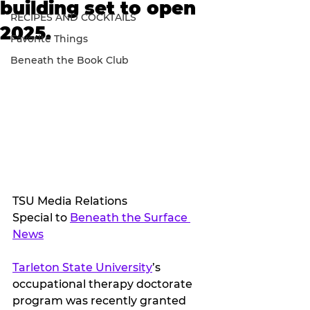
building set to open
RECIPES AND COCKTAILS
2025.
Favorite Things
Beneath the Book Club
TSU Media Relations
Special to 
Beneath the Surface 
News
Tarleton State University
’s 
occupational therapy doctorate 
program was recently granted 