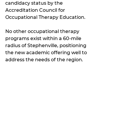
candidacy status by the 
Accreditation Council for 
Occupational Therapy Education.
No other occupational therapy 
programs exist within a 60-mile 
radius of Stephenville, positioning 
the new academic offering well to 
address the needs of the region.