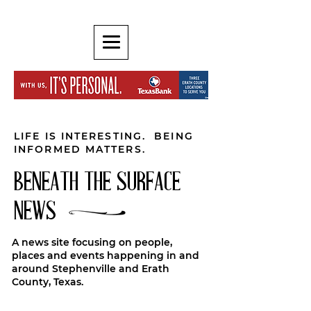
LIFE IS INTERESTING. BEING
INFORMED MATTERS.
BENEATH THE SURFACE
NEWS
A news site focusing on people,
places and events happening in and
around Stephenville and Erath
County, Texas.