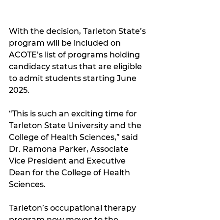
With the decision, Tarleton State’s 
program will be included on 
ACOTE’s list of programs holding 
candidacy status that are eligible 
to admit students starting June 
2025.
“This is such an exciting time for 
Tarleton State University and the 
College of Health Sciences,” said 
Dr. Ramona Parker, Associate 
Vice President and Executive 
Dean for the College of Health 
Sciences.
Tarleton’s occupational therapy 
program now moves to the 