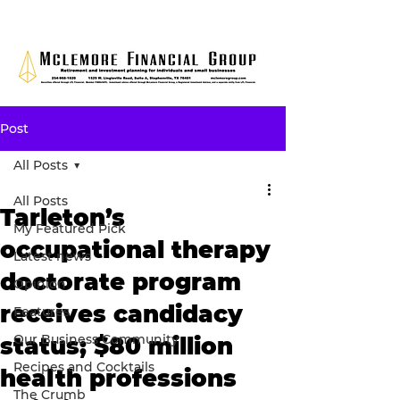
Post
All Posts
All Posts
Tarleton’s
My Featured Pick
occupational therapy
Latest news
doctorate program
Opinion
receives candidacy
Features
Our Business Community
status; $80 million
Recipes and Cocktails
health professions
The Crumb