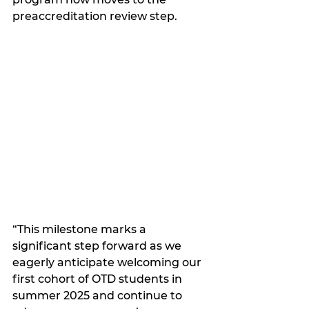
preaccreditation review step.
“This milestone marks a 
significant step forward as we 
eagerly anticipate welcoming our 
first cohort of OTD students in 
summer 2025 and continue to 