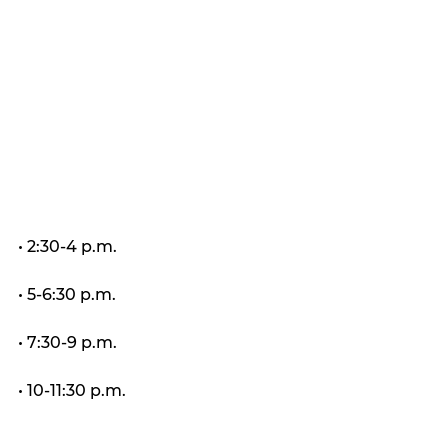
• 2:30-4 p.m.
• 5-6:30 p.m.
• 7:30-9 p.m.
• 10-11:30 p.m.