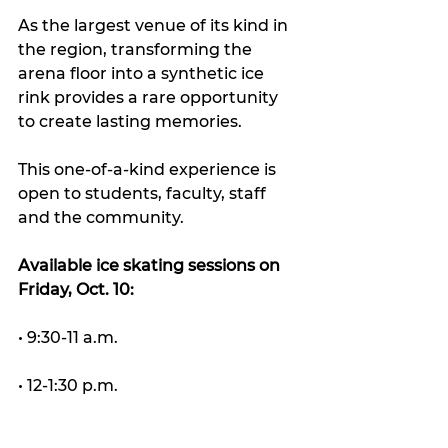
As the largest venue of its kind in 
the region, transforming the 
arena floor into a synthetic ice 
rink provides a rare opportunity 
to create lasting memories.
This one-of-a-kind experience is 
open to students, faculty, staff 
and the community.
Available ice skating sessions on 
Friday, Oct. 10:
• 9:30-11 a.m.
• 12-1:30 p.m.