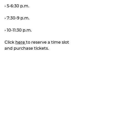
• 5-6:30 p.m.
• 7:30-9 p.m.
• 10-11:30 p.m.
Click 
here 
to reserve a time slot 
and purchase tickets.
Latest news