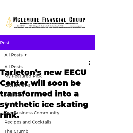
Post
All Posts
All Posts
Tarleton’s new EECU
My Featured Pick
Center will soon be
Latest news
transformed into a
Opinion
synthetic ice skating
Features
Our Business Community
rink.
Recipes and Cocktails
The Crumb