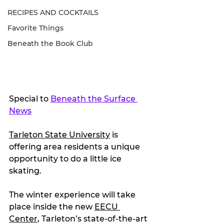
RECIPES AND COCKTAILS
Favorite Things
Beneath the Book Club
Special to 
Beneath the Surface 
News
Tarleton State University
 is 
offering area residents a unique 
opportunity to do a little ice 
skating.
The winter experience will take 
place inside the new 
EECU 
Center
, Tarleton’s state-of-the-art 