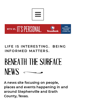
LIFE IS INTERESTING. BEING
INFORMED MATTERS.
BENEATH THE SURFACE
NEWS
A news site focusing on people,
places and events happening in and
around Stephenville and Erath
County, Texas.