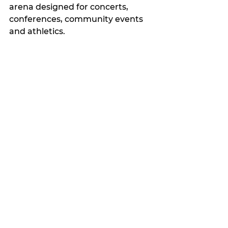
arena designed for concerts, 
conferences, community events 
and athletics.