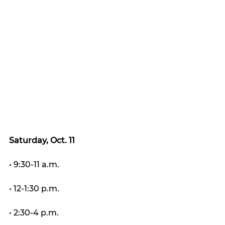
Saturday, Oct. 11
• 9:30-11 a.m.
• 12-1:30 p.m.
• 2:30-4 p.m.