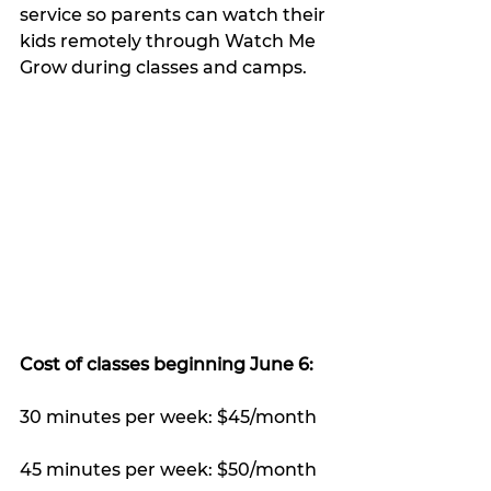
service so parents can watch their 
kids remotely through Watch Me 
Grow during classes and camps.
Cost of classes beginning June 6: 
30 minutes per week: $45/month
45 minutes per week: $50/month 