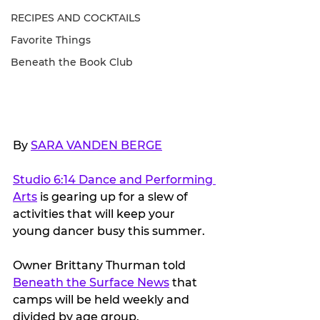
RECIPES AND COCKTAILS
Favorite Things
Beneath the Book Club
By 
SARA VANDEN BERGE
Studio 6:14 Dance and Performing 
Arts
 is gearing up for a slew of 
activities that will keep your 
young dancer busy this summer.
Owner Brittany Thurman told 
Beneath the Surface News
 that 
camps will be held weekly and 
divided by age group. 