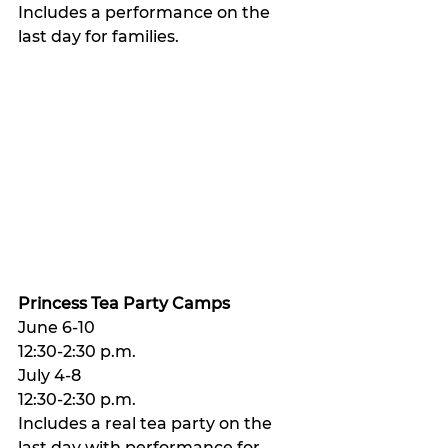
Includes a performance on the 
last day for families. 
Princess Tea Party Camps
June 6-10 
12:30-2:30 p.m. 
July 4-8 
12:30-2:30 p.m. 
Includes a real tea party on the 
last day with performance for 