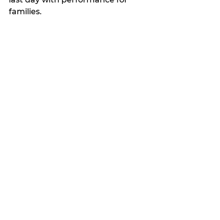
families.
Competition Team Auditions 
June 24 - General auditions
June 25 - Solo/duet/trio auditions 
(by invitation, which will be 
emailed after auditions on the 24).