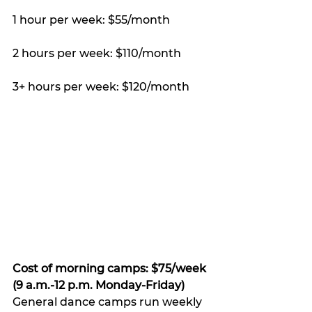
1 hour per week: $55/month 
2 hours per week: $110/month 
3+ hours per week: $120/month 
Cost of morning camps: $75/week 
(9 a.m.-12 p.m. Monday-Friday) 
General dance camps run weekly 