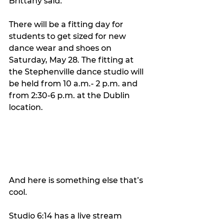
Brittany said. 
There will be a fitting day for 
students to get sized for new 
dance wear and shoes on 
Saturday, May 28. The fitting at 
the Stephenville dance studio will 
be held from 10 a.m.- 2 p.m. and 
from 2:30-6 p.m. at the Dublin 
location.
And here is something else that’s 
cool.  
Studio 6:14 has a live stream 