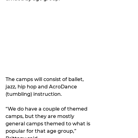
The camps will consist of ballet, 
jazz, hip hop and AcroDance 
(tumbling) instruction. 
“We do have a couple of themed 
camps, but they are mostly 
general camps themed to what is 
popular for that age group,” 