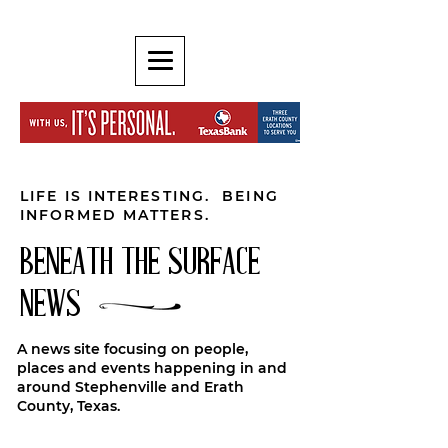
LIFE IS INTERESTING. BEING
INFORMED MATTERS.
BENEATH THE SURFACE
NEWS
A news site focusing on people,
places and events happening in and
around Stephenville and Erath
County, Texas.