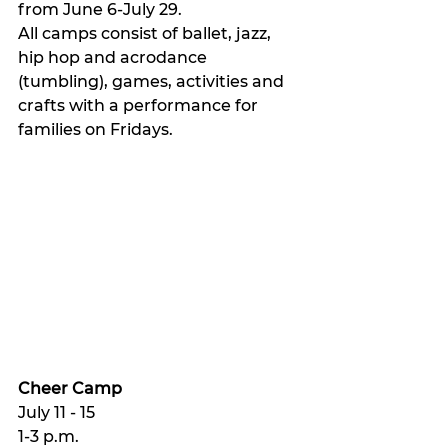
from June 6-July 29.
All camps consist of ballet, jazz, 
hip hop and acrodance 
(tumbling), games, activities and 
crafts with a performance for 
families on Fridays. 
Cheer Camp 
July 11 - 15 
1-3 p.m.