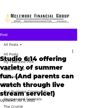
Post
All Posts
All Posts
Studio 6:14 offering
My Featured Pick
variety of summer
Latest news
fun. (And parents can
Opinion
watch through live
Features
Our Business Community
stream service!)
Recipes and Cocktails
Updated:
Jul 11, 2022
The Crumb