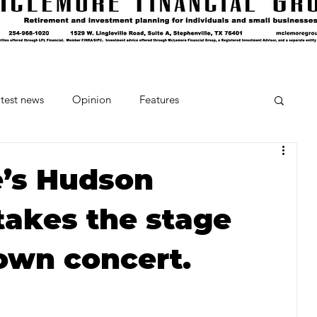
test news
Opinion
Features
cipes and Cocktails
The Crumb
e’s Hudson
akes the stage
Favorite Things
Beneath the Book Club
own concert.