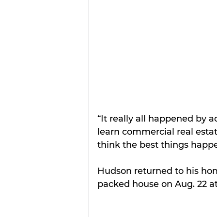
“It really all happened by a
learn commercial real estat
think the best things happ
Hudson returned to his hom
packed house on Aug. 22 at 