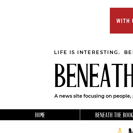
LIFE IS INTERESTING. B
BENEATH
A news site focusing on people,
HOME
BENEATH THE BOOK