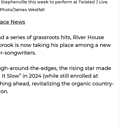
tephenville this week to perform at Twisted J Live. 
Photo/James Westfall
face News
nd a series of grassroots hits, River House 
brook is now taking his place among a new 
r-songwriters.
ugh-around-the-edges, the rising star made 
t Slow” in 2024 (while still enrolled at 
ing ahead, revitalizing the organic country-
ion.