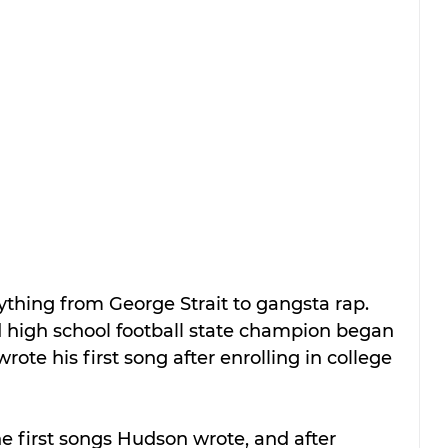
thing from George Strait to gangsta rap. 
d high school football state champion began 
rote his first song after enrolling in college 
he first songs Hudson wrote, and after 