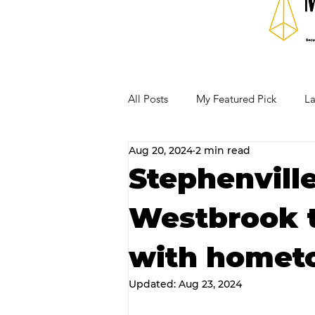
All Posts
My Featured Pick
La
Aug 20, 2024
2 min read
Our Business Community
Re
Stephenvill
Westbrook t
RECIPES AND COCKTAILS
with homet
Updated:
Aug 23, 2024