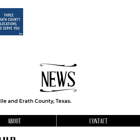
NEWS
le and Erath County, Texas.
ABOUT
CONTACT