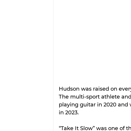
Hudson was raised on every
The multi-sport athlete an
playing guitar in 2020 and w
in 2023.
“Take It Slow” was one of t