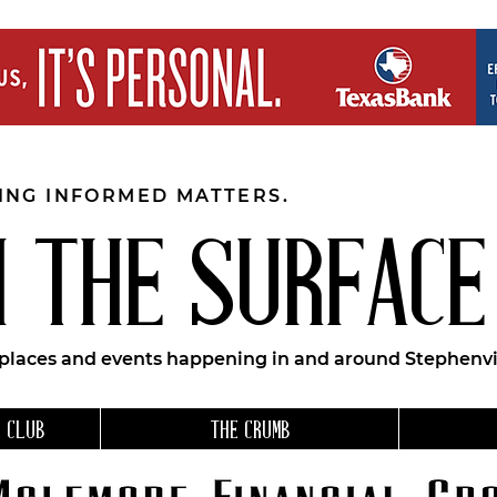
EING INFORMED MATTERS.
 THE SURFACE
 places and events happening in and around Stephenvil
 CLUB
THE CRUMB