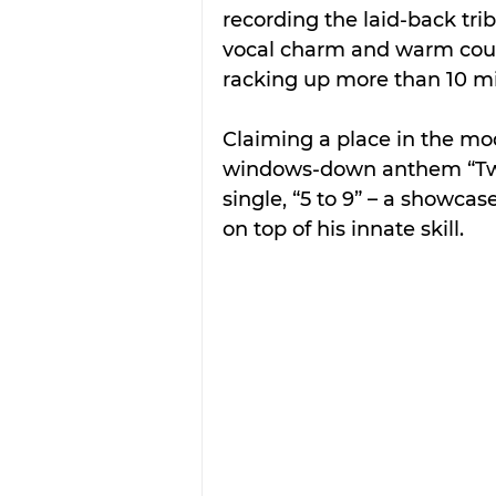
recording the laid-back trib
vocal charm and warm count
racking up more than 10 mil
Claiming a place in the mo
windows-down anthem “Two
single, “5 to 9” – a showcas
on top of his innate skill.