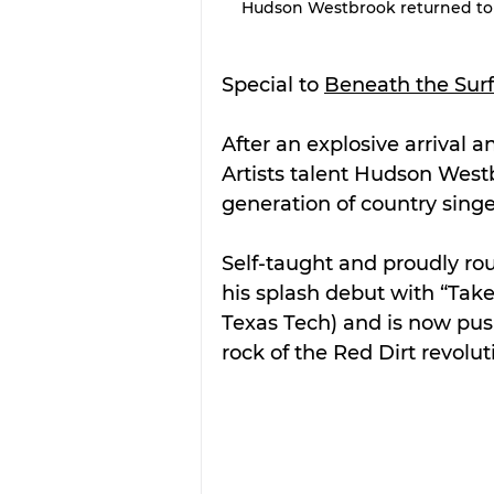
Hudson Westbrook returned to S
Special to 
Beneath the Sur
After an explosive arrival a
Artists talent Hudson West
generation of country singe
Self-taught and proudly ro
his splash debut with “Take I
Texas Tech) and is now push
rock of the Red Dirt revolut