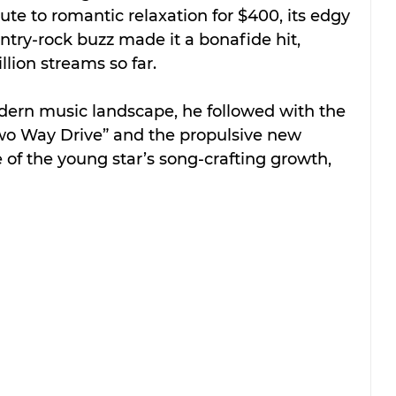
ute to romantic relaxation for $400, its edgy 
ry-rock buzz made it a bonafide hit, 
lion streams so far.
dern music landscape, he followed with the 
 Way Drive” and the propulsive new 
e of the young star’s song-crafting growth, 