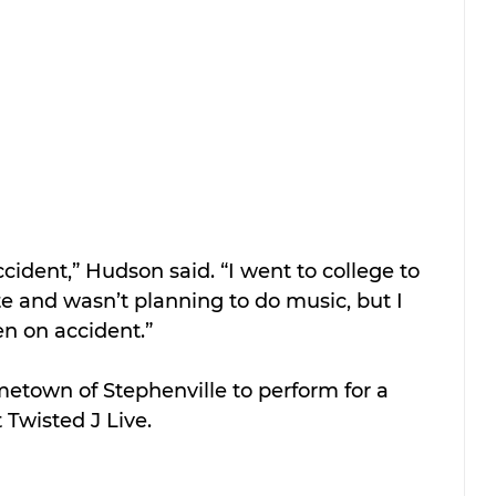
ccident,” Hudson said. “I went to college to 
e and wasn’t planning to do music, but I 
en on accident.”
etown of Stephenville to perform for a 
Twisted J Live.