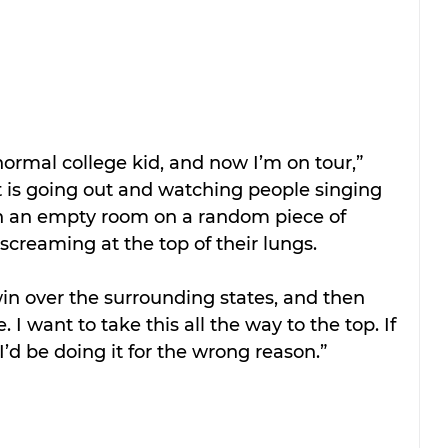
ormal college kid, and now I’m on tour,” 
t is going out and watching people singing 
t in an empty room on a random piece of 
creaming at the top of their lungs.
win over the surrounding states, and then 
. I want to take this all the way to the top. If 
 I’d be doing it for the wrong reason.”