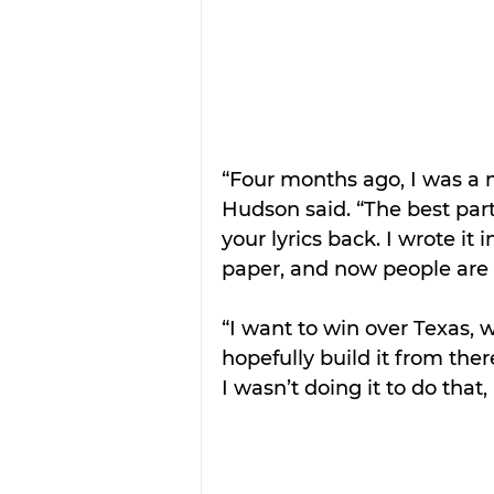
“Four months ago, I was a n
Hudson said. “The best par
your lyrics back. I wrote i
paper, and now people are s
“I want to win over Texas, 
hopefully build it from there
I wasn’t doing it to do that,