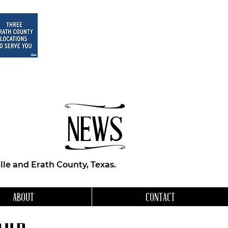
NEWS
le and Erath County, Texas.
ABOUT
CONTACT