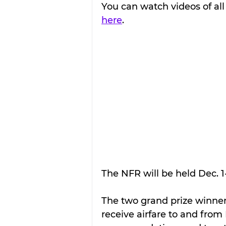
You can watch videos of all 
here
.
The NFR will be held Dec. 1
The two grand prize winner
receive airfare to and from