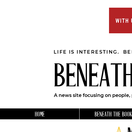
LIFE IS INTERESTING. B
BENEATH
A news site focusing on people,
HOME
BENEATH THE BOOK