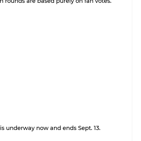
on rounds are based purely on fan votes. 
 is underway now and ends Sept. 13.