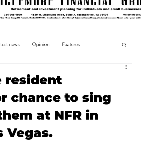
test news
Opinion
Features
cipes and Cocktails
The Crumb
 resident
r chance to sing
Favorite Things
Beneath the Book Club
them at NFR in
s Vegas.