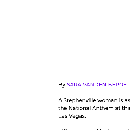
By
 SARA VANDEN BERGE
A Stephenville woman is ask
the National Anthem at this
Las Vegas.