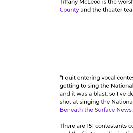
Tiffany McLeod is the worsh
County
 and the theater tea
“I quit entering vocal conte
getting to sing the Nation
and it was a blast, so I've 
shot at singing the National
Beneath the Surface News
.
There are 151 contestants 