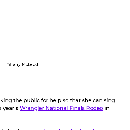
Tiffany McLeod
ing the public for help so that she can sing 
 year’s 
Wrangler National Finals Rodeo
 in 