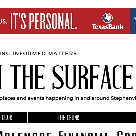
EING INFORMED MATTERS.
 THE SURFACE
 places and events happening in and around Stephenvil
 CLUB
THE CRUMB