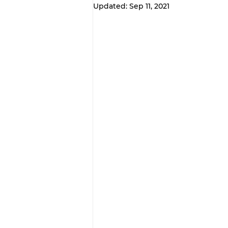
Updated:
Sep 11, 2021