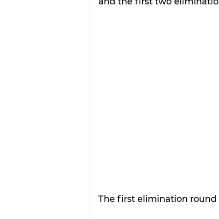
and the first two eliminati
The first elimination round