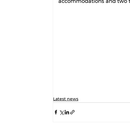
accommodations and two ti
Latest news