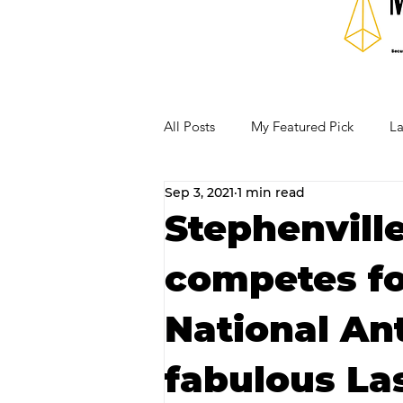
All Posts
My Featured Pick
La
Sep 3, 2021
1 min read
Our Business Community
Re
Stephenville
competes fo
RECIPES AND COCKTAILS
National An
fabulous La