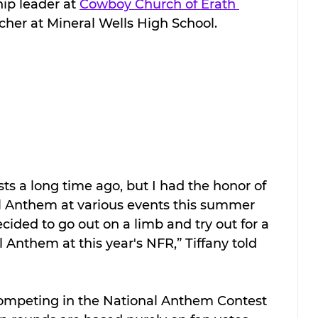
ip leader at 
Cowboy Church of Erath 
cher at Mineral Wells High School.
sts a long time ago, but I had the honor of 
al Anthem at various events this summer 
decided to go out on a limb and try out for a 
 Anthem at this year's NFR,” Tiffany told 
 
competing in the National Anthem Contest 