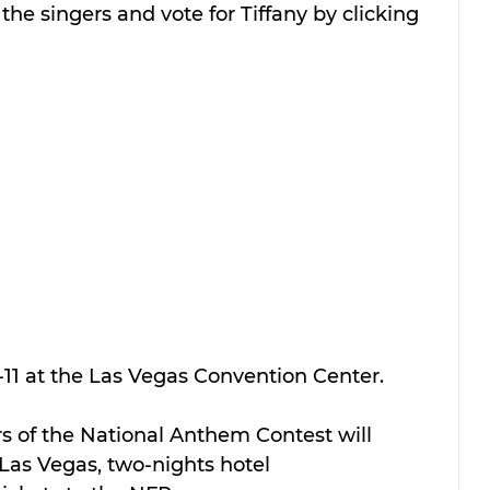
the singers and vote for Tiffany by clicking 
-11 at the Las Vegas Convention Center.
s of the National Anthem Contest will 
 Las Vegas, two-nights hotel 