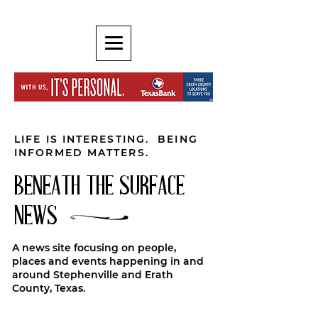
LIFE IS INTERESTING. BEING
INFORMED MATTERS.
BENEATH THE SURFACE
NEWS
A news site focusing on people,
places and events happening in and
around Stephenville and Erath
County, Texas.