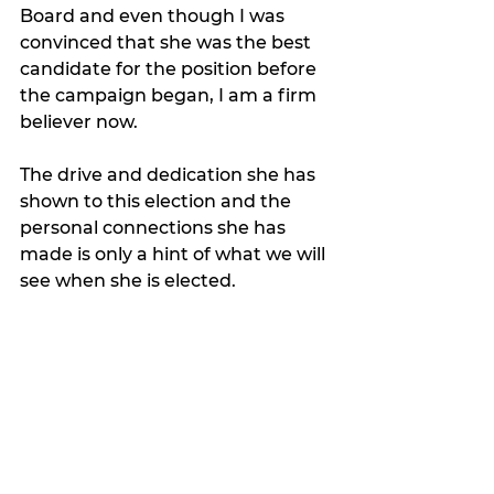
Board and even though I was 
convinced that she was the best 
candidate for the position before 
the campaign began, I am a firm 
believer now.  
The drive and dedication she has 
shown to this election and the 
personal connections she has 
made is only a hint of what we will 
see when she is elected.   