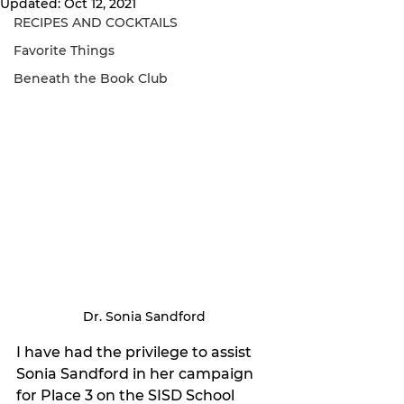
Updated:
Oct 12, 2021
RECIPES AND COCKTAILS
Favorite Things
Beneath the Book Club
Dr. Sonia Sandford
I have had the privilege to assist 
Sonia Sandford in her campaign 
for Place 3 on the SISD School 