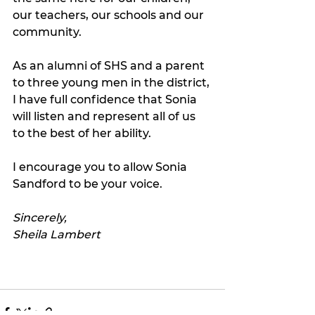
our teachers, our schools and our 
community.
As an alumni of SHS and a parent 
to three young men in the district, 
I have full confidence that Sonia 
will listen and represent all of us 
to the best of her ability.  
I encourage you to allow Sonia 
Sandford to be your voice.  
Sincerely,
Sheila Lambert