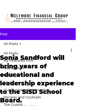
Post
All Posts
All Posts
Sonia Sandford will
My Featured Pick
bring years of
Latest news
educational and
Opinion
leadership experience
Features
Our Business Community
to the SISD School
Recipes and Cocktails
Board.
The Crumb