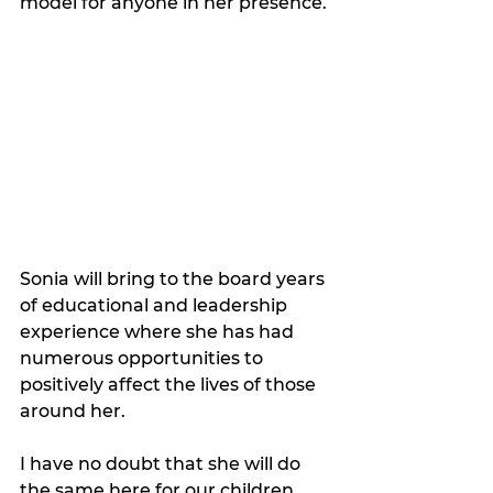
model for anyone in her presence. 
Sonia will bring to the board years 
of educational and leadership 
experience where she has had 
numerous opportunities to 
positively affect the lives of those 
around her.  
I have no doubt that she will do 
the same here for our children, 