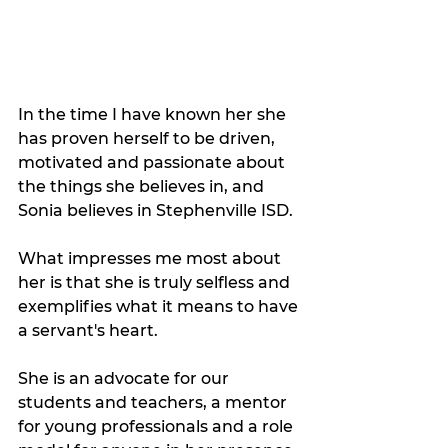
In the time I have known her she 
has proven herself to be driven, 
motivated and passionate about 
the things she believes in, and 
Sonia believes in Stephenville ISD. 
What impresses me most about 
her is that she is truly selfless and 
exemplifies what it means to have 
a servant's heart.  
She is an advocate for our 
students and teachers, a mentor 
for young professionals and a role 