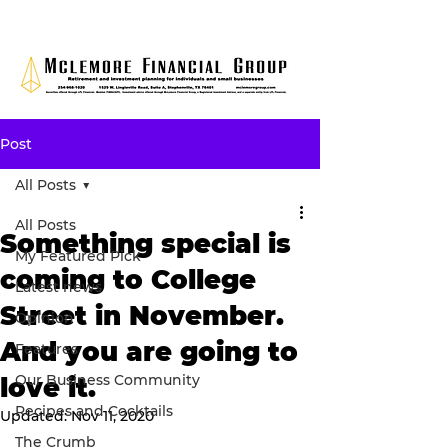
Post
All Posts
All Posts
Something special is
My Featured Pick
coming to College
Latest news
Street in November.
Opinion
And you are going to
Features
Our Business Community
love it.
Recipes and Cocktails
Updated:
Nov 11, 2020
The Crumb