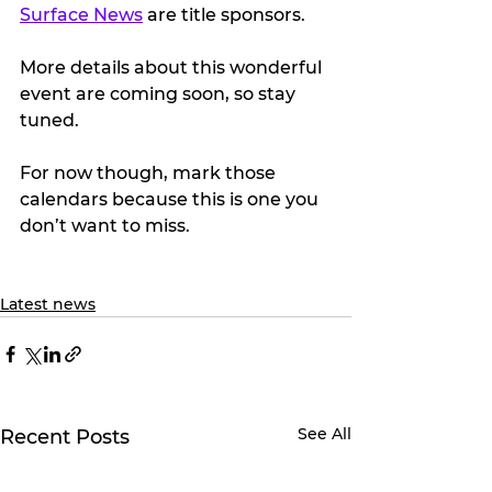
Surface News
 are title sponsors.
More details about this wonderful 
event are coming soon, so stay 
tuned.
For now though, mark those 
calendars because this is one you 
don’t want to miss. 
Latest news
See All
Recent Posts