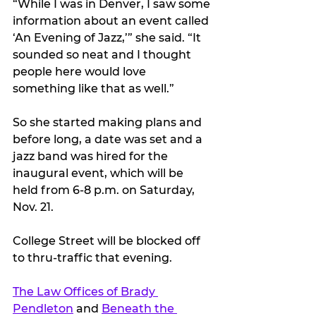
“While I was in Denver, I saw some 
information about an event called 
‘An Evening of Jazz,’” she said. “It 
sounded so neat and I thought 
people here would love 
something like that as well.”
So she started making plans and 
before long, a date was set and a 
jazz band was hired for the 
inaugural event, which will be 
held from 6-8 p.m. on Saturday, 
Nov. 21.
College Street will be blocked off 
to thru-traffic that evening.
The Law Offices of Brady 
Pendleton
 and 
Beneath the 