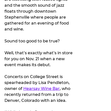
and the smooth sound of jazz 
floats through downtown 
Stephenville where people are 
gathered for an evening of food 
and wine.
Sound too good to be true? 
Well, that’s exactly what’s in store 
for you on Nov. 21 when a new 
event makes its debut.
Concerts on College Street is 
spearheaded by Lisa Pendleton, 
owner of 
Hearsay Wine Bar
, who 
recently returned from a trip to 
Denver, Colorado with an idea.