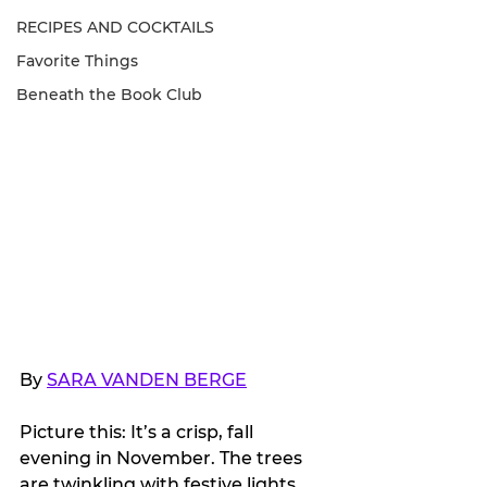
RECIPES AND COCKTAILS
Favorite Things
Beneath the Book Club
By 
SARA VANDEN BERGE
Picture this: It’s a crisp, fall 
evening in November. The trees 
are twinkling with festive lights 