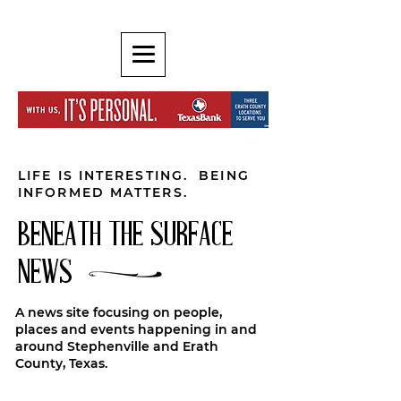
LIFE IS INTERESTING. BEING
INFORMED MATTERS.
BENEATH THE SURFACE
NEWS
A news site focusing on people,
places and events happening in and
around Stephenville and Erath
County, Texas.