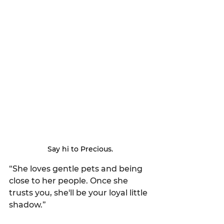
Say hi to Precious.
“She loves gentle pets and being 
close to her people. Once she 
trusts you, she'll be your loyal little 
shadow.”