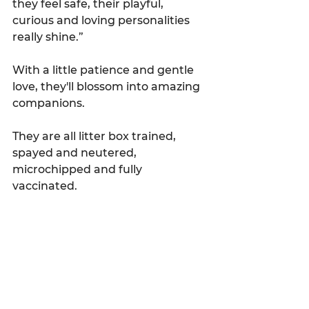
they feel safe, their playful, 
curious and loving personalities 
really shine.”
With a little patience and gentle 
love, they'll blossom into amazing 
companions.
They are all litter box trained, 
spayed and neutered, 
microchipped and fully 
vaccinated.