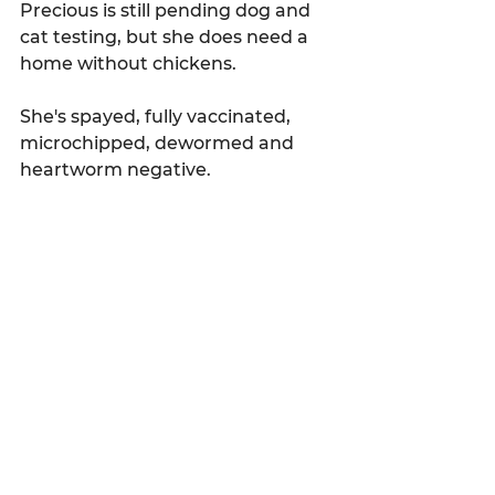
Precious is still pending dog and 
cat testing, but she does need a 
home without chickens.
She's spayed, fully vaccinated, 
microchipped, dewormed and 
heartworm negative.