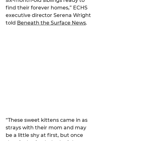
six-month-old siblings ready to 
find their forever homes,” ECHS 
executive director Serena Wright 
told 
Beneath the Surface News
.
“These sweet kittens came in as 
strays with their mom and may 
be a little shy at first, but once 