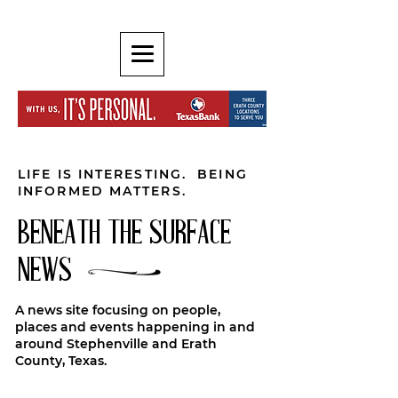
LIFE IS INTERESTING. BEING
INFORMED MATTERS.
BENEATH THE SURFACE
NEWS
A news site focusing on people,
places and events happening in and
around Stephenville and Erath
County, Texas.