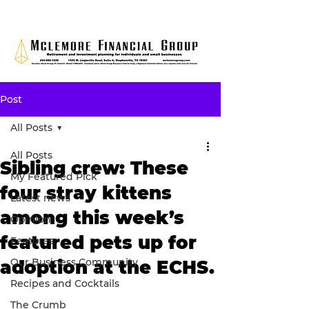
Post
All Posts
All Posts
Sibling crew: These
My Featured Pick
four stray kittens
Latest news
among this week’s
Opinion
featured pets up for
Features
Our Business Community
adoption at the ECHS.
Recipes and Cocktails
The Crumb