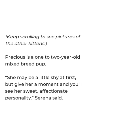
(Keep scrolling to see pictures of 
the other kittens.)
Precious is a one to two-year-old 
mixed breed pup.
“She may be a little shy at first, 
but give her a moment and you'll 
see her sweet, affectionate 
personality,” Serena said.