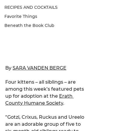
RECIPES AND COCKTAILS
Favorite Things
Beneath the Book Club
By 
SARA VANDEN BERGE
Four kittens – all siblings – are 
among this week’s featured pets 
up for adoption at the 
Erath 
County Humane Society
.
“Gotzi, Crixus, Ruckus and Ureelo 
are an adorable group of five to 