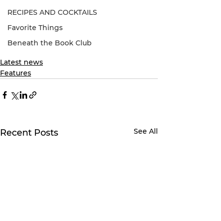
RECIPES AND COCKTAILS
Favorite Things
Beneath the Book Club
Latest news
Features
See All
Recent Posts