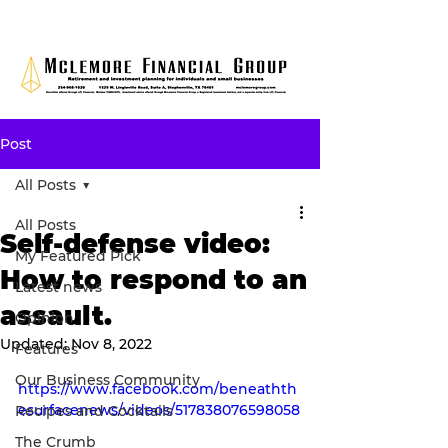
Post
All Posts
All Posts
Self-defense video:
My Featured Pick
How to respond to an
Latest news
assault.
Opinion
Updated:
Nov 8, 2022
Features
Our Business Community
https://www.facebook.com/beneathth
esurfacenews/videos/517838076598058
Recipes and Cocktails
The Crumb