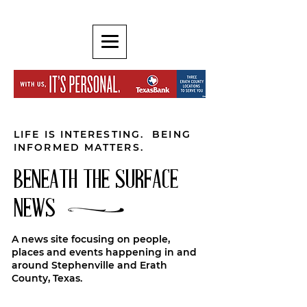
LIFE IS INTERESTING. BEING
INFORMED MATTERS.
BENEATH THE SURFACE
NEWS
A news site focusing on people,
places and events happening in and
around Stephenville and Erath
County, Texas.