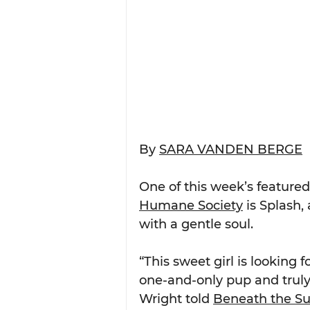
By 
SARA VANDEN BERGE
One of this week’s featured
Humane Society
 is Splash,
with a gentle soul.
“This sweet girl is looking
one-and-only pup and truly
Wright told 
Beneath the S