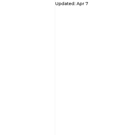
Updated:
Apr 7