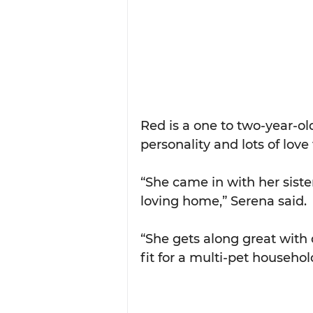
Red is a one to two-year-ol
personality and lots of love 
“She came in with her sister
loving home,” Serena said.
“She gets along great with 
fit for a multi-pet househol