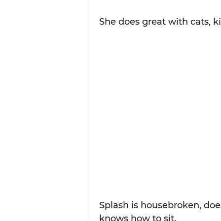
She does great with cats, k
Splash is housebroken, does
knows how to sit.