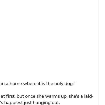
in a home where it is the only dog.”
 at first, but once she warms up, she’s a laid-
s happiest just hanging out.