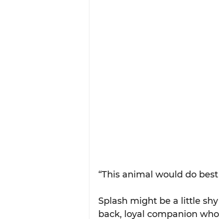
“This animal would do best 
Splash might be a little shy
back, loyal companion who'