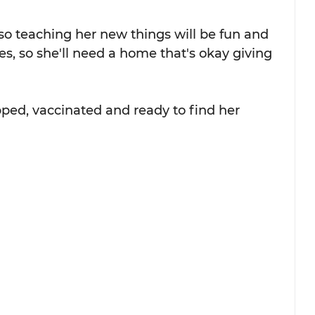
so teaching her new things will be fun and 
tes, so she'll need a home that's okay giving 
ped, vaccinated and ready to find her 