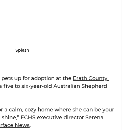
Splash
 pets up for adoption at the 
Erath County 
 a five to six-year-old Australian Shepherd 
 for a calm, cozy home where she can be your 
 shine,” ECHS executive director Serena 
urface News
.