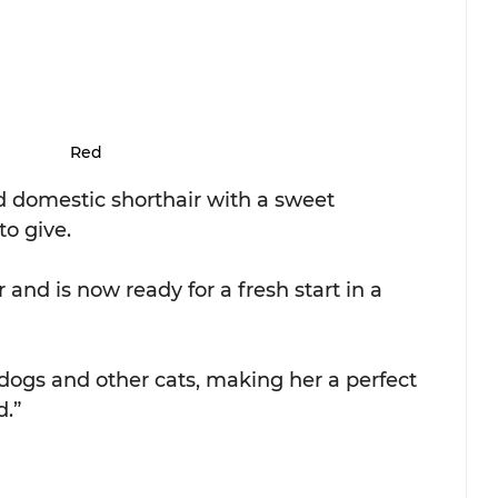
Red
d domestic shorthair with a sweet 
to give.
 and is now ready for a fresh start in a 
dogs and other cats, making her a perfect 
d.”