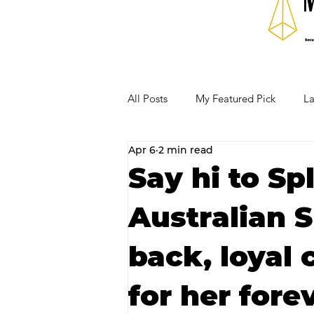
All Posts
My Featured Pick
La
Apr 6
2 min read
Our Business Community
Re
Say hi to Sp
Australian S
RECIPES AND COCKTAILS
back, loyal
for her fore