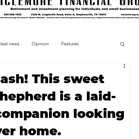
test news
Opinion
Features
cipes and Cocktails
The Crumb
lash! This sweet
hepherd is a laid-
Favorite Things
Beneath the Book Club
 companion looking
ver home.