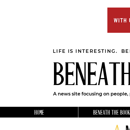
LIFE IS INTERESTING. B
BENEATH
A news site focusing on people,
HOME
BENEATH THE BOOK