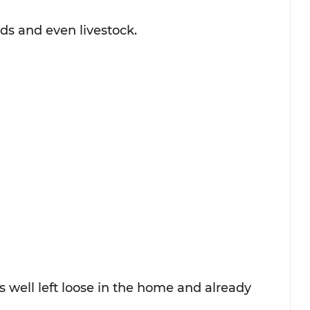
ids and even livestock.
 well left loose in the home and already 