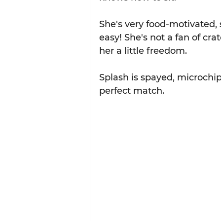
She's very food-motivated, 
easy! She's not a fan of cra
her a little freedom.
Splash is spayed, microchip
perfect match.