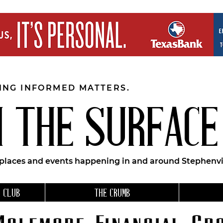
EING INFORMED MATTERS.
 THE SURFACE
 places and events happening in and around Stephenvil
 CLUB
THE CRUMB