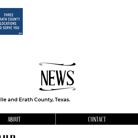
NEWS
le and Erath County, Texas.
ABOUT
CONTACT