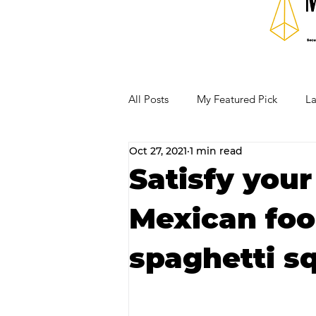
All Posts
My Featured Pick
La
Oct 27, 2021
1 min read
Our Business Community
Re
Satisfy your
Mexican foo
RECIPES AND COCKTAILS
spaghetti s