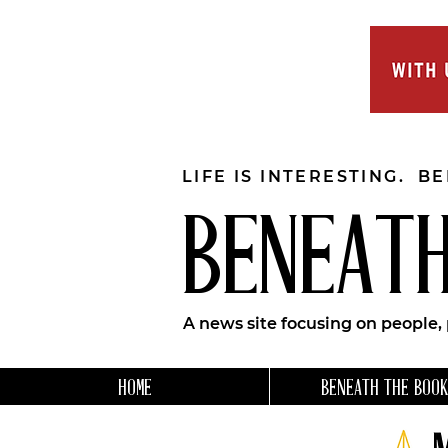
LIFE IS INTERESTING. B
BENEATH
A news site focusing on people,
HOME
BENEATH THE BOOK