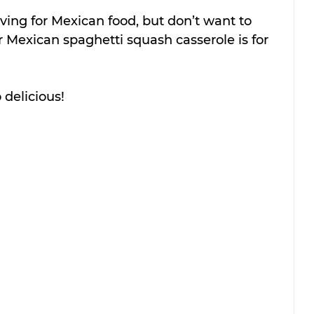
ving for Mexican food, but don’t want to 
or Mexican spaghetti squash casserole is for 
o delicious!