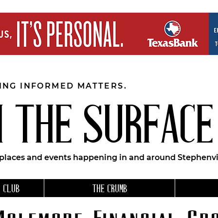
EING INFORMED MATTERS.
 THE SURFACE
 places and events happening in and around Stephenvil
 CLUB
THE CRUMB