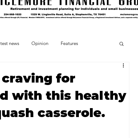
test news
Opinion
Features
cipes and Cocktails
The Crumb
 craving for
d with this healthy
Favorite Things
Beneath the Book Club
quash casserole.