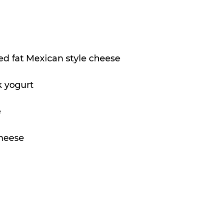
d fat Mexican style cheese 
 yogurt 
 
heese 