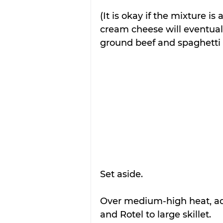
(It is okay if the mixture i
cream cheese will eventua
ground beef and spaghetti 
Set aside.
Over medium-high heat, ad
and Rotel to large skillet. 