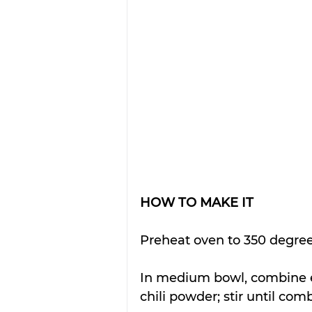
HOW TO MAKE IT
Preheat oven to 350 degree
In medium bowl, combine e
chili powder; stir until com