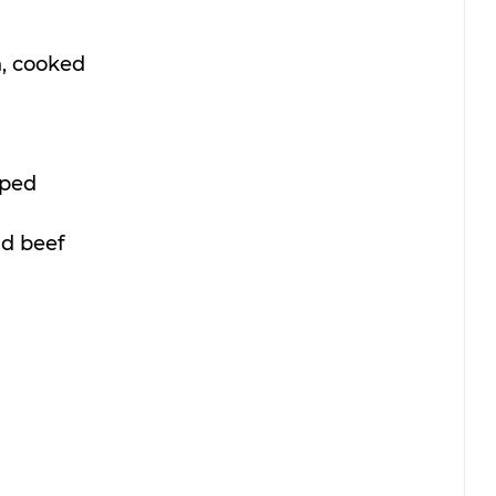
, cooked 
ped 
d beef 