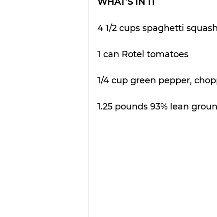
WHAT’S IN IT
4 1/2 cups spaghetti squash
1 can Rotel tomatoes 
1/4 cup green pepper, chop
1.25 pounds 93% lean groun