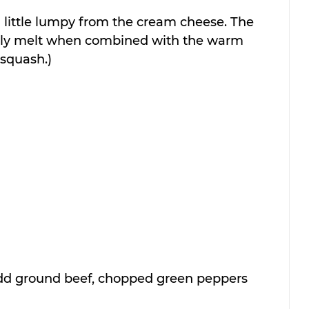
s a little lumpy from the cream cheese. The 
lly melt when combined with the warm 
squash.)
d ground beef, chopped green peppers 