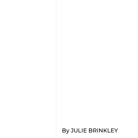
By JULIE BRINKLEY