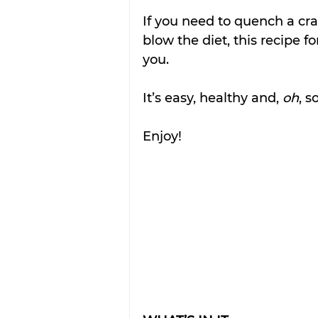
If you need to quench a cra
blow the diet, this recipe f
you.
It’s easy, healthy and, 
oh
, s
Enjoy!