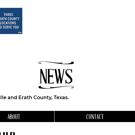
NEWS
le and Erath County, Texas.
ABOUT
CONTACT