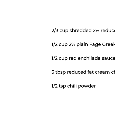
2/3 cup shredded 2% reduce
1/2 cup 2% plain Fage Greek
1/2 cup red enchilada sauce
3 tbsp reduced fat cream c
1/2 tsp chili powder 