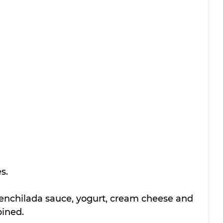
s. 
nchilada sauce, yogurt, cream cheese and 
bined. 