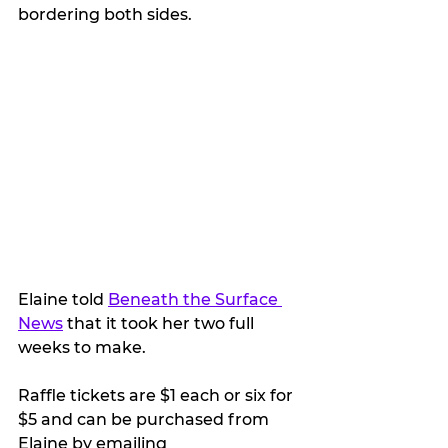
bordering both sides. 
Elaine told 
Beneath the Surface 
News
 that it took her two full 
weeks to make.
Raffle tickets are $1 each or six for 
$5 and can be purchased from 
Elaine by emailing 