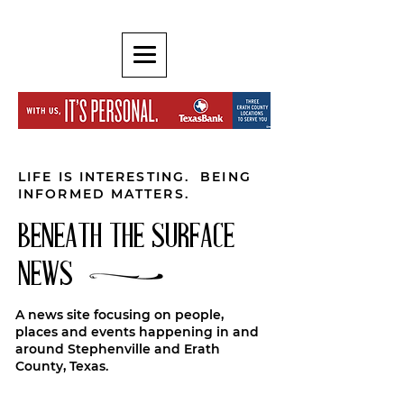
LIFE IS INTERESTING. BEING
INFORMED MATTERS.
BENEATH THE SURFACE
NEWS
A news site focusing on people,
places and events happening in and
around Stephenville and Erath
County, Texas.