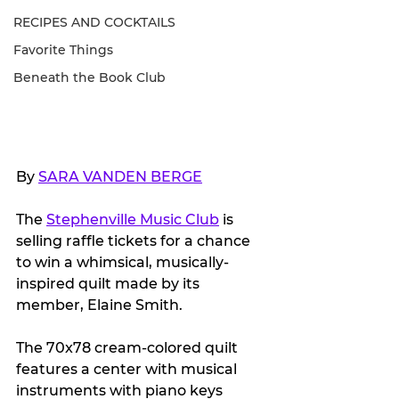
RECIPES AND COCKTAILS
Favorite Things
Beneath the Book Club
By 
SARA VANDEN BERGE
The 
Stephenville Music Club
 is 
selling raffle tickets for a chance 
to win a whimsical, musically-
inspired quilt made by its 
member, Elaine Smith. 
The 70x78 cream-colored quilt 
features a center with musical 
instruments with piano keys 