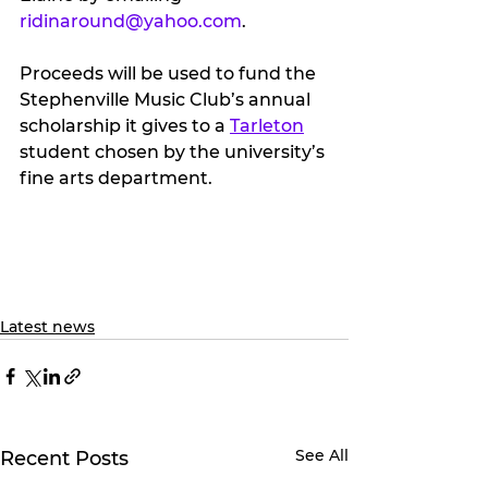
ridinaround@yahoo.com
.
Proceeds will be used to fund the 
Stephenville Music Club’s annual 
scholarship it gives to a 
Tarleton
student chosen by the university’s 
fine arts department.
Latest news
See All
Recent Posts