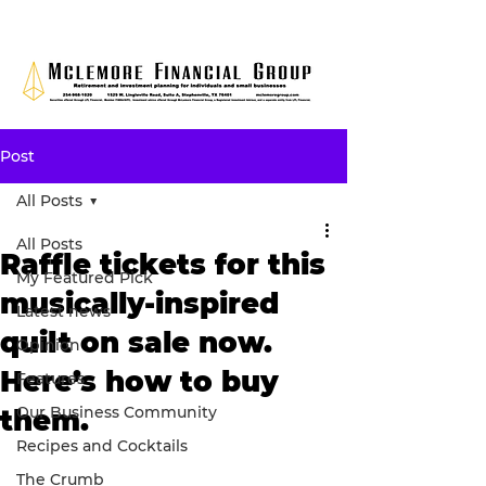
Post
All Posts
All Posts
Raffle tickets for this
My Featured Pick
musically-inspired
Latest news
quilt on sale now.
Opinion
Here’s how to buy
Features
Our Business Community
them.
Recipes and Cocktails
The Crumb