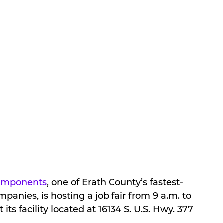
Components
, one of Erath County’s fastest-
nies, is hosting a job fair from 9 a.m. to 
 its facility located at 16134 S. U.S. Hwy. 377 