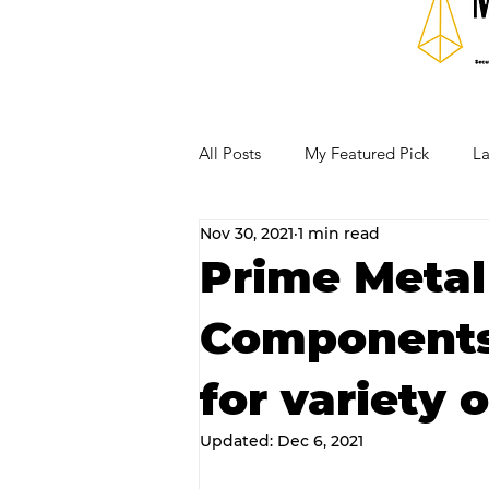
All Posts
My Featured Pick
La
Nov 30, 2021
1 min read
Our Business Community
Re
Prime Metal
Components 
RECIPES AND COCKTAILS
for variety o
Updated:
Dec 6, 2021