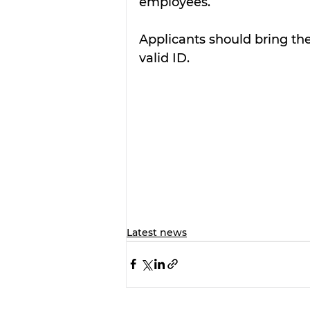
employees. 
Applicants should bring thei
valid ID.
Latest news