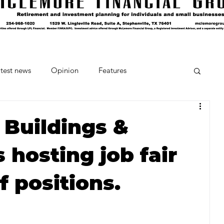
test news
Opinion
Features
cipes and Cocktails
The Crumb
 Buildings &
hosting job fair
Favorite Things
Beneath the Book Club
f positions.