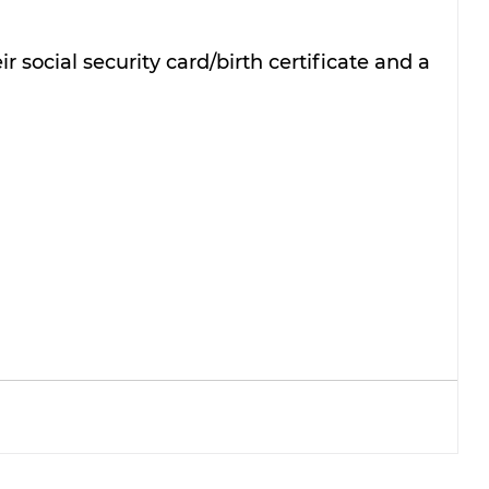
r social security card/birth certificate and a 