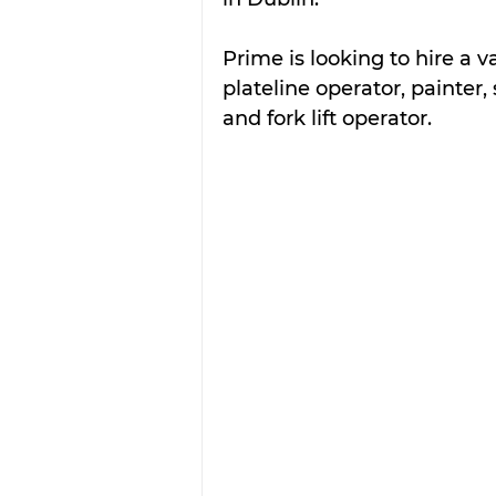
Prime is looking to hire a va
plateline operator, painter
and fork lift operator.