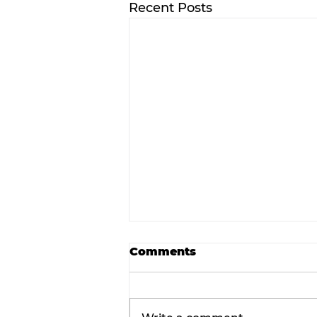
Recent Posts
Comments