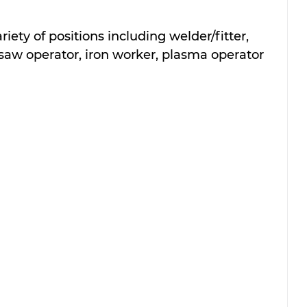
riety of positions including welder/fitter, 
, saw operator, iron worker, plasma operator 