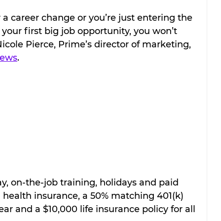
 a career change or you’re just entering the 
our first big job opportunity, you won’t 
 Nicole Pierce, Prime’s director of marketing, 
News
.
y, on-the-job training, holidays and paid 
 health insurance, a 50% matching 401(k) 
r and a $10,000 life insurance policy for all 