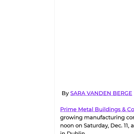
 By 
SARA VANDEN BERGE
Prime Metal Buildings & 
growing manufacturing compa
noon on Saturday, Dec. 11, at
in Dublin.