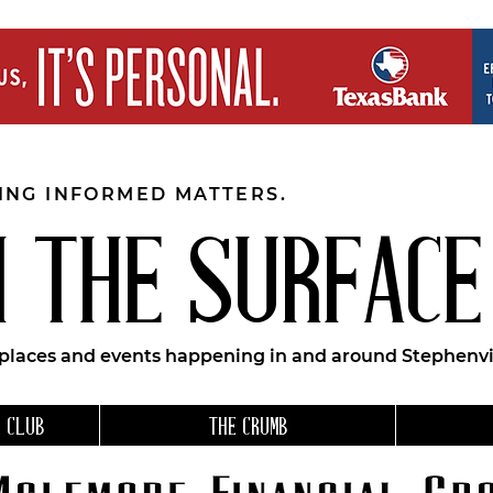
EING INFORMED MATTERS.
 THE SURFACE
 places and events happening in and around Stephenvil
 CLUB
THE CRUMB