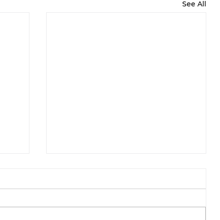
See All