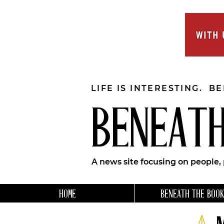
LIFE IS INTERESTING. B
BENEATH
A news site focusing on people,
HOME
BENEATH THE BOOK