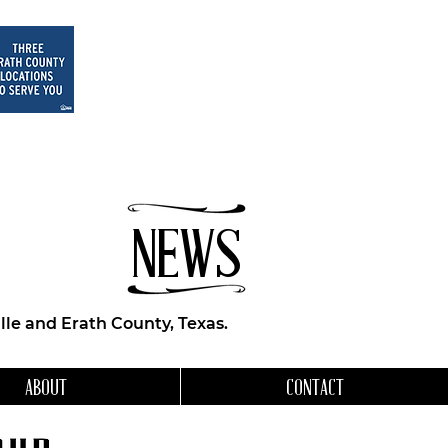
NEWS
le and Erath County, Texas.
ABOUT
CONTACT