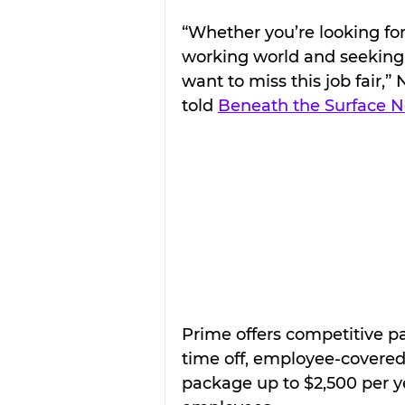
“Whether you’re looking for
working world and seeking y
want to miss this job fair,”
told 
Beneath the Surface 
Prime offers competitive pa
time off, employee-covered
package up to $2,500 per yea