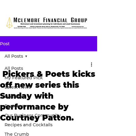
Post
All Posts
All Posts
Pickers & Poets kicks
My Featured Pick
off new series this
Latest news
Sunday with
Opinion
performance by
Features
Our Business Community
Courtney Patton.
Recipes and Cocktails
The Crumb