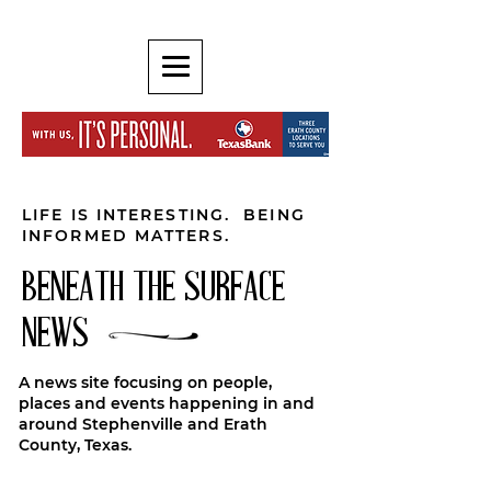
LIFE IS INTERESTING. BEING
INFORMED MATTERS.
BENEATH THE SURFACE
NEWS
A news site focusing on people,
places and events happening in and
around Stephenville and Erath
County, Texas.