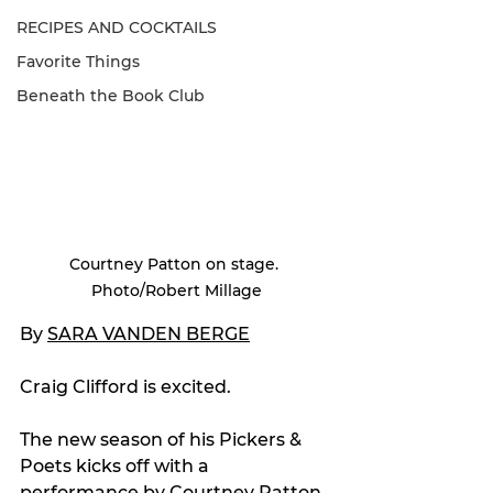
RECIPES AND COCKTAILS
Favorite Things
Beneath the Book Club
Courtney Patton on stage. 
Photo/Robert Millage
By 
SARA VANDEN BERGE
Craig Clifford is excited.
The new season of his Pickers & 
Poets kicks off with a 
performance by Courtney Patton 