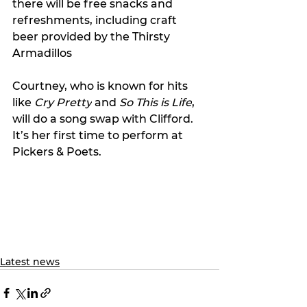
there will be free snacks and 
refreshments, 
including craft 
beer provided by the Thirsty 
Armadillos
Courtney, who is known for hits 
like 
Cry Pretty
 and 
So This is Life
, 
will do a song swap with Clifford. 
It’s her first time to perform at 
Pickers & Poets.
Latest news