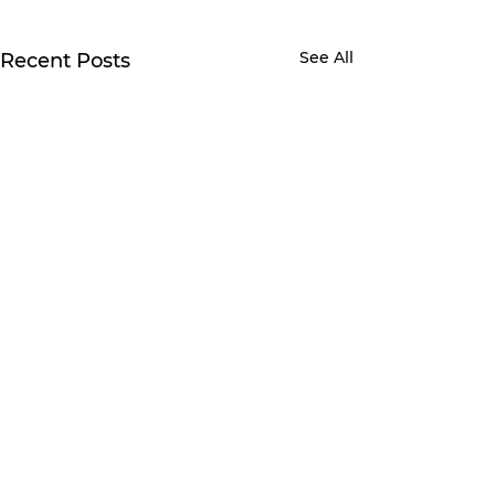
See All
Recent Posts
Comments