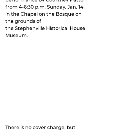
from 4-6:30 p.m. Sunday, Jan. 14, 
in the Chapel on the Bosque on 
the grounds of 
the Stephenville Historical House 
Museum.
There is no cover charge, but 