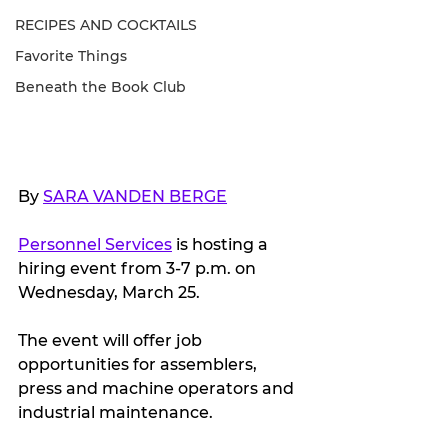
RECIPES AND COCKTAILS
Favorite Things
Beneath the Book Club
By 
SARA VANDEN BERGE
Personnel Services
 is hosting a 
hiring event from 3-7 p.m. on 
Wednesday, March 25.
The event will offer job 
opportunities for assemblers, 
press and machine operators and 
industrial maintenance.