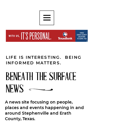
LIFE IS INTERESTING. BEING
INFORMED MATTERS.
BENEATH THE SURFACE
NEWS
A news site focusing on people,
places and events happening in and
around Stephenville and Erath
County, Texas.