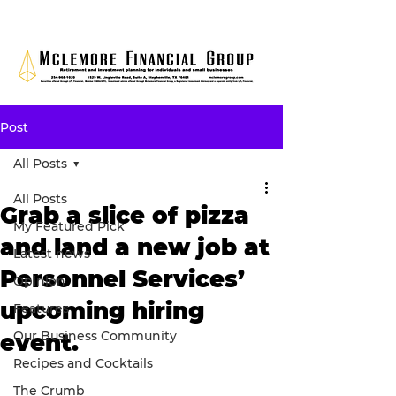
Post
All Posts
All Posts
Grab a slice of pizza
My Featured Pick
and land a new job at
Latest news
Personnel Services’
Opinion
upcoming hiring
Features
Our Business Community
event.
Recipes and Cocktails
The Crumb