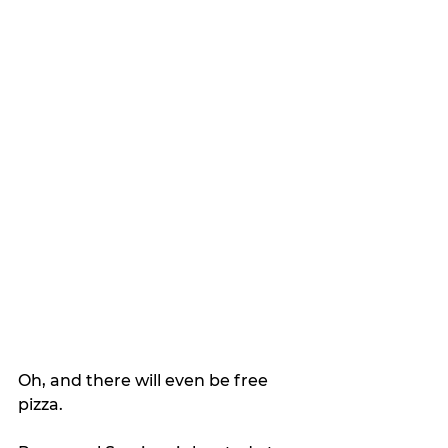
Oh, and there will even be free 
pizza.