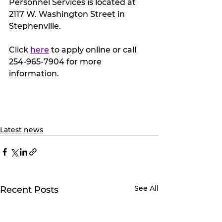
Personnel Services is located at 
2117 W. Washington Street in 
Stephenville.
Click 
here
 to apply online or call 
254-965-7904 for more 
information.
Latest news
See All
Recent Posts